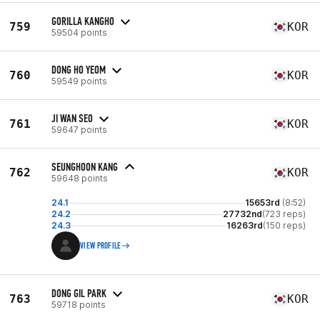
GORILLA KANGHO
759
KOR
59504 points
DONG HO YEOM
760
KOR
59549 points
JI WAN SEO
761
KOR
59647 points
SEUNGHOON KANG
762
KOR
59648 points
24.1
15653rd
(8:52)
24.2
27732nd
(723 reps)
24.3
16263rd
(150 reps)
VIEW PROFILE
DONG GIL PARK
763
KOR
59718 points