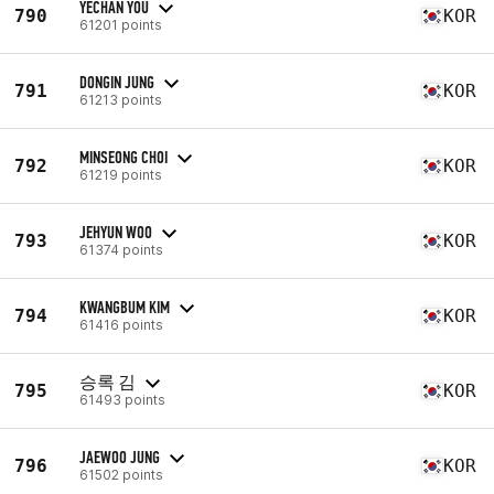
YECHAN YOU
790
KOR
61201 points
DONGIN JUNG
791
KOR
61213 points
MINSEONG CHOI
792
KOR
61219 points
JEHYUN WOO
793
KOR
61374 points
KWANGBUM KIM
794
KOR
61416 points
승록 김
795
KOR
61493 points
JAEWOO JUNG
796
KOR
61502 points