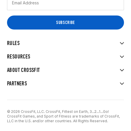
RULES
RESOURCES
ABOUT CROSSFIT
PARTNERS
© 2026 CrossFit, LLC. CrossFit, Fittest on Earth, 3...2...1...Go!
CrossFit Games, and Sport of Fitness are trademarks of CrossFit,
LLC in the U.S. and/or other countries. All Rights Reserved.