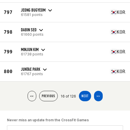
JEONG BUGYEOM
797
KOR
61581 points
DABIN SEO
798
KOR
61660 points
MINJUN KIM
799
KOR
61738 points
JUNTAE PARK
800
KOR
61767 points
16 of 126
<<
PREVIOUS
NEXT
>>
Never miss an update from the CrossFit Games