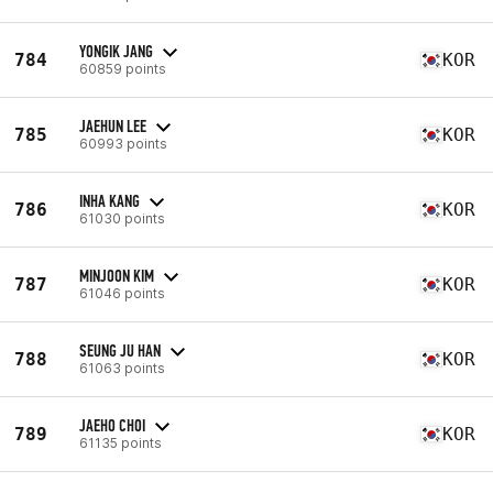
YONGIK JANG
784
KOR
60859 points
JAEHUN LEE
785
KOR
60993 points
INHA KANG
786
KOR
61030 points
MINJOON KIM
787
KOR
61046 points
SEUNG JU HAN
788
KOR
61063 points
JAEHO CHOI
789
KOR
61135 points