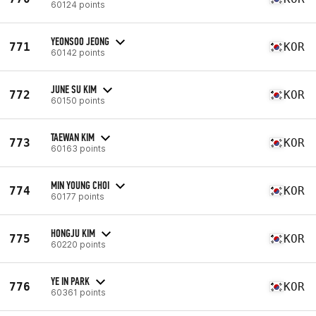
60124 points
YEONSOO JEONG
771
KOR
60142 points
JUNE SU KIM
772
KOR
60150 points
TAEWAN KIM
773
KOR
60163 points
MIN YOUNG CHOI
774
KOR
60177 points
HONGJU KIM
775
KOR
60220 points
YE IN PARK
776
KOR
60361 points