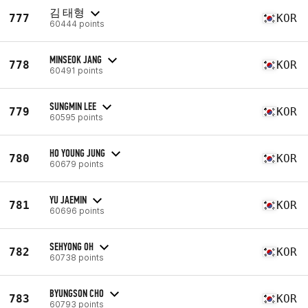
김 태형
777
KOR
60444 points
MINSEOK JANG
778
KOR
60491 points
SUNGMIN LEE
779
KOR
60595 points
HO YOUNG JUNG
780
KOR
60679 points
YU JAEMIN
781
KOR
60696 points
SEHYONG OH
782
KOR
60738 points
BYUNGSON CHO
783
KOR
60793 points