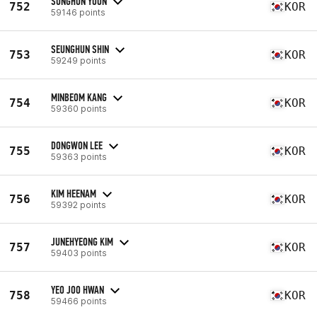
SUNGHUN YOON
752
KOR
59146 points
SEUNGHUN SHIN
753
KOR
59249 points
MINBEOM KANG
754
KOR
59360 points
DONGWON LEE
755
KOR
59363 points
KIM HEENAM
756
KOR
59392 points
JUNEHYEONG KIM
757
KOR
59403 points
YEO JOO HWAN
758
KOR
59466 points