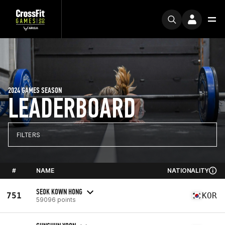
2024 GAMES SEASON
LEADERBOARD
FILTERS
#
NAME
NATIONALITY
SEOK KOWN HONG
751
KOR
59096 points