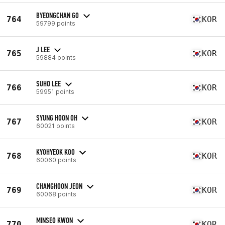
BYEONGCHAN GO
764
KOR
59799 points
J LEE
765
KOR
59884 points
SUHO LEE
766
KOR
59951 points
SYUNG HOON OH
767
KOR
60021 points
KYOHYEOK KOO
768
KOR
60060 points
CHANGHOON JEON
769
KOR
60068 points
MINSEO KWON
770
KOR