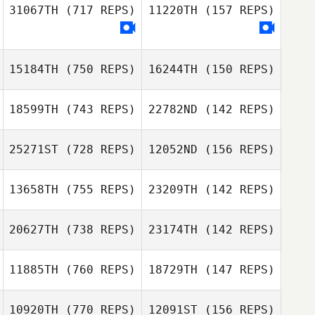
McNulty
31067TH
(717 REPS)
11220TH
(157 REPS)
Don Jamoles
Don Jamoles
15184TH
(750 REPS)
16244TH
(150 REPS)
Marjorie Costello
Marjorie Costello
18599TH
(743 REPS)
22782ND
(142 REPS)
Brandy Duffey
25271ST
(728 REPS)
12052ND
(156 REPS)
Ansley Chance
Michael Baecht
Jonathan Fox
13658TH
(755 REPS)
23209TH
(142 REPS)
Heather McVey
Cody Fowler
20627TH
(738 REPS)
23174TH
(142 REPS)
Martin Schager
West Hanold
11885TH
(760 REPS)
18729TH
(147 REPS)
10920TH
(770 REPS)
12091ST
(156 REPS)