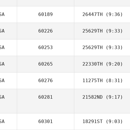
SA
60189
26447TH
(9:36)
Cerissa Hebdon
SA
60226
25629TH
(9:33)
Marc Bauer
SA
60253
25629TH
(9:33)
Dean Bennett
SA
60265
22330TH
(9:20)
SA
60276
11275TH
(8:31)
SA
60281
21582ND
(9:17)
Terence
Calhoun
SA
60301
18291ST
(9:03)