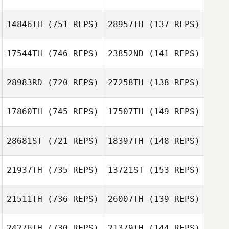
14846TH
(751 REPS)
28957TH
(137 REPS)
17544TH
(746 REPS)
23852ND
(141 REPS)
Amy Lelwica
28983RD
(720 REPS)
27258TH
(138 REPS)
Kennya
Chinchilla
17860TH
(745 REPS)
17507TH
(149 REPS)
Angel Gutierrez
28681ST
(721 REPS)
18397TH
(148 REPS)
Todd Wardwell
Jr.
Todd Wardwell
21937TH
(735 REPS)
13721ST
(153 REPS)
Jr.
21511TH
(736 REPS)
26007TH
(139 REPS)
Greg Buck
24276TH
(730 REPS)
21379TH
(144 REPS)