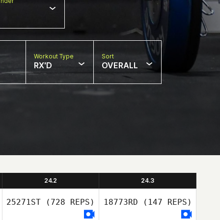
nder
Workout Type
Sort
RX'D
OVERALL
24.2
24.3
25271ST
(728 REPS)
18773RD
(147 REPS)