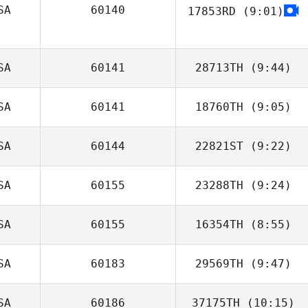
SA
60140
17853RD
(9:01)
Don Jamoles
Marjorie Costello
SA
60141
28713TH
(9:44)
SA
60141
18760TH
(9:05)
Brandy Duffey
SA
60144
22821ST
(9:22)
Michael Baecht
SA
60155
23288TH
(9:24)
Trey Robledo
SA
60155
16354TH
(8:55)
Tempest Parr
SA
60183
29569TH
(9:47)
SA
60186
37175TH
(10:15)