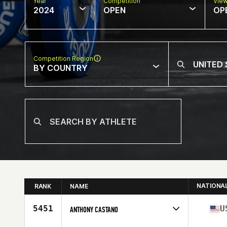
Year
Competition
Vie
2024
OPEN
OP
Competition Region
BY COUNTRY
NATIONA
RANK
NAME
5451
U
ANTHONY CASTANO
Competes in
North America East