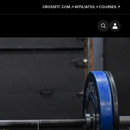
CROSSFIT.COM
AFFILIATES
COURSES