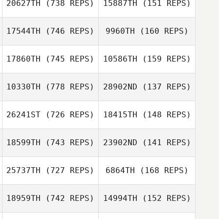
20627TH
(738 REPS)
15887TH
(151 REPS)
Fourakre
17544TH
(746 REPS)
9960TH
(160 REPS)
Albert Delp
17860TH
(745 REPS)
10586TH
(159 REPS)
Michele Laytano
Miles Pettit
10330TH
(778 REPS)
28902ND
(137 REPS)
Tony Acosta
Antonio Acosta
26241ST
(726 REPS)
18415TH
(148 REPS)
18599TH
(743 REPS)
23902ND
(141 REPS)
Kyle Myers
Kyle Myers
Andrew
McGovern
Andrew
25737TH
(727 REPS)
6864TH
(168 REPS)
McGovern
Madi Baker
18959TH
(742 REPS)
14994TH
(152 REPS)
Shay Westbrook
Makenna