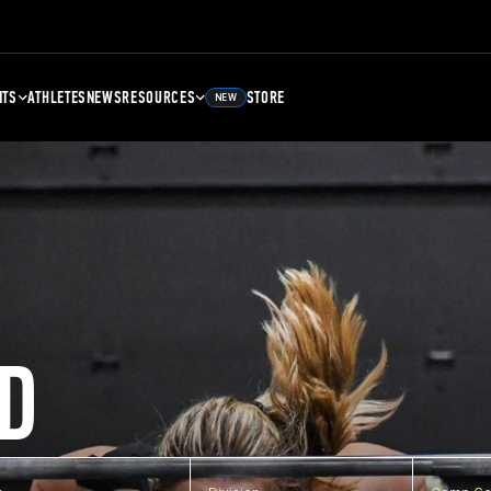
NTS
ATHLETES
NEWS
RESOURCES
STORE
NEW
D