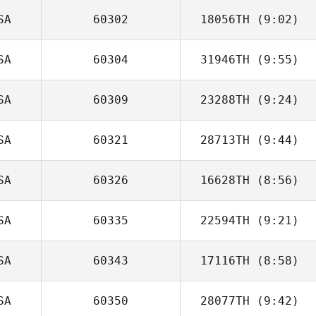
SA
60302
18056TH
(9:02)
SA
60304
31946TH
(9:55)
Demetrius
Santos
SA
60309
23288TH
(9:24)
Kevin Jewell
SA
60321
28713TH
(9:44)
Steve Hayman
SA
60326
16628TH
(8:56)
Alanna Nichols
SA
60335
22594TH
(9:21)
Casey Gartner
SA
60343
17116TH
(8:58)
SA
60350
28077TH
(9:42)
Meg Earp