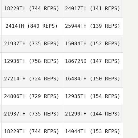
Sydney
18229TH
(744 REPS)
24017TH
(141 REPS)
Moskovitz
Sean Kibbett
2414TH
(840 REPS)
25944TH
(139 REPS)
Sean Kibbett
Demetrius
Santos
21937TH
(735 REPS)
15084TH
(152 REPS)
Demetrius
Kevin Jewell
Santos
12936TH
(758 REPS)
18672ND
(147 REPS)
Kevin Jewell
Steve Hayman
27214TH
(724 REPS)
16484TH
(150 REPS)
Steve Hayman
Brody Sizemore
Brody Sizemore
24806TH
(729 REPS)
12935TH
(154 REPS)
Breezie Soward
21937TH
(735 REPS)
21290TH
(144 REPS)
Clif Giles
18229TH
(744 REPS)
14044TH
(153 REPS)