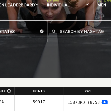
w
Division
Comp Ge
EN LEADERBOARD
INDIVIDUAL
MEN
LITY
POINTS
24.1
SA
59917
15873RD
(8:53)