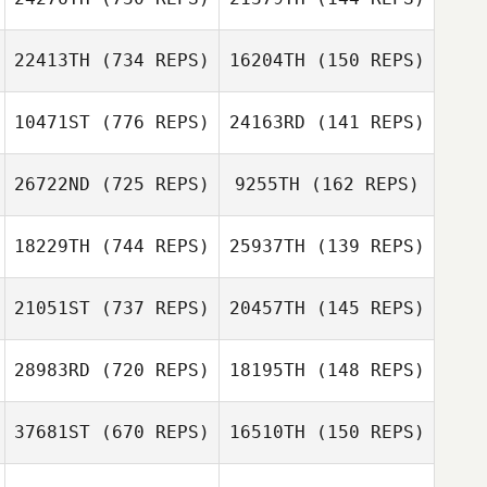
Greg Buck
Miki Carey
22413TH
(734 REPS)
16204TH
(150 REPS)
Miki Carey
Zane Walling
10471ST
(776 REPS)
24163RD
(141 REPS)
Paul Grate
26722ND
(725 REPS)
9255TH
(162 REPS)
Michelle Palmer
18229TH
(744 REPS)
25937TH
(139 REPS)
Jason Tomlinson
Jason Tomlinson
21051ST
(737 REPS)
20457TH
(145 REPS)
Fred DeAngelo
28983RD
(720 REPS)
18195TH
(148 REPS)
Cristian Morales
Robert Trolinger
Tori Head
37681ST
(670 REPS)
16510TH
(150 REPS)
Chelsea
Fourakre
Chelsea