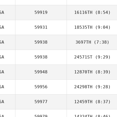
SA
59919
16116TH
(8:54)
SA
59931
18535TH
(9:04)
Amy Lelwica
SA
59938
3697TH
(7:38)
Kennya
Chinchilla
SA
59938
24571ST
(9:29)
Diogo Dias
SA
59948
12870TH
(8:39)
SA
59956
24298TH
(9:28)
SA
59977
12459TH
(8:37)
Stefanie
Stallworth
SA
59979
14324TH
(8:46)