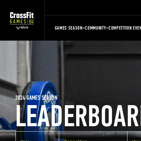
GAMES SEASON
COMMUNITY
COMPETITION EVE
2024 GAMES SEASON
LEADERBOAR