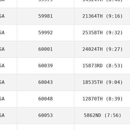
Miki Carey
SA
59981
21364TH
(9:16)
SA
59992
25358TH
(9:32)
Taylor Petersen
SA
60001
24024TH
(9:27)
Jason Tomlinson
SA
60039
15873RD
(8:53)
SA
60043
18535TH
(9:04)
Fred DeAngelo
SA
60048
12870TH
(8:39)
Robert Trolinger
SA
60053
5862ND
(7:56)
Chelsea
Fourakre