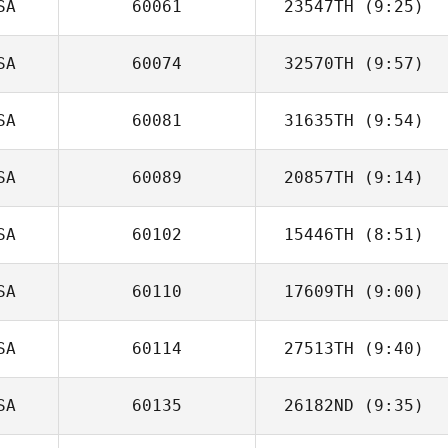
SA
60061
23547TH
(9:25)
SA
60074
32570TH
(9:57)
Erin Baker
SA
60081
31635TH
(9:54)
Jeb Buffington
SA
60089
20857TH
(9:14)
Tony Acosta
SA
60102
15446TH
(8:51)
Steve Maas
SA
60110
17609TH
(9:00)
Andrew
McGovern
SA
60114
27513TH
(9:40)
Madi Baker
SA
60135
26182ND
(9:35)
Shay Westbrook