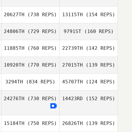
20627TH
(738 REPS)
13115TH
(154 REPS)
Cerissa Hebdon
24806TH
(729 REPS)
9791ST
(160 REPS)
Cerissa Hebdon
Marc Bauer
11885TH
(760 REPS)
22739TH
(142 REPS)
Marc Bauer
Dean Bennett
Dean Bennett
10920TH
(770 REPS)
27015TH
(139 REPS)
3294TH
(834 REPS)
45707TH
(124 REPS)
24276TH
(730 REPS)
14423RD
(152 REPS)
Patrick Frank
15184TH
(750 REPS)
26826TH
(139 REPS)
Victoria Rosado