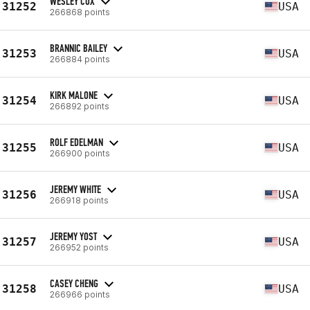
WESLEY COX
31252
USA
266868 points
BRANNIC BAILEY
31253
USA
266884 points
KIRK MALONE
31254
USA
266892 points
ROLF EDELMAN
31255
USA
266900 points
JEREMY WHITE
31256
USA
266918 points
JEREMY YOST
31257
USA
266952 points
CASEY CHENG
31258
USA
266966 points