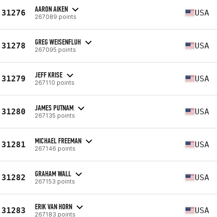
AARON AIKEN
31276
USA
267089 points
GREG WEISENFLUH
31278
USA
267095 points
JEFF KRISE
31279
USA
267110 points
JAMES PUTNAM
31280
USA
267135 points
MICHAEL FREEMAN
31281
USA
267146 points
GRAHAM WALL
31282
USA
267153 points
ERIK VAN HORN
31283
USA
267183 points