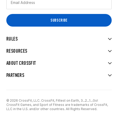
RULES
RESOURCES
ABOUT CROSSFIT
PARTNERS
© 2026 CrossFit, LLC. CrossFit, Fittest on Earth, 3...2...1...Go!
CrossFit Games, and Sport of Fitness are trademarks of CrossFit,
LLC in the U.S. and/or other countries. All Rights Reserved.