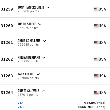
JONATHAN CROCKETT
31259
USA
266968 points
JUSTIN STEELE
31260
USA
266975 points
CHRIS SCHELLENS
31261
USA
266985 points
KHILIAN BERNARD
31262
USA
266995 points
JACK LOFTUS
31263
USA
267006 points
ARISTO CAUWELS
31264
USA
267012 points
24.1
76650th
(12:41)
24.2
115661st
(318 reps)