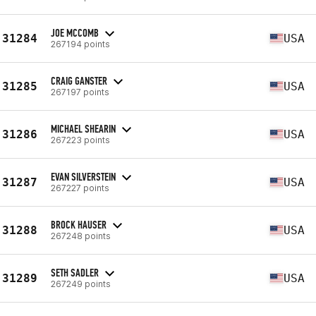
JOE MCCOMB
31284
USA
267194 points
CRAIG GANSTER
31285
USA
267197 points
MICHAEL SHEARIN
31286
USA
267223 points
EVAN SILVERSTEIN
31287
USA
267227 points
BROCK HAUSER
31288
USA
267248 points
SETH SADLER
31289
USA
267249 points