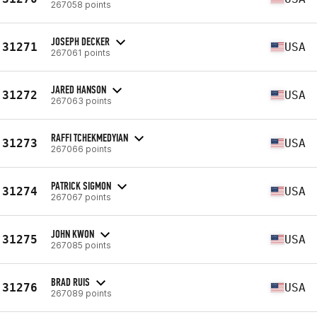
267058 points
JOSEPH DECKER
31271
USA
267061 points
JARED HANSON
31272
USA
267063 points
RAFFI TCHEKMEDYIAN
31273
USA
267066 points
PATRICK SIGMON
31274
USA
267067 points
JOHN KWON
31275
USA
267085 points
BRAD RUIS
31276
USA
267089 points