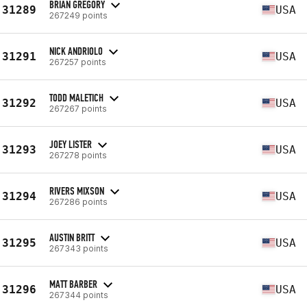
BRIAN GREGORY
31289
USA
267249 points
NICK ANDRIOLO
31291
USA
267257 points
TODD MALETICH
31292
USA
267267 points
JOEY LISTER
31293
USA
267278 points
RIVERS MIXSON
31294
USA
267286 points
AUSTIN BRITT
31295
USA
267343 points
MATT BARBER
31296
USA
267344 points