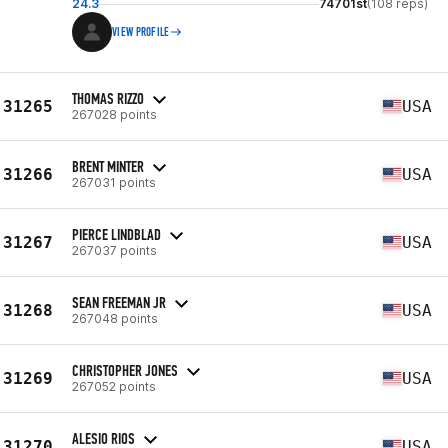
24.3
74701st
(108 reps)
VIEW PROFILE
THOMAS RIZZO
31265
USA
267028 points
BRENT MINTER
31266
USA
267031 points
PIERCE LINDBLAD
31267
USA
267037 points
SEAN FREEMAN JR
31268
USA
267048 points
CHRISTOPHER JONES
31269
USA
267052 points
ALESIO RIOS
31270
USA