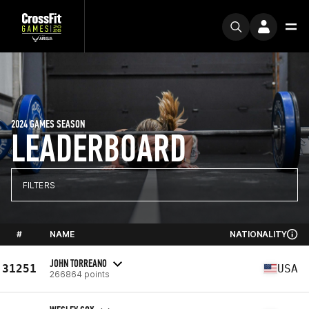
2024 GAMES SEASON
LEADERBOARD
FILTERS
#
NAME
NATIONALITY
JOHN TORREANO
31251
USA
266864 points