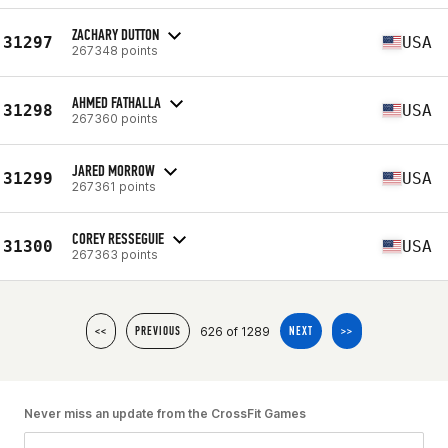
ZACHARY DUTTON
31297
USA
267348 points
AHMED FATHALLA
31298
USA
267360 points
JARED MORROW
31299
USA
267361 points
COREY RESSEGUIE
31300
USA
267363 points
626 of 1289
<<
PREVIOUS
NEXT
>>
Never miss an update from the CrossFit Games