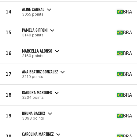
ALINE CABRAL
14
BRA
3055 points
PAMELA GIFFONI
15
BRA
3140 points
MARCELLA ALONSO
16
BRA
3160 points
ANA BEATRIZ GONZALEZ
17
BRA
3210 points
ISADORA MARQUES
18
BRA
3234 points
BRUNA BAXHIX
19
BRA
3398 points
CAROLINA MARTINEZ
20
BRA