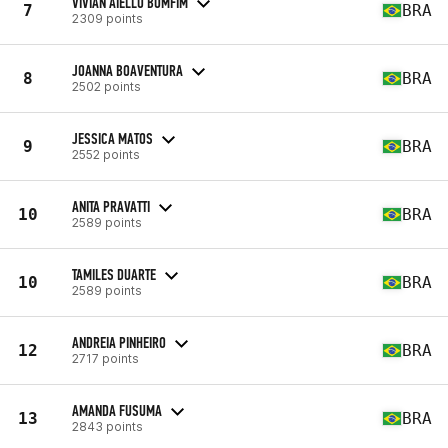
VIVIAN AIELLO BOMFIM
7
BRA
2309 points
JOANNA BOAVENTURA
8
BRA
2502 points
JESSICA MATOS
9
BRA
2552 points
ANITA PRAVATTI
10
BRA
2589 points
TAMILES DUARTE
10
BRA
2589 points
ANDREIA PINHEIRO
12
BRA
2717 points
AMANDA FUSUMA
13
BRA
2843 points