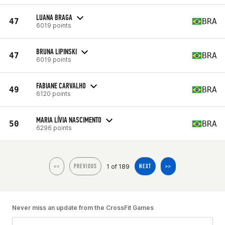
LUANA BRAGA
47
BRA
6019 points
BRUNA LIPINSKI
47
BRA
6019 points
FABIANE CARVALHO
49
BRA
6120 points
MARIA LÍVIA NASCIMENTO
50
BRA
6296 points
1 of 189
<<
PREVIOUS
NEXT
>>
Never miss an update from the CrossFit Games