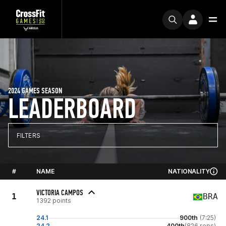
2024 GAMES SEASON
LEADERBOARD
FILTERS
#
NAME
NATIONALITY
VICTORIA CAMPOS
1
BRA
1392 points
24.1
900th
(7:25)
24.2
400th
(826 reps)