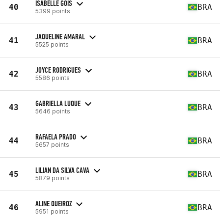
ISABELLE GOIS
40
BRA
5399 points
JAQUELINE AMARAL
41
BRA
5525 points
JOYCE RODRIGUES
42
BRA
5586 points
GABRIELLA LUQUE
43
BRA
5646 points
RAFAELA PRADO
44
BRA
5657 points
LILIAN DA SILVA CAVA
45
BRA
5879 points
ALINE QUEIROZ
46
BRA
5951 points