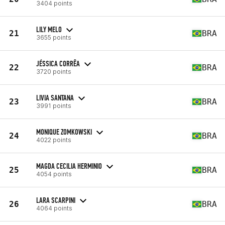
3404 points
LILY MELO
21
BRA
3655 points
JÉSSICA CORRÊA
22
BRA
3720 points
LIVIA SANTANA
23
BRA
3991 points
MONIQUE ZOMKOWSKI
24
BRA
4022 points
MAGDA CECILIA HERMINIO
25
BRA
4054 points
LARA SCARPINI
26
BRA
4064 points