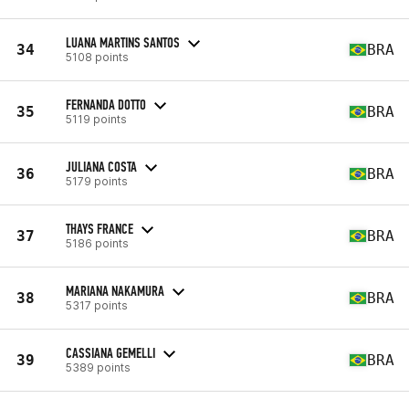
LUANA MARTINS SANTOS
34
BRA
5108 points
FERNANDA DOTTO
35
BRA
5119 points
JULIANA COSTA
36
BRA
5179 points
THAYS FRANCE
37
BRA
5186 points
MARIANA NAKAMURA
38
BRA
5317 points
CASSIANA GEMELLI
39
BRA
5389 points