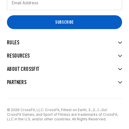
RULES
RESOURCES
ABOUT CROSSFIT
PARTNERS
© 2026 CrossFit, LLC. CrossFit, Fittest on Earth, 3...2...1...Go!
CrossFit Games, and Sport of Fitness are trademarks of CrossFit,
LLC in the U.S. and/or other countries. All Rights Reserved.