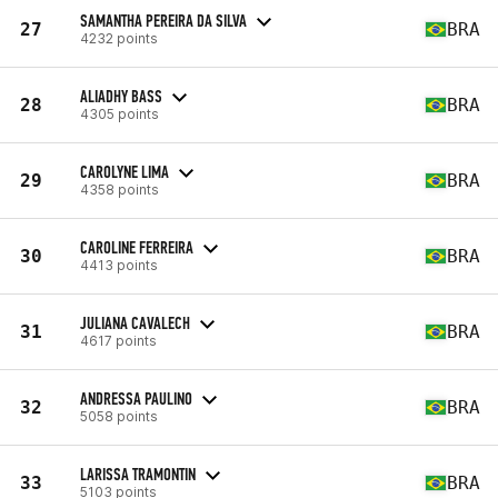
SAMANTHA PEREIRA DA SILVA
27
BRA
4232 points
ALIADHY BASS
28
BRA
4305 points
CAROLYNE LIMA
29
BRA
4358 points
CAROLINE FERREIRA
30
BRA
4413 points
JULIANA CAVALECH
31
BRA
4617 points
ANDRESSA PAULINO
32
BRA
5058 points
LARISSA TRAMONTIN
33
BRA
5103 points