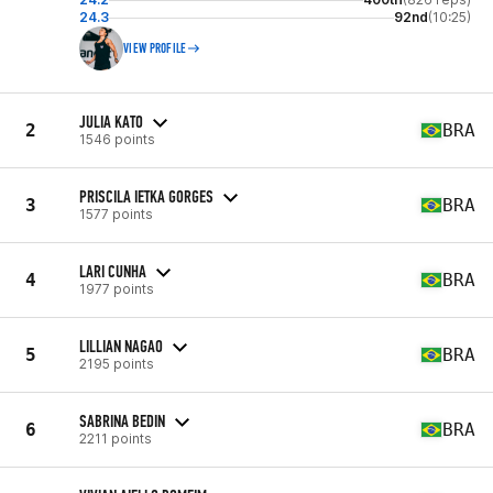
24.3
92nd
(10:25)
VIEW PROFILE
JULIA KATO
2
BRA
1546 points
PRISCILA IETKA GORGES
3
BRA
1577 points
LARI CUNHA
4
BRA
1977 points
LILLIAN NAGAO
5
BRA
2195 points
SABRINA BEDIN
6
BRA
2211 points