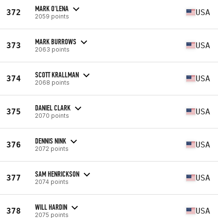
MARK O'LENA
372
USA
2059 points
MARK BURROWS
373
USA
2063 points
SCOTT KRALLMAN
374
USA
2068 points
DANIEL CLARK
375
USA
2070 points
DENNIS NINK
376
USA
2072 points
SAM HENRICKSON
377
USA
2074 points
WILL HARDIN
378
USA
2075 points