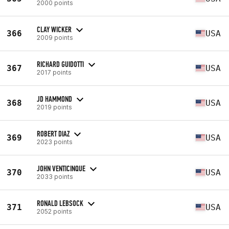
2000 points
CLAY WICKER
366
USA
2009 points
RICHARD GUIDOTTI
367
USA
2017 points
JD HAMMOND
368
USA
2019 points
ROBERT DIAZ
369
USA
2023 points
JOHN VENTICINQUE
370
USA
2033 points
RONALD LEBSOCK
371
USA
2052 points