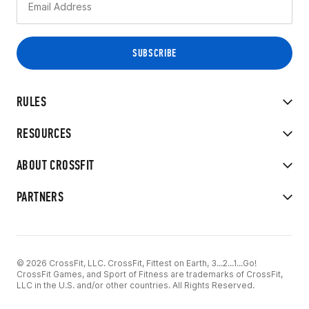
RULES
RESOURCES
ABOUT CROSSFIT
PARTNERS
© 2026 CrossFit, LLC. CrossFit, Fittest on Earth, 3...2...1...Go!
CrossFit Games, and Sport of Fitness are trademarks of CrossFit,
LLC in the U.S. and/or other countries. All Rights Reserved.