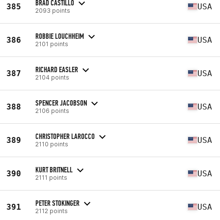
BRAD CASTILLO
385
USA
2093 points
ROBBIE LOUCHHEIM
386
USA
2101 points
RICHARD EASLER
387
USA
2104 points
SPENCER JACOBSON
388
USA
2106 points
CHRISTOPHER LAROCCO
389
USA
2110 points
KURT BRITNELL
390
USA
2111 points
PETER STOKINGER
391
USA
2112 points