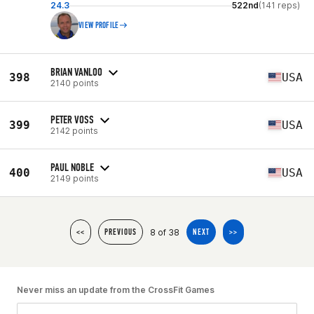
24.3
522nd
(141 reps)
VIEW PROFILE
BRIAN VANLOO
398
USA
2140 points
PETER VOSS
399
USA
2142 points
PAUL NOBLE
400
USA
2149 points
8 of 38
<<
PREVIOUS
NEXT
>>
Never miss an update from the CrossFit Games