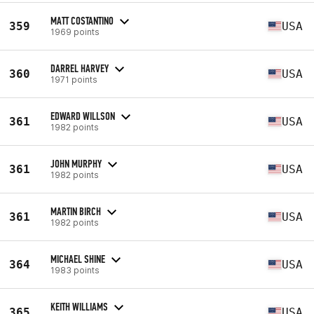
MATT COSTANTINO
359
USA
1969 points
DARREL HARVEY
360
USA
1971 points
EDWARD WILLSON
361
USA
1982 points
JOHN MURPHY
361
USA
1982 points
MARTIN BIRCH
361
USA
1982 points
MICHAEL SHINE
364
USA
1983 points
KEITH WILLIAMS
365
USA