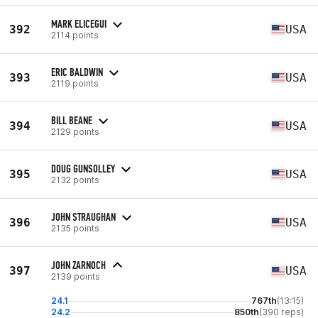
MARK ELICEGUI
392
USA
2114 points
ERIC BALDWIN
393
USA
2119 points
BILL BEANE
394
USA
2129 points
DOUG GUNSOLLEY
395
USA
2132 points
JOHN STRAUGHAN
396
USA
2135 points
JOHN ZARNOCH
397
USA
2139 points
24.1
767th
(13:15)
24.2
850th
(390 reps)