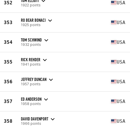
TOM ELLIOTT
352
USA
1922 points
RO BEAR BONACI
353
USA
1925 points
TOM SCHWIND
354
USA
1932 points
RICK REHDER
355
USA
1941 points
JEFFREY DUNCAN
356
USA
1957 points
ED ANDERSON
357
USA
1958 points
DAVID DAVENPORT
358
USA
1966 points