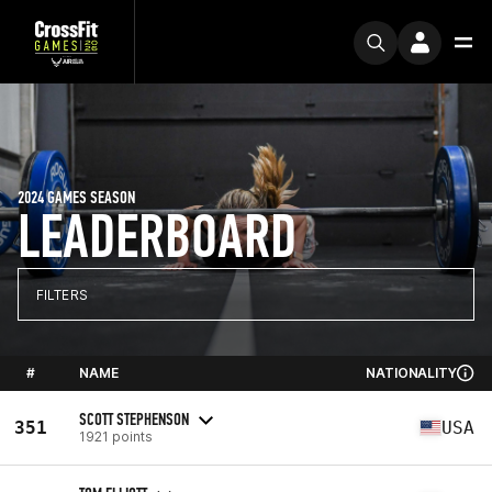
2024 GAMES SEASON
LEADERBOARD
FILTERS
#
NAME
NATIONALITY
SCOTT STEPHENSON
351
USA
1921 points