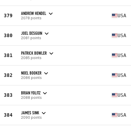
ANDREW HENDEL
379
USA
2078 points
JOEL DESGUIN
380
USA
2081 points
PATRICK BOWLER
381
USA
2085 points
NOEL BOOKER
382
USA
2086 points
BRIAN YOLITZ
383
USA
2088 points
JAMES SINK
384
USA
2090 points