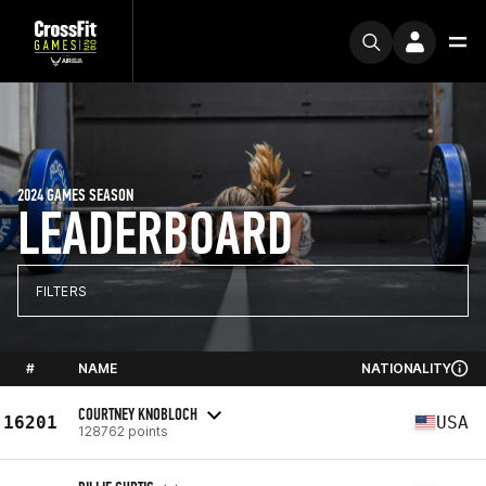
2024 GAMES SEASON
LEADERBOARD
FILTERS
#
NAME
NATIONALITY
COURTNEY KNOBLOCH
16201
USA
128762 points