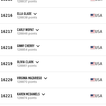
128837 points
ELLA GLADE
16216
USA
128838 points
CARLY WOPAT
16217
USA
128846 points
GINNY CHERRY
16218
USA
128854 points
OLIVIA CLARK
16219
USA
128861 points
VIRGINIA MAZARIEGO
16220
USA
128870 points
KAREN MCDANIELS
16221
USA
128874 points