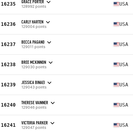
GRACE PORTER
16235
USA
128992 points
CARLY HARTEN
16236
USA
129004 points
BECCA PAGANO
16237
USA
129011 points
BREE MCKINNON
16238
USA
129030 points
JESSICA BINAEI
16239
USA
129043 points
THERESE VAINNER
16240
USA
129046 points
VICTORIA PARKER
16241
USA
129047 points