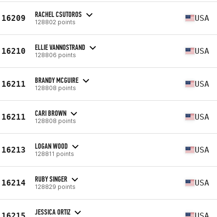
RACHEL CSUTOROS
16209
USA
128802 points
ELLIE VANNOSTRAND
16210
USA
128806 points
BRANDY MCGUIRE
16211
USA
128808 points
CARI BROWN
16211
USA
128808 points
LOGAN WOOD
16213
USA
128811 points
RUBY SINGER
16214
USA
128829 points
JESSICA ORTIZ
16215
USA