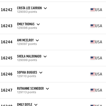
CRISTA LEE CARRION
16242
USA
129093 points
EMILY THOMAS
16243
USA
129096 points
AMI MCELROY
16244
USA
129097 points
SHEILA MALDONADO
16245
USA
129099 points
SOPHIA BUIGUES
16246
USA
129110 points
RUTHANNE SCHNEIDER
16247
USA
129113 points
EMILY DOYLE