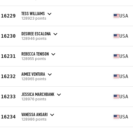
TESS WILLIAMS
16229
USA
128923 points
DESIREE ESCALONA
16230
USA
128946 points
REBECCA TENISON
16231
USA
128955 points
AIMEE VENTURA
16232
USA
128965 points
JESSICA MARCHBANK
16233
USA
128976 points
VANESSA ANSARI
16234
USA
128986 points