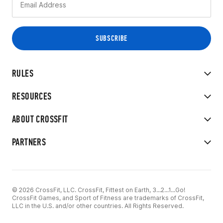
RULES
RESOURCES
ABOUT CROSSFIT
PARTNERS
© 2026 CrossFit, LLC. CrossFit, Fittest on Earth, 3...2...1...Go!
CrossFit Games, and Sport of Fitness are trademarks of CrossFit,
LLC in the U.S. and/or other countries. All Rights Reserved.