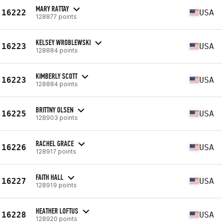
MARY RATTAY
16222
USA
128877 points
KELSEY WROBLEWSKI
16223
USA
128884 points
KIMBERLY SCOTT
16223
USA
128884 points
BRITTNY OLSEN
16225
USA
128903 points
RACHEL GRACE
16226
USA
128917 points
FAITH HALL
16227
USA
128919 points
HEATHER LOFTUS
16228
USA
128920 points