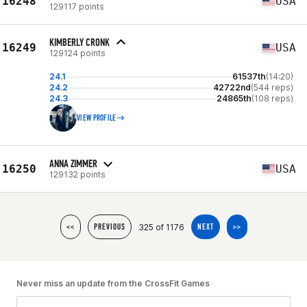
16248
USA
129117 points
KIMBERLY CRONK
16249
USA
129124 points
24.1
61537th
(14:20)
24.2
42722nd
(544 reps)
24.3
24865th
(108 reps)
VIEW PROFILE
ANNA ZIMMER
16250
USA
129132 points
325 of 1176
<<
PREVIOUS
NEXT
>>
Never miss an update from the CrossFit Games