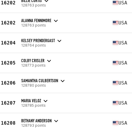
BILLIE CURTIS
16202
USA
128763 points
ALANNA FENNIMORE
16202
USA
128763 points
KELSEY PRENDERGAST
16204
USA
128764 points
COLBY CRISLER
16205
USA
128773 points
SAMANTHA CULBERTSON
16206
USA
128780 points
MARIA VELOZ
16207
USA
128785 points
BETHANY ANDERSON
16208
USA
128793 points