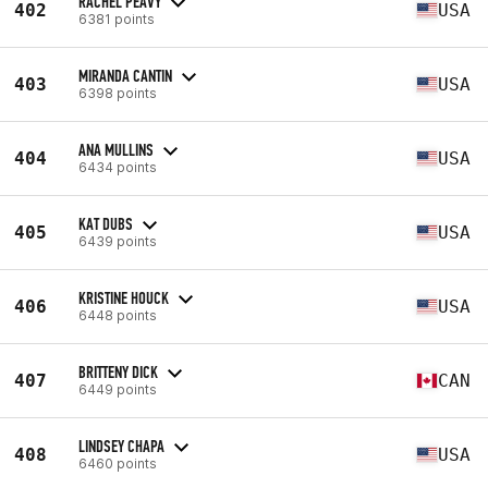
RACHEL PEAVY
402
USA
6381 points
MIRANDA CANTIN
403
USA
6398 points
ANA MULLINS
404
USA
6434 points
KAT DUBS
405
USA
6439 points
KRISTINE HOUCK
406
USA
6448 points
BRITTENY DICK
407
CAN
6449 points
LINDSEY CHAPA
408
USA
6460 points