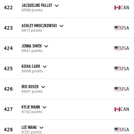
JACQUELINE PALLOT
422
CAN
6598 points
ASHLEY MROCZKOWSKI
423
USA
6617 points
JENNA SMITH
424
USA
6641 points
KISHA CARR
425
USA
6668 points
IRIS BOSER
426
USA
6697 points
KYLIE MANN
427
CAN
6702 points
LEE WANG
428
USA
6721 points