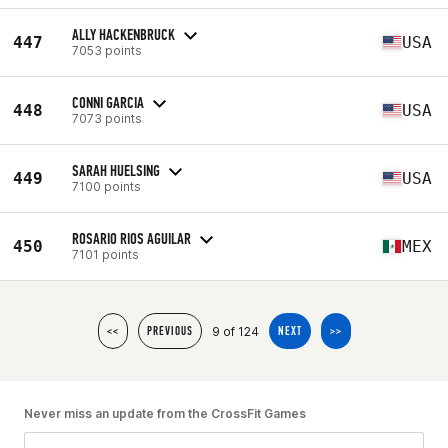
ALLY HACKENBRUCK
447
USA
7053 points
CONNI GARCIA
448
USA
7073 points
SARAH HUELSING
449
USA
7100 points
ROSARIO RIOS AGUILAR
450
MEX
7101 points
9 of 124
<<
PREVIOUS
NEXT
>>
Never miss an update from the CrossFit Games