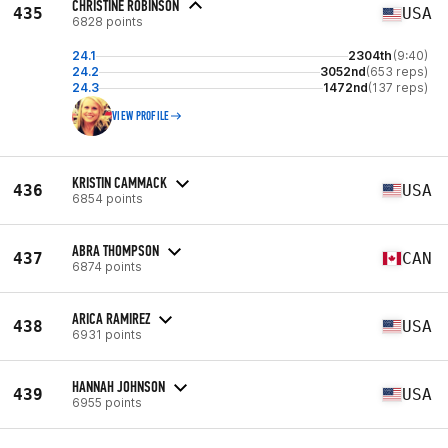
CHRISTINE ROBINSON
435
USA
6828 points
24.1
2304th
(9:40)
24.2
3052nd
(653 reps)
24.3
1472nd
(137 reps)
VIEW PROFILE
KRISTIN CAMMACK
436
USA
6854 points
ABRA THOMPSON
437
CAN
6874 points
ARICA RAMIREZ
438
USA
6931 points
HANNAH JOHNSON
439
USA
6955 points