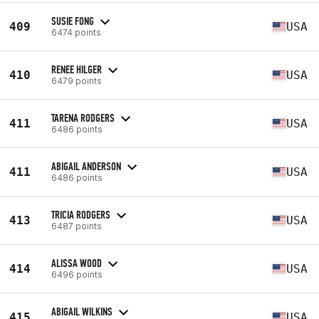
SUSIE FONG
409
USA
6474 points
RENEE HILGER
410
USA
6479 points
TARENA RODGERS
411
USA
6486 points
ABIGAIL ANDERSON
411
USA
6486 points
TRICIA RODGERS
413
USA
6487 points
ALISSA WOOD
414
USA
6496 points
ABIGAIL WILKINS
415
USA