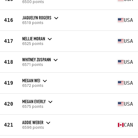
6500 points
JAQUELYN ROGERS
416
USA
6519 points
NELLIE MORAN
417
USA
6525 points
WHITNEY ZUSPANN
418
USA
6571 points
MEGAN WEI
419
USA
6572 points
MEGAN EVERLY
420
USA
6575 points
ADDIE WEBER
421
CAN
6596 points