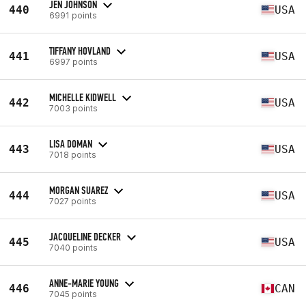
JEN JOHNSON
440
USA
6991 points
TIFFANY HOVLAND
441
USA
6997 points
MICHELLE KIDWELL
442
USA
7003 points
LISA DOMAN
443
USA
7018 points
MORGAN SUAREZ
444
USA
7027 points
JACQUELINE DECKER
445
USA
7040 points
ANNE-MARIE YOUNG
446
CAN
7045 points