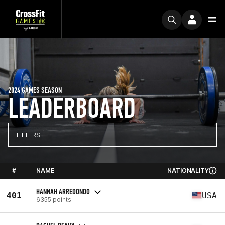
2024 GAMES SEASON
LEADERBOARD
FILTERS
#
NAME
NATIONALITY
HANNAH ARREDONDO
401
USA
6355 points