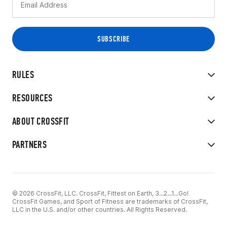
RULES
RESOURCES
ABOUT CROSSFIT
PARTNERS
© 2026 CrossFit, LLC. CrossFit, Fittest on Earth, 3...2...1...Go!
CrossFit Games, and Sport of Fitness are trademarks of CrossFit,
LLC in the U.S. and/or other countries. All Rights Reserved.