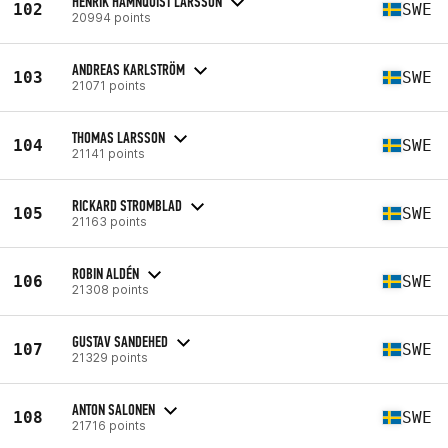
HENRIK HAMNQUIST LARSSON
102
SWE
20994 points
ANDREAS KARLSTRÖM
103
SWE
21071 points
THOMAS LARSSON
104
SWE
21141 points
RICKARD STROMBLAD
105
SWE
21163 points
ROBIN ALDÉN
106
SWE
21308 points
GUSTAV SANDEHED
107
SWE
21329 points
ANTON SALONEN
108
SWE
21716 points