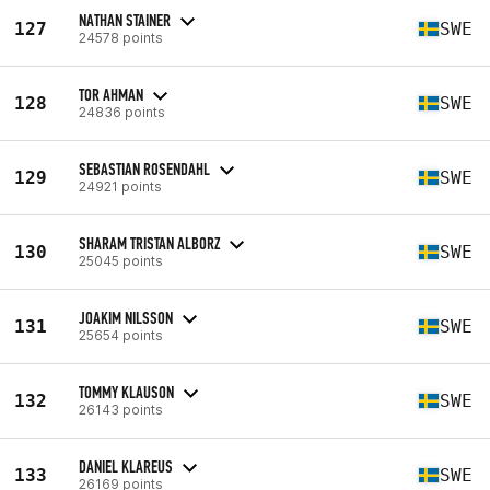
NATHAN STAINER
127
SWE
24578 points
TOR AHMAN
128
SWE
24836 points
SEBASTIAN ROSENDAHL
129
SWE
24921 points
SHARAM TRISTAN ALBORZ
130
SWE
25045 points
JOAKIM NILSSON
131
SWE
25654 points
TOMMY KLAUSON
132
SWE
26143 points
DANIEL KLAREUS
133
SWE
26169 points