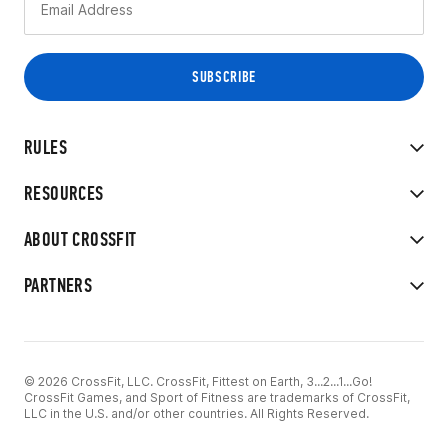
RULES
RESOURCES
ABOUT CROSSFIT
PARTNERS
© 2026 CrossFit, LLC. CrossFit, Fittest on Earth, 3...2...1...Go!
CrossFit Games, and Sport of Fitness are trademarks of CrossFit,
LLC in the U.S. and/or other countries. All Rights Reserved.