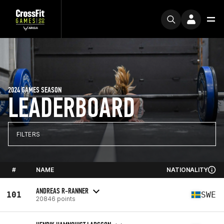
2024 GAMES SEASON
LEADERBOARD
FILTERS
#
NAME
NATIONALITY
ANDREAS R-RANNER
101
SWE
20846 points