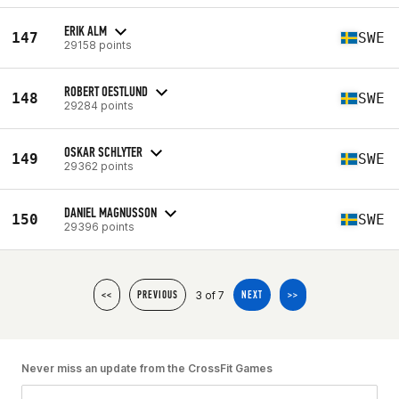
ERIK ALM
147
SWE
29158 points
ROBERT OESTLUND
148
SWE
29284 points
OSKAR SCHLYTER
149
SWE
29362 points
DANIEL MAGNUSSON
150
SWE
29396 points
3 of 7
<<
PREVIOUS
NEXT
>>
Never miss an update from the CrossFit Games