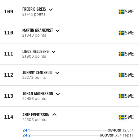
FREDRIC GREIS
109
SWE
21746 points
MARTIN GRANKVIST
110
SWE
21843 points
LINUS HELLBERG
111
SWE
21900 points
JOHNNY CENTERLID
112
SWE
22273 points
JOHAN ANDERSSON
113
SWE
22453 points
ANTE EVERTSSON
114
SWE
22503 points
24.1
9846th
(12:51)
24.2
6639th
(634 reps)