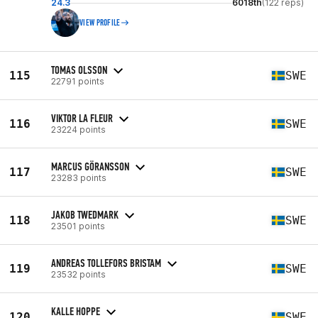
24.3
6018th
(122 reps)
VIEW PROFILE
TOMAS OLSSON
115
SWE
22791 points
VIKTOR LA FLEUR
116
SWE
23224 points
MARCUS GÖRANSSON
117
SWE
23283 points
JAKOB TWEDMARK
118
SWE
23501 points
ANDREAS TOLLEFORS BRISTAM
119
SWE
23532 points
KALLE HOPPE
120
SWE