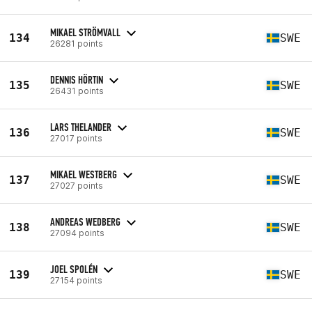
MIKAEL STRÖMVALL
134
SWE
26281 points
DENNIS HÖRTIN
135
SWE
26431 points
LARS THELANDER
136
SWE
27017 points
MIKAEL WESTBERG
137
SWE
27027 points
ANDREAS WEDBERG
138
SWE
27094 points
JOEL SPOLÉN
139
SWE
27154 points