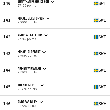
JONATHAN FREDRIKSSON
140
SWE
27156 points
MIKAEL BERGFORSEN
141
SWE
27606 points
ANDREAS KALLBOM
142
SWE
27747 points
MIKAEL ALDEBERT
143
SWE
27980 points
ARMEN VARTANIAN
144
SWE
28263 points
JOAKIM IVEROTH
145
SWE
28476 points
ANDREAS BILEN
146
SWE
28726 points