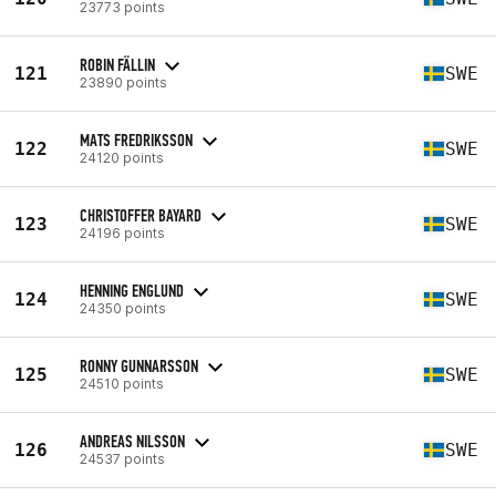
23773 points
ROBIN FÄLLIN
121
SWE
23890 points
MATS FREDRIKSSON
122
SWE
24120 points
CHRISTOFFER BAYARD
123
SWE
24196 points
HENNING ENGLUND
124
SWE
24350 points
RONNY GUNNARSSON
125
SWE
24510 points
ANDREAS NILSSON
126
SWE
24537 points