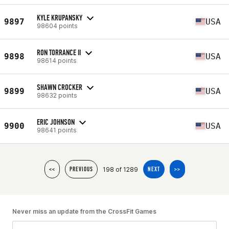
KYLE KRUPANSKY
9897
USA
98604 points
RON TORRANCE II
9898
USA
98614 points
SHAWN CROCKER
9899
USA
98632 points
ERIC JOHNSON
9900
USA
98641 points
198 of 1289
<<
PREVIOUS
NEXT
>>
Never miss an update from the CrossFit Games