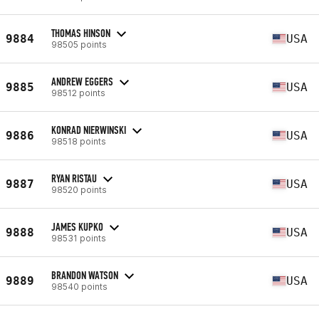
THOMAS HINSON
9884
USA
98505 points
ANDREW EGGERS
9885
USA
98512 points
KONRAD NIERWINSKI
9886
USA
98518 points
RYAN RISTAU
9887
USA
98520 points
JAMES KUPKO
9888
USA
98531 points
BRANDON WATSON
9889
USA
98540 points