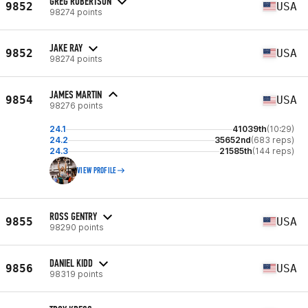
GREG ROBERTSON
9852
USA
98274 points
JAKE RAY
9852
USA
98274 points
JAMES MARTIN
9854
USA
98276 points
24.1
41039th
(10:29)
24.2
35652nd
(683 reps)
24.3
21585th
(144 reps)
VIEW PROFILE
ROSS GENTRY
9855
USA
98290 points
DANIEL KIDD
9856
USA
98319 points