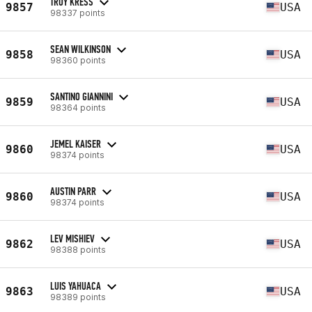
TROY KRESS
9857
USA
98337 points
SEAN WILKINSON
9858
USA
98360 points
SANTINO GIANNINI
9859
USA
98364 points
JEMEL KAISER
9860
USA
98374 points
AUSTIN PARR
9860
USA
98374 points
LEV MISHIEV
9862
USA
98388 points
LUIS YAHUACA
9863
USA
98389 points