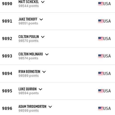
MATT SCHICKEL
9890
USA
98544 points
JAKE THEHOFF
9891
USA
98551 points
COLTON POULIN
9892
USA
98570 points
COLTON MOLINARO
9893
USA
98574 points
RYAN BERNSTEIN
9894
USA
98589 points
LUKE QUIRION
9895
USA
98594 points
ADAM THROGMORTON
9896
USA
98599 points