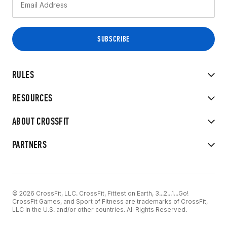
RULES
RESOURCES
ABOUT CROSSFIT
PARTNERS
© 2026 CrossFit, LLC. CrossFit, Fittest on Earth, 3...2...1...Go!
CrossFit Games, and Sport of Fitness are trademarks of CrossFit,
LLC in the U.S. and/or other countries. All Rights Reserved.