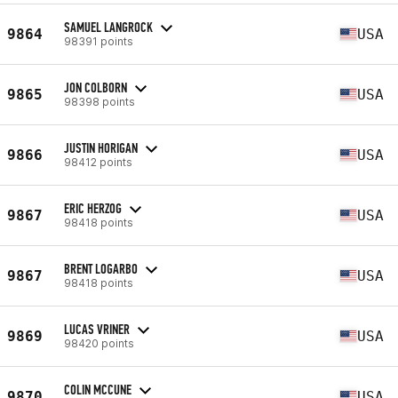
SAMUEL LANGROCK
9864
USA
98391 points
JON COLBORN
9865
USA
98398 points
JUSTIN HORIGAN
9866
USA
98412 points
ERIC HERZOG
9867
USA
98418 points
BRENT LOGARBO
9867
USA
98418 points
LUCAS VRINER
9869
USA
98420 points
COLIN MCCUNE
9870
USA