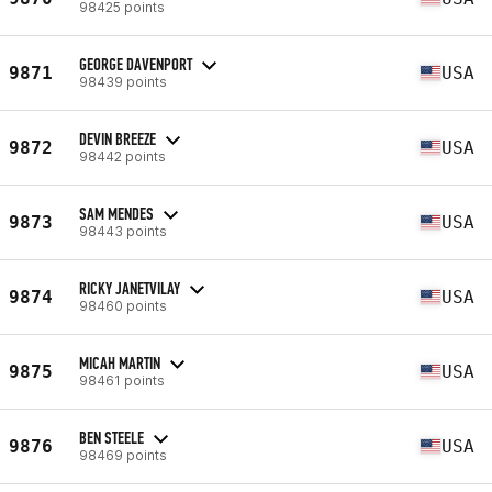
98425 points
GEORGE DAVENPORT
9871
USA
98439 points
DEVIN BREEZE
9872
USA
98442 points
SAM MENDES
9873
USA
98443 points
RICKY JANETVILAY
9874
USA
98460 points
MICAH MARTIN
9875
USA
98461 points
BEN STEELE
9876
USA
98469 points