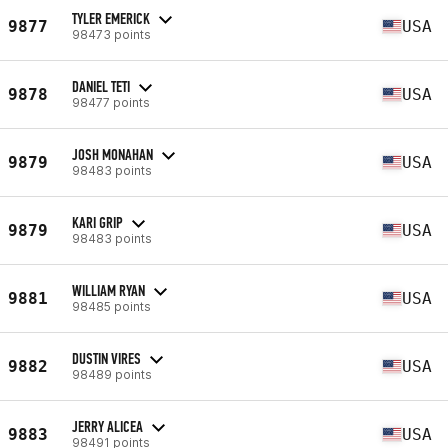
TYLER EMERICK
9877
USA
98473 points
DANIEL TETI
9878
USA
98477 points
JOSH MONAHAN
9879
USA
98483 points
KARI GRIP
9879
USA
98483 points
WILLIAM RYAN
9881
USA
98485 points
DUSTIN VIRES
9882
USA
98489 points
JERRY ALICEA
9883
USA
98491 points