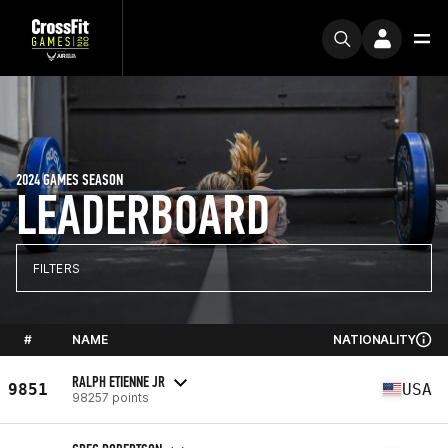
2024 GAMES SEASON
LEADERBOARD
FILTERS
#
NAME
NATIONALITY
RALPH ETIENNE JR
9851
USA
98257 points