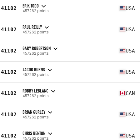
ERIK TODD
41102
USA
457262 points
PAUL REILLY
41102
USA
457262 points
GARY ROBERTSON
41102
USA
457262 points
JACOB BURNS
41102
USA
457262 points
ROBBY LEBLANC
41102
CAN
457262 points
BRIAN GURLEY
41102
USA
457262 points
CHRIS BENTON
41102
USA
457262 points