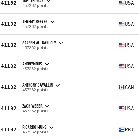
TREY THOMAS
41102
USA
457262 points
JEREMY REEVES
41102
USA
457262 points
SALEEM AL-BAHLOLY
41102
USA
457262 points
ANONYMOUS
41102
USA
457262 points
ANTHONY CAVALLIN
41102
CAN
457262 points
ZACH WEBER
41102
USA
457262 points
RICARDO MUNS
41102
PRI
457262 points