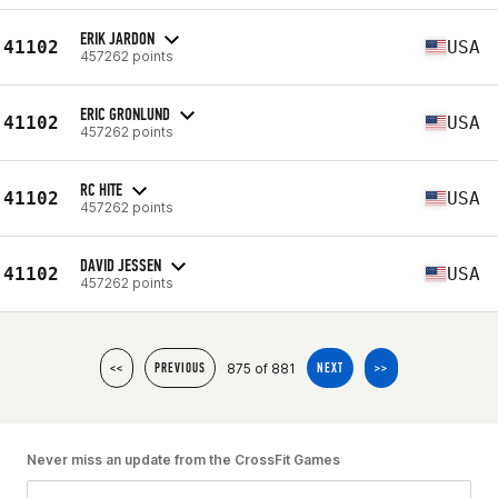
ERIK JARDON
41102
USA
457262 points
ERIC GRONLUND
41102
USA
457262 points
RC HITE
41102
USA
457262 points
DAVID JESSEN
41102
USA
457262 points
875 of 881
<<
PREVIOUS
NEXT
>>
Never miss an update from the CrossFit Games