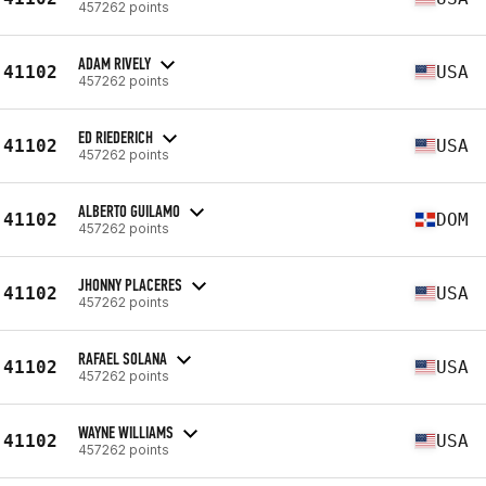
457262 points
ADAM RIVELY
41102
USA
457262 points
ED RIEDERICH
41102
USA
457262 points
ALBERTO GUILAMO
41102
DOM
457262 points
JHONNY PLACERES
41102
USA
457262 points
RAFAEL SOLANA
41102
USA
457262 points
WAYNE WILLIAMS
41102
USA
457262 points