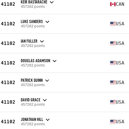
KEIR BASTARACHE
41102
CAN
457262 points
LUKE SANDERS
41102
USA
457262 points
IAN FULLER
41102
USA
457262 points
DOUGLAS ADAMSON
41102
USA
457262 points
PATRICK QUINN
41102
USA
457262 points
DAVID GRACE
41102
USA
457262 points
JONATHAN HILL
41102
USA
457262 points