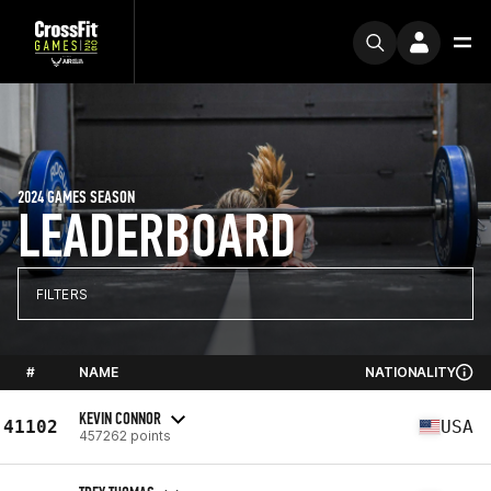
2024 GAMES SEASON
LEADERBOARD
FILTERS
#
NAME
NATIONALITY
KEVIN CONNOR
41102
USA
457262 points