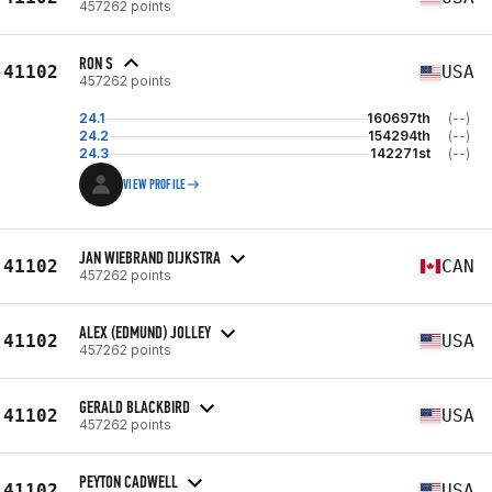
457262 points
RON S
41102
USA
457262 points
24.1
160697th
(--)
24.2
154294th
(--)
24.3
142271st
(--)
VIEW PROFILE
JAN WIEBRAND DIJKSTRA
41102
CAN
457262 points
ALEX (EDMUND) JOLLEY
41102
USA
457262 points
GERALD BLACKBIRD
41102
USA
457262 points
PEYTON CADWELL
41102
USA