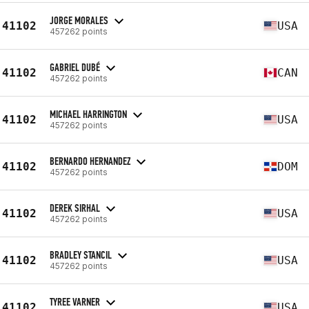
JORGE MORALES
41102
USA
457262 points
GABRIEL DUBÉ
41102
CAN
457262 points
MICHAEL HARRINGTON
41102
USA
457262 points
BERNARDO HERNANDEZ
41102
DOM
457262 points
DEREK SIRHAL
41102
USA
457262 points
BRADLEY STANCIL
41102
USA
457262 points
TYREE VARNER
41102
USA