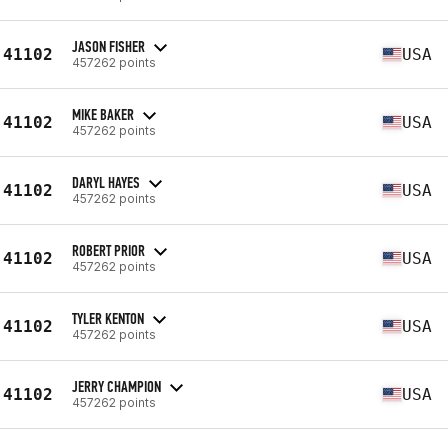
JASON FISHER
41102
USA
457262 points
MIKE BAKER
41102
USA
457262 points
DARYL HAYES
41102
USA
457262 points
ROBERT PRIOR
41102
USA
457262 points
TYLER KENTON
41102
USA
457262 points
JERRY CHAMPION
41102
USA
457262 points