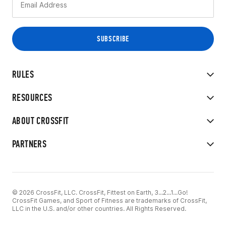
RULES
RESOURCES
ABOUT CROSSFIT
PARTNERS
© 2026 CrossFit, LLC. CrossFit, Fittest on Earth, 3...2...1...Go!
CrossFit Games, and Sport of Fitness are trademarks of CrossFit,
LLC in the U.S. and/or other countries. All Rights Reserved.