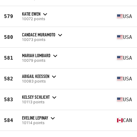
KATIE EWEN
579
USA
10072 points
CANDACE MURAMOTO
580
USA
10073 points
MARIAH LOMBARD
581
USA
10079 points
ABIGAIL KEESSEN
582
USA
10083 points
KELSEY SCHLICHT
583
USA
10113 points
EVELINE LEPINAY
584
CAN
10114 points