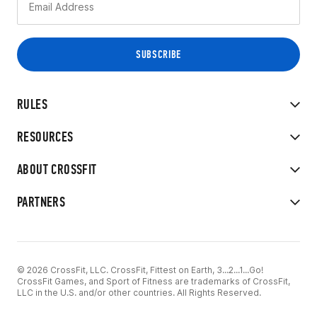
RULES
RESOURCES
ABOUT CROSSFIT
PARTNERS
© 2026 CrossFit, LLC. CrossFit, Fittest on Earth, 3...2...1...Go!
CrossFit Games, and Sport of Fitness are trademarks of CrossFit,
LLC in the U.S. and/or other countries. All Rights Reserved.