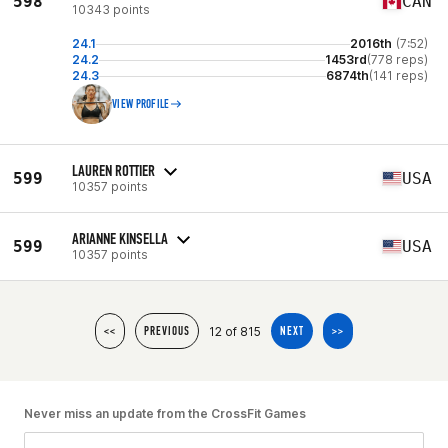
598
CAN
10343 points
24.1
2016th
(7:52)
24.2
1453rd
(778 reps)
24.3
6874th
(141 reps)
VIEW PROFILE
LAUREN ROTTIER
599
USA
10357 points
ARIANNE KINSELLA
599
USA
10357 points
12 of 815
<<
PREVIOUS
NEXT
>>
Never miss an update from the CrossFit Games