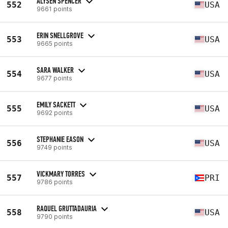
ALYSEN SPENCER
552
USA
9661 points
ERIN SNELLGROVE
553
USA
9665 points
SARA WALKER
554
USA
9677 points
EMILY SACKETT
555
USA
9692 points
STEPHANIE EASON
556
USA
9749 points
VICKMARY TORRES
557
PRI
9786 points
RAQUEL GRUTTADAURIA
558
USA
9790 points