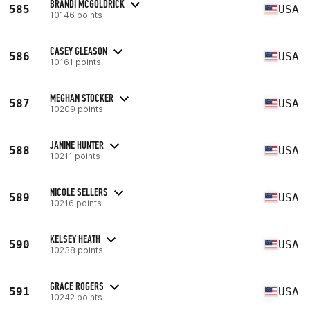
BRANDI MCGOLDRICK
585
USA
10146 points
CASEY GLEASON
586
USA
10161 points
MEGHAN STOCKER
587
USA
10209 points
JANINE HUNTER
588
USA
10211 points
NICOLE SELLERS
589
USA
10216 points
KELSEY HEATH
590
USA
10238 points
GRACE ROGERS
591
USA
10242 points