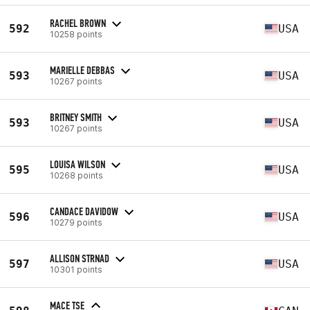
RACHEL BROWN
592
USA
10258 points
MARIELLE DEBBAS
593
USA
10267 points
BRITNEY SMITH
593
USA
10267 points
LOUISA WILSON
595
USA
10268 points
CANDACE DAVIDOW
596
USA
10279 points
ALLISON STRNAD
597
USA
10301 points
MACE TSE