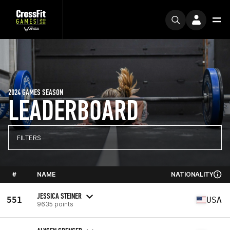
2024 GAMES SEASON
LEADERBOARD
FILTERS
#
NAME
NATIONALITY
JESSICA STEINER
551
USA
9635 points