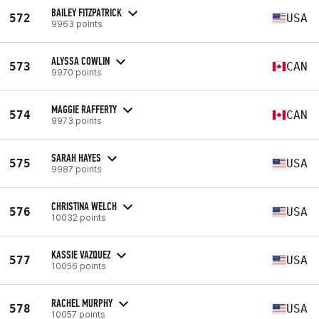
BAILEY FITZPATRICK
572
USA
9963 points
ALYSSA COWLIN
573
CAN
9970 points
MAGGIE RAFFERTY
574
CAN
9973 points
SARAH HAYES
575
USA
9987 points
CHRISTINA WELCH
576
USA
10032 points
KASSIE VAZQUEZ
577
USA
10056 points
RACHEL MURPHY
578
USA
10057 points