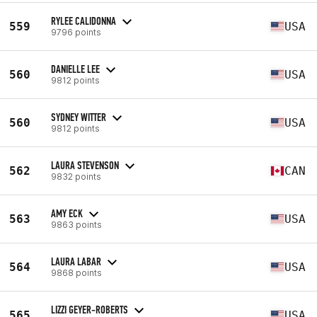
RYLEE CALIDONNA
559
USA
9796 points
DANIELLE LEE
560
USA
9812 points
SYDNEY WITTER
560
USA
9812 points
LAURA STEVENSON
562
CAN
9832 points
AMY ECK
563
USA
9863 points
LAURA LABAR
564
USA
9868 points
LIZZI GEYER-ROBERTS
565
USA