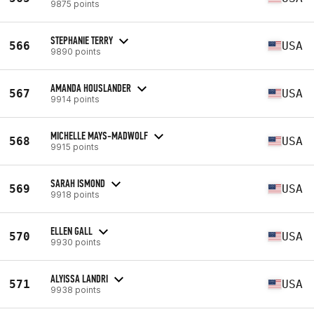
9875 points
STEPHANIE TERRY
566
USA
9890 points
AMANDA HOUSLANDER
567
USA
9914 points
MICHELLE MAYS-MADWOLF
568
USA
9915 points
SARAH ISMOND
569
USA
9918 points
ELLEN GALL
570
USA
9930 points
ALYISSA LANDRI
571
USA
9938 points