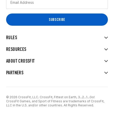
RULES
RESOURCES
ABOUT CROSSFIT
PARTNERS
© 2026 CrossFit, LLC. CrossFit, Fittest on Earth, 3...2...1...Go!
CrossFit Games, and Sport of Fitness are trademarks of CrossFit,
LLC in the U.S. and/or other countries. All Rights Reserved.