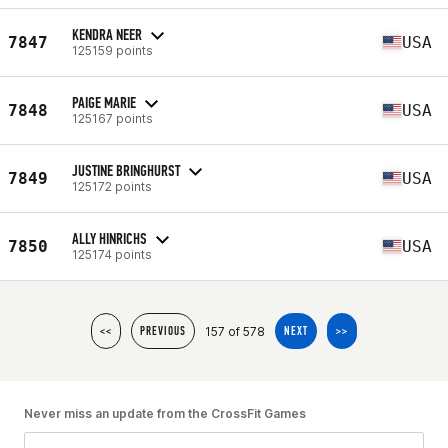
KENDRA NEER
7847
USA
125159 points
PAIGE MARIE
7848
USA
125167 points
JUSTINE BRINGHURST
7849
USA
125172 points
ALLY HINRICHS
7850
USA
125174 points
157 of 578
<<
PREVIOUS
NEXT
>>
Never miss an update from the CrossFit Games