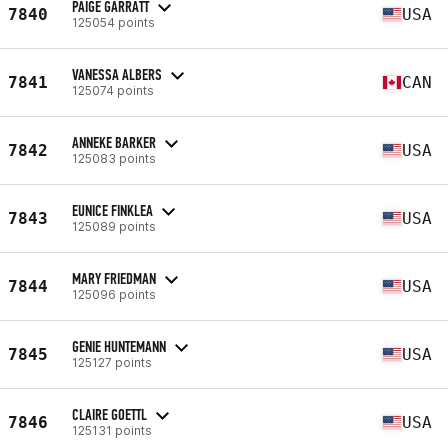
PAIGE GARRATT
7840
USA
125054 points
VANESSA ALBERS
7841
CAN
125074 points
ANNEKE BARKER
7842
USA
125083 points
EUNICE FINKLEA
7843
USA
125089 points
MARY FRIEDMAN
7844
USA
125096 points
GENIE HUNTEMANN
7845
USA
125127 points
CLAIRE GOETTL
7846
USA
125131 points