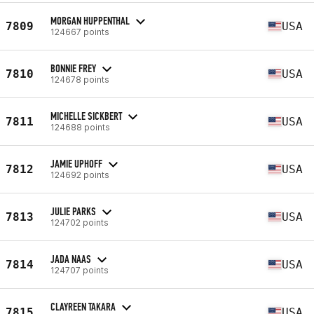
MORGAN HUPPENTHAL
7809
USA
124667 points
BONNIE FREY
7810
USA
124678 points
MICHELLE SICKBERT
7811
USA
124688 points
JAMIE UPHOFF
7812
USA
124692 points
JULIE PARKS
7813
USA
124702 points
JADA NAAS
7814
USA
124707 points
CLAYREEN TAKARA
7815
USA