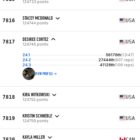
124733 points
STACEY MCDONALD
7816
USA
124744 points
DESIREE CORTEZ
7817
USA
124746 points
24.1
56176th
(13:47)
24.2
27444th
(607 reps)
24.3
41126th
(106 reps)
VIEW PROFILE
KIRA WITKOWSKI
7818
USA
124752 points
KRISTIN SCHNEBLE
7819
USA
124759 points
KAYLA MILLER
7820
CAN