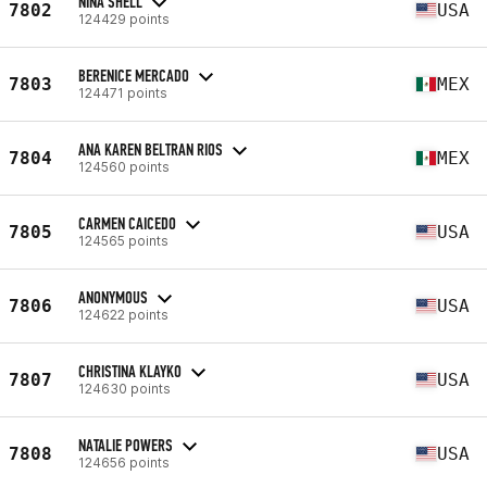
NINA SHELL
7802
USA
124429 points
BERENICE MERCADO
7803
MEX
124471 points
ANA KAREN BELTRAN RIOS
7804
MEX
124560 points
CARMEN CAICEDO
7805
USA
124565 points
ANONYMOUS
7806
USA
124622 points
CHRISTINA KLAYKO
7807
USA
124630 points
NATALIE POWERS
7808
USA
124656 points