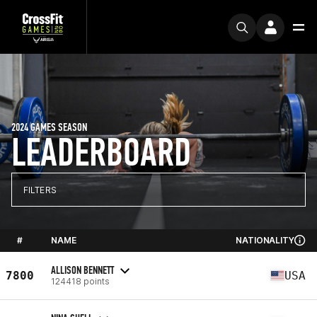
2024 GAMES SEASON
LEADERBOARD
FILTERS
#
NAME
NATIONALITY
ALLISON BENNETT
7800
USA
124418 points