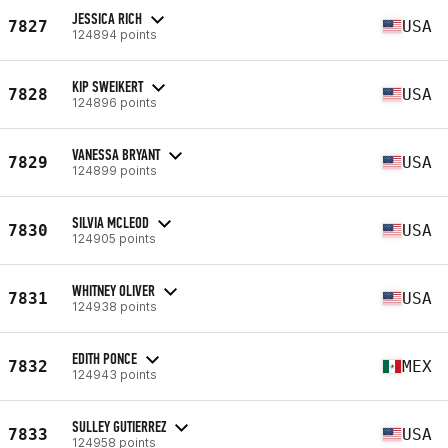
JESSICA RICH
7827
USA
124894 points
KIP SWEIKERT
7828
USA
124896 points
VANESSA BRYANT
7829
USA
124899 points
SILVIA MCLEOD
7830
USA
124905 points
WHITNEY OLIVER
7831
USA
124938 points
EDITH PONCE
7832
MEX
124943 points
SULLEY GUTIERREZ
7833
USA
124958 points