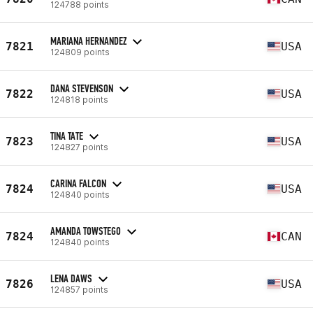
124788 points
MARIANA HERNANDEZ
7821
USA
124809 points
DANA STEVENSON
7822
USA
124818 points
TINA TATE
7823
USA
124827 points
CARINA FALCON
7824
USA
124840 points
AMANDA TOWSTEGO
7824
CAN
124840 points
LENA DAWS
7826
USA
124857 points