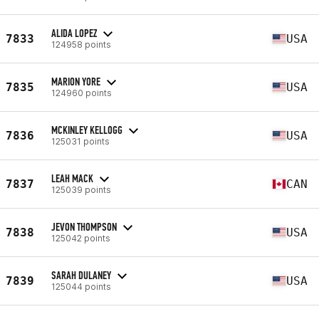
ALIDA LOPEZ
7833
USA
124958 points
MARION YORE
7835
USA
124960 points
MCKINLEY KELLOGG
7836
USA
125031 points
LEAH MACK
7837
CAN
125039 points
JEVON THOMPSON
7838
USA
125042 points
SARAH DULANEY
7839
USA
125044 points