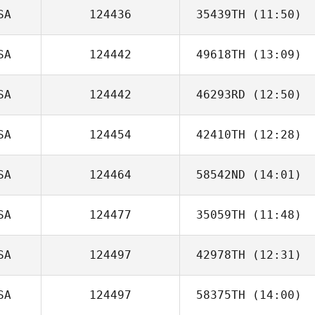
SA
124436
35439TH
(11:50)
Andrew Alessi
SA
124442
49618TH
(13:09)
Jennifer Hartley
SA
124442
46293RD
(12:50)
SA
124454
42410TH
(12:28)
Colleen Bohnert
SA
124464
58542ND
(14:01)
SA
124477
35059TH
(11:48)
Lynn MacCready
SA
124497
42978TH
(12:31)
Justin Rementer
SA
124497
58375TH
(14:00)