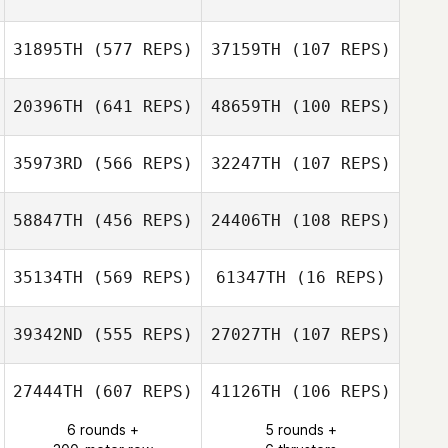
Shawn Deary
Shawn Deary
31895TH
(577 REPS)
37159TH
(107 REPS)
Erin Richter
Erin Richter
20396TH
(641 REPS)
48659TH
(100 REPS)
James Craven
James Craven
35973RD
(566 REPS)
32247TH
(107 REPS)
Kelly Zellen
Carisa May
58847TH
(456 REPS)
24406TH
(108 REPS)
Gustavo Florez
35134TH
(569 REPS)
61347TH
(16 REPS)
39342ND
(555 REPS)
27027TH
(107 REPS)
Christine Choy
Christine Choy
27444TH
(607 REPS)
41126TH
(106 REPS)
Sarah Pickrell
6 rounds +
5 rounds +
Sarah Pickrell