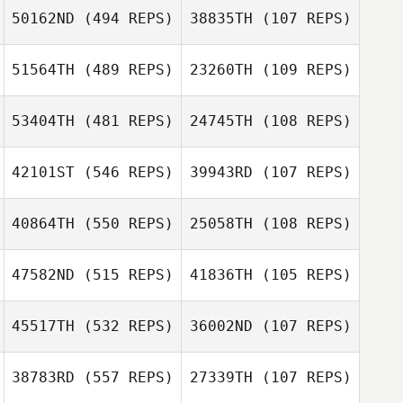
50162ND
(494 REPS)
38835TH
(107 REPS)
Andrew Alessi
Andrew Alessi
51564TH
(489 REPS)
23260TH
(109 REPS)
Jessica Mooney
53404TH
(481 REPS)
24745TH
(108 REPS)
Steven Hunter
42101ST
(546 REPS)
39943RD
(107 REPS)
Christopher
Lacroix
Colleen Bohnert
40864TH
(550 REPS)
25058TH
(108 REPS)
Colleen Bohnert
Alex Rivero
47582ND
(515 REPS)
41836TH
(105 REPS)
Lynn MacCready
45517TH
(532 REPS)
36002ND
(107 REPS)
Lynn MacCready
Justin Rementer
38783RD
(557 REPS)
27339TH
(107 REPS)
Justin Rementer