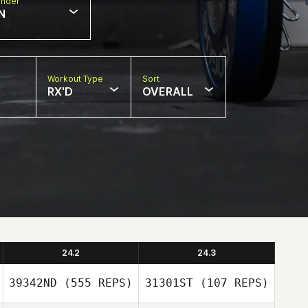
nder
N
Workout Type
Sort
RX'D
OVERALL
24.2
24.3
39342ND
(555 REPS)
31301ST
(107 REPS)