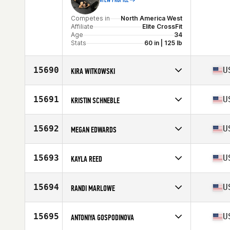
VIEW PROFILE
Competes in
North America West
Affiliate
Elite CrossFit
Age
34
Stats
60 in | 125 lb
15690
U
KIRA WITKOWSKI
Competes in
North America West
Affiliate
Natural Selection CrossFit
15691
U
KRISTIN SCHNEBLE
Age
39
Competes in
North America West
Affiliate
Eureka CrossFit
15692
U
MEGAN EDWARDS
Age
36
Competes in
North America East
Affiliate
CrossFit Wide Open
15693
U
KAYLA REED
Age
25
Stats
61 in
Competes in
North America East
Affiliate
CrossFit Glynco
15694
U
RANDI MARLOWE
Age
35
Competes in
North America East
Affiliate
CrossFit Hit and Run Triad
15695
U
ANTONIYA GOSPODINOVA
Age
27