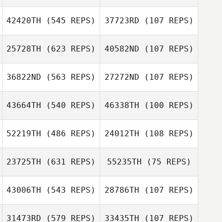
Ashley Atencio
Crystal Chapin
42420TH
(545 REPS)
37723RD
(107 REPS)
25728TH
(623 REPS)
40582ND
(107 REPS)
Ryan Soliven
Ryan Soliven
Matthew Davis
Matthew Davis
36822ND
(563 REPS)
27272ND
(107 REPS)
Alexander
43664TH
(540 REPS)
46338TH
(100 REPS)
Alexander
Brizuela
Emily Soto
Brizuela
Lyndsey Martin
52219TH
(486 REPS)
24012TH
(108 REPS)
Amie Briley
Amie Briley
23725TH
(631 REPS)
55235TH
(75 REPS)
Justus
43006TH
(543 REPS)
28786TH
(107 REPS)
Panzarello
April Denton
31473RD
(579 REPS)
33435TH
(107 REPS)