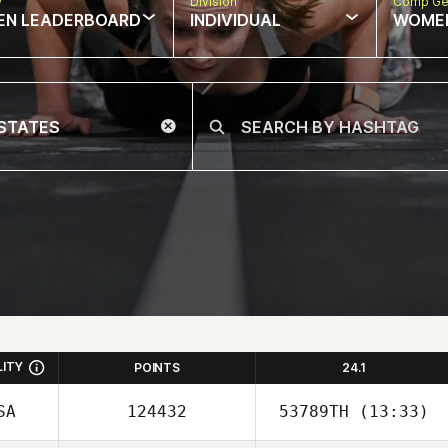
w
Division
Comp Ge
EN LEADERBOARD
INDIVIDUAL
WOME
LITY
POINTS
24.1
SA
124432
53789TH
(13:33)