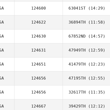
SA
124600
63041ST
(14:29)
SA
124622
36894TH
(11:58)
Mark Sidorski
SA
124630
67852ND
(14:57)
SA
124631
47949TH
(12:59)
Francis Russo
SA
124651
41479TH
(12:23)
Karen Magistri
SA
124656
47195TH
(12:55)
Amanda Davis
SA
124656
32617TH
(11:35)
Robby McCord
SA
124667
39429TH
(12:12)
Crystal Chapin