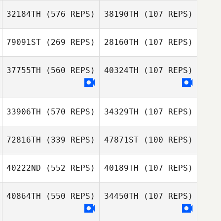
Kimberly Labora
32184TH
(576 REPS)
38190TH
(107 REPS)
Kimberly Labora
Amanda Kobner
79091ST
(269 REPS)
28160TH
(107 REPS)
Amanda Kobner
Jonathan
Jonathan
37755TH
(560 REPS)
40324TH
(107 REPS)
Coddaire
Coddaire
Kathy Loppnow
Kathy Loppnow
33906TH
(570 REPS)
34329TH
(107 REPS)
72816TH
(339 REPS)
47871ST
(100 REPS)
Juliana Reis
40222ND
(552 REPS)
40189TH
(107 REPS)
Weintraub
Juliana Reis
Weintraub
40864TH
(550 REPS)
34450TH
(107 REPS)