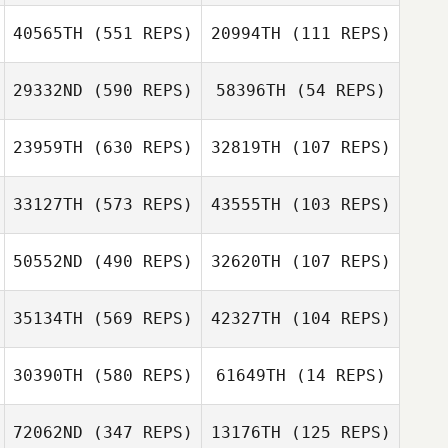
40565TH
(551 REPS)
20994TH
(111 REPS)
29332ND
(590 REPS)
58396TH
(54 REPS)
Mark Sidorski
23959TH
(630 REPS)
32819TH
(107 REPS)
Mark Sidorski
33127TH
(573 REPS)
43555TH
(103 REPS)
50552ND
(490 REPS)
32620TH
(107 REPS)
Karen Magistri
Jason Welch
35134TH
(569 REPS)
42327TH
(104 REPS)
Jon Rigsby
Fran McColloch
30390TH
(580 REPS)
61649TH
(14 REPS)
Robby McCord
Robby McCord
72062ND
(347 REPS)
13176TH
(125 REPS)