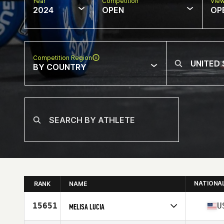
Year
Competition
Vie
2024
OPEN
OP
Competition Region
BY COUNTRY
NATIONA
RANK
NAME
15651
U
MELISA LUCIA
Competes in
North America East