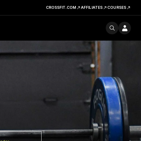
CROSSFIT.COM
AFFILIATES
COURSES