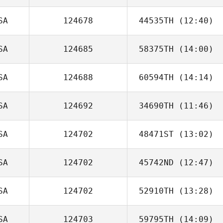
SA
124678
44535TH
(12:40)
Ryan Soliven
SA
124685
58375TH
(14:00)
Matthew Davis
SA
124688
60594TH
(14:14)
Victoria
Fernandez
SA
124692
34690TH
(11:46)
Rebecca
Compton
SA
124702
48471ST
(13:02)
Amie Briley
SA
124702
45742ND
(12:47)
Jerad Kissack
SA
124702
52910TH
(13:28)
SA
124703
59795TH
(14:09)
Shawn Deary