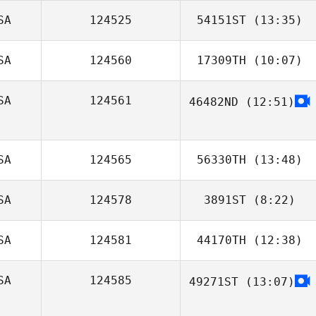
SA
124525
54151ST
(13:35)
Amanda Kobner
SA
124560
17309TH
(10:07)
Jonathan
Coddaire
SA
124561
46482ND
(12:51)
Kathy Loppnow
SA
124565
56330TH
(13:48)
SA
124578
3891ST
(8:22)
Juliana Reis
Weintraub
SA
124581
44170TH
(12:38)
SA
124585
49271ST
(13:07)