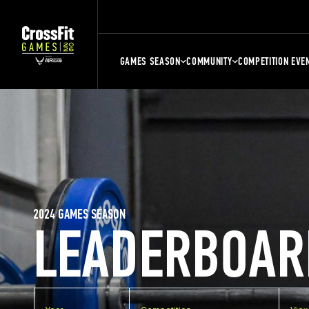
GAMES SEASON
COMMUNITY
COMPETITION EVE
2024 GAMES SEASON
LEADERBOAR