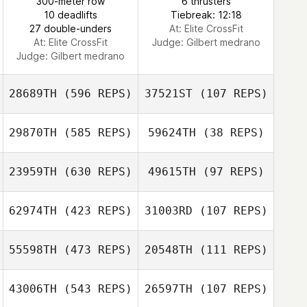
300-meter row
6 thrusters
10 deadlifts
Tiebreak: 12:18
27 double-unders
At: Elite CrossFit
At: Elite CrossFit
Judge:
Gilbert medrano
Judge:
Gilbert medrano
28689TH
(596 REPS)
37521ST
(107 REPS)
29870TH
(585 REPS)
59624TH
(38 REPS)
23959TH
(630 REPS)
49615TH
(97 REPS)
Nicholas Blewett
Katie Crusselle
62974TH
(423 REPS)
31003RD
(107 REPS)
Shannon Bage
55598TH
(473 REPS)
20548TH
(111 REPS)
Rhea Watson
43006TH
(543 REPS)
26597TH
(107 REPS)
Patrick Dempsey