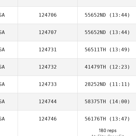
SA
124706
55652ND
(13:44)
Erin Richter
SA
124707
55652ND
(13:44)
SA
124731
56511TH
(13:49)
Carisa May
SA
124732
41479TH
(12:23)
Summer Bailey
SA
124733
28252ND
(11:11)
SA
124744
58375TH
(14:00)
Christine Choy
SA
124746
56176TH
(13:47)
180 reps