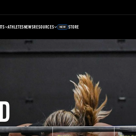
NTS
ATHLETES
NEWS
RESOURCES
STORE
NEW
D