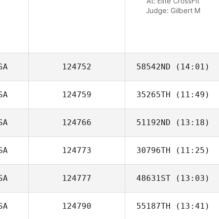
At: Elite CrossFit
Judge:
Gilbert M
SA
124752
58542ND
(14:01)
SA
124759
35265TH
(11:49)
Justin Gerry
SA
124766
51192ND
(13:18)
Tamara Husman
SA
124773
30796TH
(11:25)
SA
124777
48631ST
(13:03)
SA
124790
55187TH
(13:41)