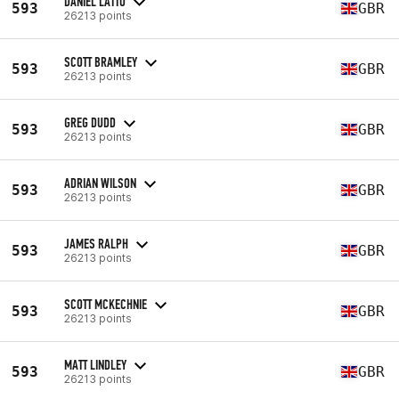
DANIEL LATTO
593
GBR
26213 points
SCOTT BRAMLEY
593
GBR
26213 points
GREG DUDD
593
GBR
26213 points
ADRIAN WILSON
593
GBR
26213 points
JAMES RALPH
593
GBR
26213 points
SCOTT MCKECHNIE
593
GBR
26213 points
MATT LINDLEY
593
GBR
26213 points