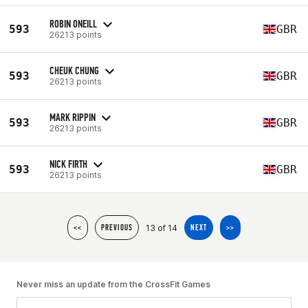
ROBIN ONEILL
593
GBR
26213 points
CHEUK CHUNG
593
GBR
26213 points
MARK RIPPIN
593
GBR
26213 points
NICK FIRTH
593
GBR
26213 points
13 of 14
<<
PREVIOUS
NEXT
>>
Never miss an update from the CrossFit Games