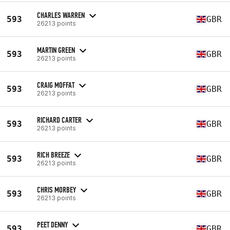
CHARLES WARREN
593
GBR
26213 points
MARTIN GREEN
593
GBR
26213 points
CRAIG MOFFAT
593
GBR
26213 points
RICHARD CARTER
593
GBR
26213 points
RICH BREEZE
593
GBR
26213 points
CHRIS MORBEY
593
GBR
26213 points
PEET DENNY
593
GBR