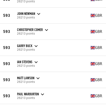
26213 points
JOHN NEWMAN
593
GBR
26213 points
CHRISTOPHER COMER
593
GBR
26213 points
GARRY BUCK
593
GBR
26213 points
IAN STEVENS
593
GBR
26213 points
MATT LAWSON
593
GBR
26213 points
PAUL WARBURTON
593
GBR
26213 points