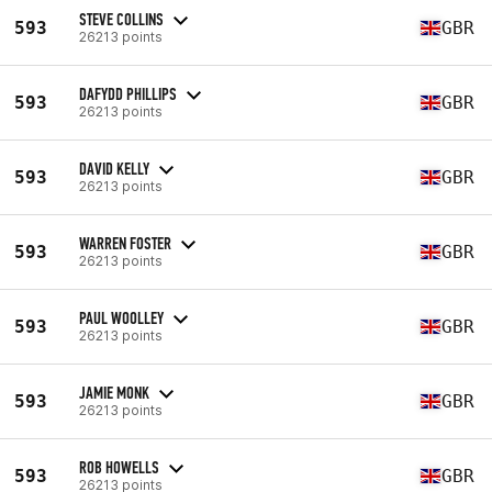
STEVE COLLINS
593
GBR
26213 points
DAFYDD PHILLIPS
593
GBR
26213 points
DAVID KELLY
593
GBR
26213 points
WARREN FOSTER
593
GBR
26213 points
PAUL WOOLLEY
593
GBR
26213 points
JAMIE MONK
593
GBR
26213 points
ROB HOWELLS
593
GBR
26213 points