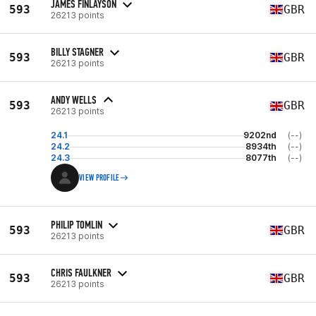
JAMES FINLAYSON
593
GBR
26213 points
BILLY STAGNER
593
GBR
26213 points
ANDY WELLS
593
GBR
26213 points
24.1
9202nd
(--)
24.2
8934th
(--)
24.3
8077th
(--)
VIEW PROFILE
PHILIP TOMLIN
593
GBR
26213 points
CHRIS FAULKNER
593
GBR
26213 points