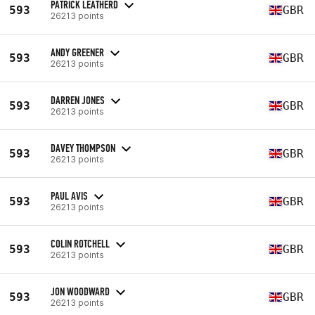
PATRICK LEATHERD
593
GBR
26213 points
ANDY GREENER
593
GBR
26213 points
DARREN JONES
593
GBR
26213 points
DAVEY THOMPSON
593
GBR
26213 points
PAUL AVIS
593
GBR
26213 points
COLIN ROTCHELL
593
GBR
26213 points
JON WOODWARD
593
GBR
26213 points