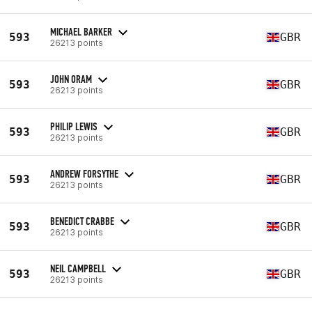
MICHAEL BARKER
593
GBR
26213 points
JOHN ORAM
593
GBR
26213 points
PHILIP LEWIS
593
GBR
26213 points
ANDREW FORSYTHE
593
GBR
26213 points
BENEDICT CRABBE
593
GBR
26213 points
NEIL CAMPBELL
593
GBR
26213 points