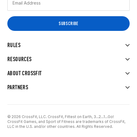
RULES
RESOURCES
ABOUT CROSSFIT
PARTNERS
© 2026 CrossFit, LLC. CrossFit, Fittest on Earth, 3...2...1...Go!
CrossFit Games, and Sport of Fitness are trademarks of CrossFit,
LLC in the U.S. and/or other countries. All Rights Reserved.