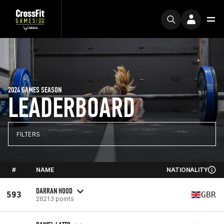
2024 GAMES SEASON
LEADERBOARD
FILTERS
#
NAME
NATIONALITY
DARRAN HOOD
593
GBR
26213 points