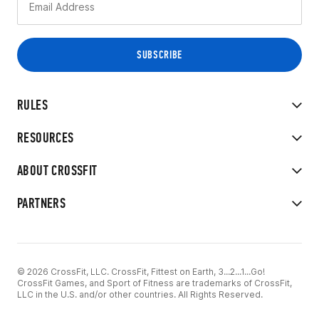
RULES
RESOURCES
ABOUT CROSSFIT
PARTNERS
© 2026 CrossFit, LLC. CrossFit, Fittest on Earth, 3...2...1...Go!
CrossFit Games, and Sport of Fitness are trademarks of CrossFit,
LLC in the U.S. and/or other countries. All Rights Reserved.