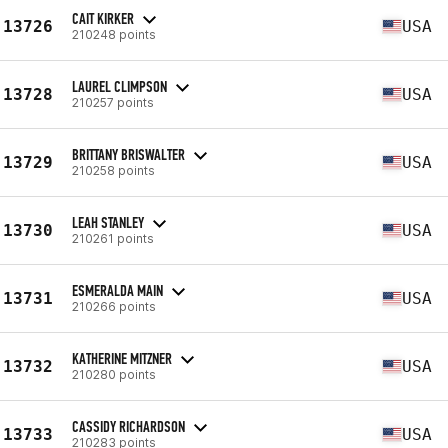
CAIT KIRKER
13726
USA
210248 points
LAUREL CLIMPSON
13728
USA
210257 points
BRITTANY BRISWALTER
13729
USA
210258 points
LEAH STANLEY
13730
USA
210261 points
ESMERALDA MAIN
13731
USA
210266 points
KATHERINE MITZNER
13732
USA
210280 points
CASSIDY RICHARDSON
13733
USA
210283 points