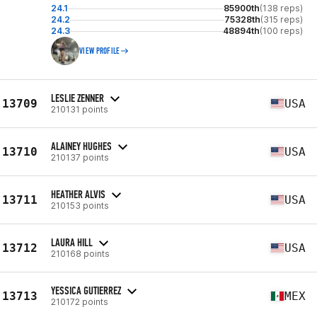
24.1
85900th
(138 reps)
24.2
75328th
(315 reps)
24.3
48894th
(100 reps)
VIEW PROFILE
LESLIE ZENNER
13709
USA
210131 points
ALAINEY HUGHES
13710
USA
210137 points
HEATHER ALVIS
13711
USA
210153 points
LAURA HILL
13712
USA
210168 points
YESSICA GUTIERREZ
13713
MEX
210172 points