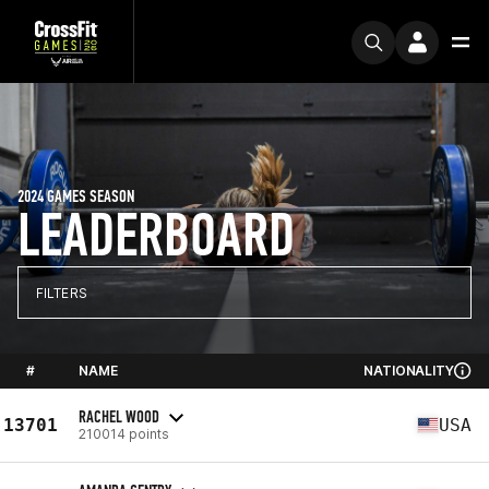
2024 GAMES SEASON
LEADERBOARD
FILTERS
#
NAME
NATIONALITY
RACHEL WOOD
13701
USA
210014 points