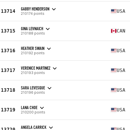
GABBY HENDERSON
13714
USA
210174 points
GINA LEVNAICH
13715
CAN
210188 points
HEATHER SWAIN
13716
USA
210192 points
VERENICE MARTINEZ
13717
USA
210193 points
SARA LEVESQUE
13718
USA
210196 points
LANA CHOE
13719
USA
210200 points
ANGELA CARRICK
13720
USA