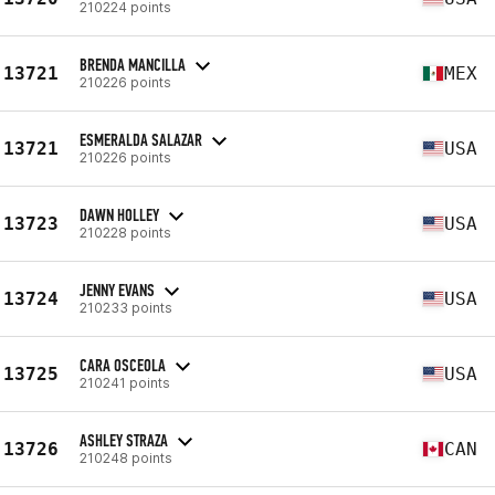
210224 points
BRENDA MANCILLA
13721
MEX
210226 points
ESMERALDA SALAZAR
13721
USA
210226 points
DAWN HOLLEY
13723
USA
210228 points
JENNY EVANS
13724
USA
210233 points
CARA OSCEOLA
13725
USA
210241 points
ASHLEY STRAZA
13726
CAN
210248 points