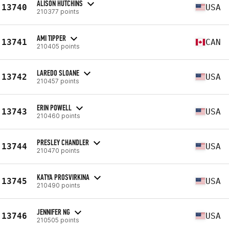
ALISON HUTCHINS
13740
USA
210377 points
AMI TIPPER
13741
CAN
210405 points
LAREDO SLOANE
13742
USA
210457 points
ERIN POWELL
13743
USA
210460 points
PRESLEY CHANDLER
13744
USA
210470 points
KATYA PROSVIRKINA
13745
USA
210490 points
JENNIFER NG
13746
USA
210505 points