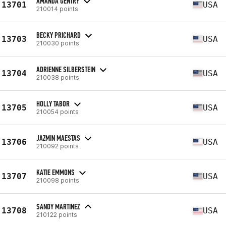
AMANDA GENTRY
13701
USA
210014 points
BECKY PRICHARD
13703
USA
210030 points
ADRIENNE SILBERSTEIN
13704
USA
210038 points
HOLLY TABOR
13705
USA
210054 points
JAZMIN MAESTAS
13706
USA
210092 points
KATIE EMMONS
13707
USA
210098 points
SANDY MARTINEZ
13708
USA
210122 points