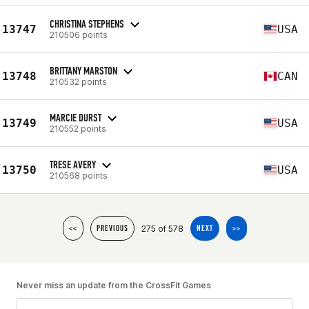
CHRISTINA STEPHENS
13747
USA
210506 points
BRITTANY MARSTON
13748
CAN
210532 points
MARCIE DURST
13749
USA
210552 points
TRESE AVERY
13750
USA
210568 points
275 of 578
<<
PREVIOUS
NEXT
>>
Never miss an update from the CrossFit Games