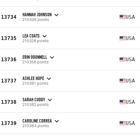
HANNAH JOHNSON
13734
USA
210306 points
LEA COATS
13735
USA
210326 points
ERIN ODONNELL
13736
USA
210356 points
ASHLEE HOPE
13737
USA
210361 points
SARAH CUDDY
13738
USA
210362 points
CAROLINE CORREA
13739
USA
210364 points