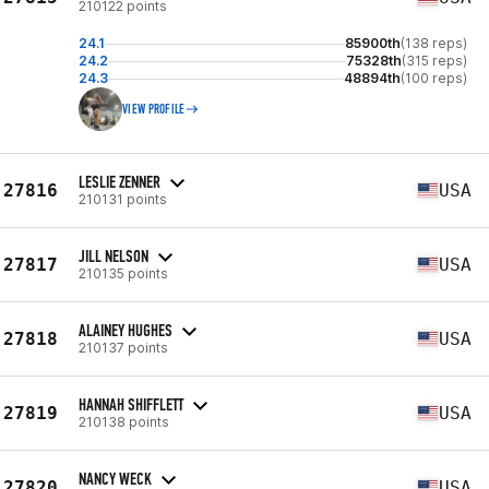
210122 points
24.1
85900th
(138 reps)
24.2
75328th
(315 reps)
24.3
48894th
(100 reps)
VIEW PROFILE
LESLIE ZENNER
27816
USA
210131 points
JILL NELSON
27817
USA
210135 points
ALAINEY HUGHES
27818
USA
210137 points
HANNAH SHIFFLETT
27819
USA
210138 points
NANCY WECK
27820
USA