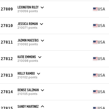
LEXINGTON RILEY
27809
USA
210059 points
JESSICA ROMAN
27810
USA
210071 points
JAZMIN MAESTAS
27811
USA
210092 points
KATIE EMMONS
27812
USA
210098 points
HOLLY RAMBO
27813
USA
210102 points
DENISE SALZMAN
27814
USA
210105 points
SANDY MARTINEZ
27815
USA