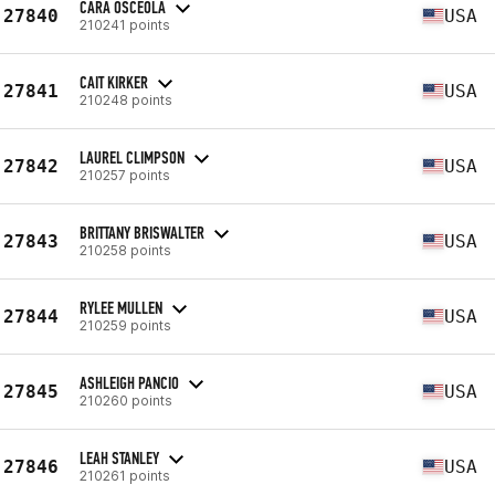
CARA OSCEOLA
27840
USA
210241 points
CAIT KIRKER
27841
USA
210248 points
LAUREL CLIMPSON
27842
USA
210257 points
BRITTANY BRISWALTER
27843
USA
210258 points
RYLEE MULLEN
27844
USA
210259 points
ASHLEIGH PANCIO
27845
USA
210260 points
LEAH STANLEY
27846
USA
210261 points