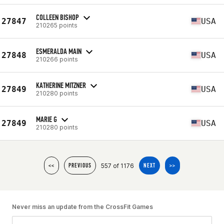
COLLEEN BISHOP
27847
USA
210265 points
ESMERALDA MAIN
27848
USA
210266 points
KATHERINE MITZNER
27849
USA
210280 points
MARIE G
27849
USA
210280 points
557 of 1176
<<
PREVIOUS
NEXT
>>
Never miss an update from the CrossFit Games