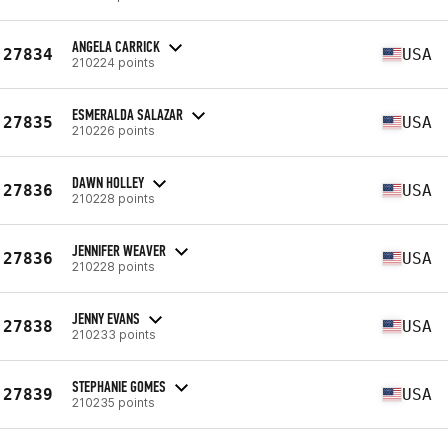
ANGELA CARRICK
27834
USA
210224 points
ESMERALDA SALAZAR
27835
USA
210226 points
DAWN HOLLEY
27836
USA
210228 points
JENNIFER WEAVER
27836
USA
210228 points
JENNY EVANS
27838
USA
210233 points
STEPHANIE GOMES
27839
USA
210235 points