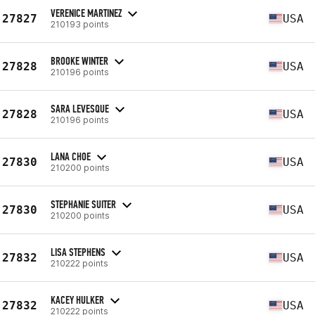
VERENICE MARTINEZ
27827
USA
210193 points
BROOKE WINTER
27828
USA
210196 points
SARA LEVESQUE
27828
USA
210196 points
LANA CHOE
27830
USA
210200 points
STEPHANIE SUITER
27830
USA
210200 points
LISA STEPHENS
27832
USA
210222 points
KACEY HULKER
27832
USA
210222 points