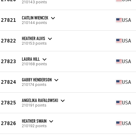
210143 points
CAITLIN WIENCEK
27821
USA
210144 points
HEATHER ALVIS
27822
USA
210153 points
LAURA HILL
27823
USA
210168 points
GABBY HENDERSON
27824
USA
210174 points
ANGELIKA RAFALOWSKI
27825
USA
210191 points
HEATHER SWAIN
27826
USA
210192 points