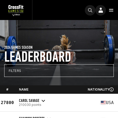
2024 GAMES SEASON
LEADERBOARD
FILTERS
#
NAME
NATIONALITY
CAROL SAVAGE
27800
USA
210030 points