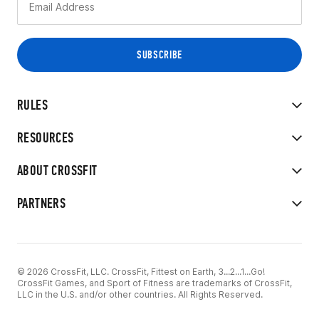
RULES
RESOURCES
ABOUT CROSSFIT
PARTNERS
© 2026 CrossFit, LLC. CrossFit, Fittest on Earth, 3...2...1...Go!
CrossFit Games, and Sport of Fitness are trademarks of CrossFit,
LLC in the U.S. and/or other countries. All Rights Reserved.