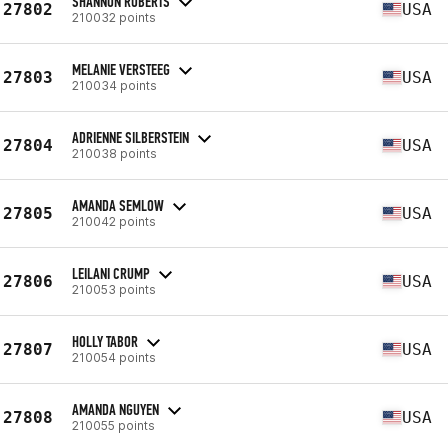
SHANNON ROBERTS
27802
USA
210032 points
MELANIE VERSTEEG
27803
USA
210034 points
ADRIENNE SILBERSTEIN
27804
USA
210038 points
AMANDA SEMLOW
27805
USA
210042 points
LEILANI CRUMP
27806
USA
210053 points
HOLLY TABOR
27807
USA
210054 points
AMANDA NGUYEN
27808
USA
210055 points