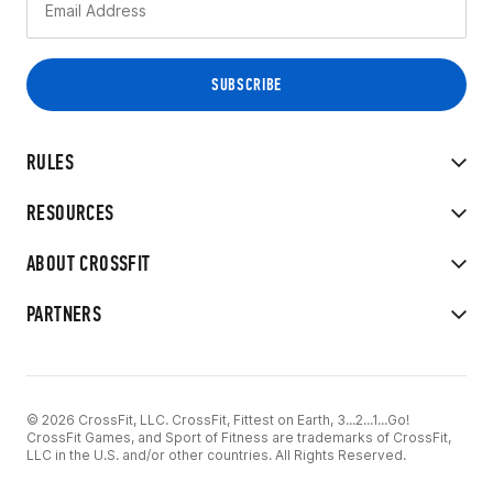
RULES
RESOURCES
ABOUT CROSSFIT
PARTNERS
© 2026 CrossFit, LLC. CrossFit, Fittest on Earth, 3...2...1...Go!
CrossFit Games, and Sport of Fitness are trademarks of CrossFit,
LLC in the U.S. and/or other countries. All Rights Reserved.