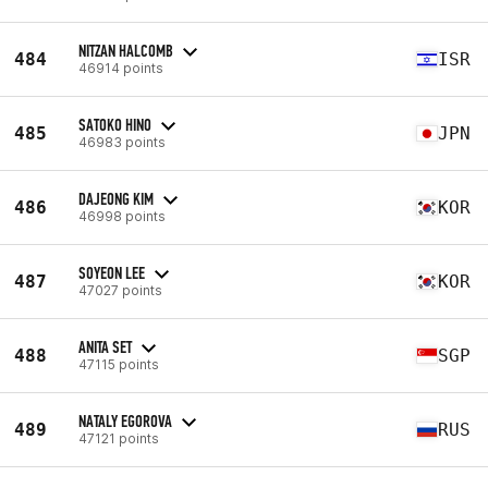
NITZAN HALCOMB
484
ISR
46914 points
SATOKO HINO
485
JPN
46983 points
DAJEONG KIM
486
KOR
46998 points
SOYEON LEE
487
KOR
47027 points
ANITA SET
488
SGP
47115 points
NATALY EGOROVA
489
RUS
47121 points