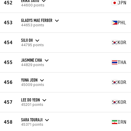
ERIKA SAITO
452
JPN
44600 points
GLADYS MAE FERBER
453
PHL
44653 points
SUJI OH
454
KOR
44795 points
JASMINE CHIA
455
THA
44829 points
YUNA JEON
456
KOR
45009 points
LEE DO YEON
457
KOR
45201 points
SARA TOURAJI
458
IRN
45371 points