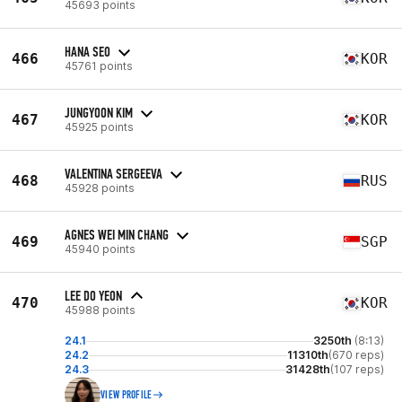
45693 points
HANA SEO
466
KOR
45761 points
JUNGYOON KIM
467
KOR
45925 points
VALENTINA SERGEEVA
468
RUS
45928 points
AGNES WEI MIN CHANG
469
SGP
45940 points
LEE DO YEON
470
KOR
45988 points
24.1
3250th
(8:13)
24.2
11310th
(670 reps)
24.3
31428th
(107 reps)
VIEW PROFILE