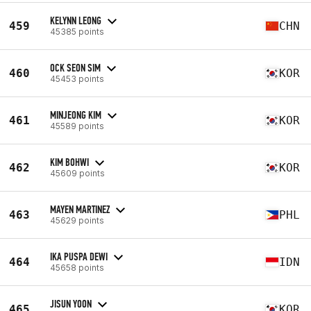
KELYNN LEONG
459
CHN
45385 points
OCK SEON SIM
460
KOR
45453 points
MINJEONG KIM
461
KOR
45589 points
KIM BOHWI
462
KOR
45609 points
MAYEN MARTINEZ
463
PHL
45629 points
IKA PUSPA DEWI
464
IDN
45658 points
JISUN YOON
465
KOR