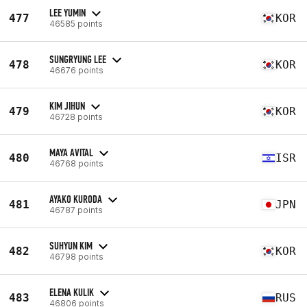
LEE YUMIN
477
KOR
46585 points
SUNGRYUNG LEE
478
KOR
46676 points
KIM JIHUN
479
KOR
46728 points
MAYA AVITAL
480
ISR
46768 points
AYAKO KURODA
481
JPN
46787 points
SUHYUN KIM
482
KOR
46798 points
ELENA KULIK
483
RUS
46806 points