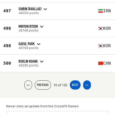
SHIRIN TAVALLAEI
497
IRN
48000 points
MIHYUN BYEON
498
KOR
48198 points
GAEUL PARK
498
KOR
48198 points
RUOLIN HUANG
500
CHN
48285 points
10 of 132
<<
PREVIOUS
NEXT
>>
Never miss an update from the CrossFit Games