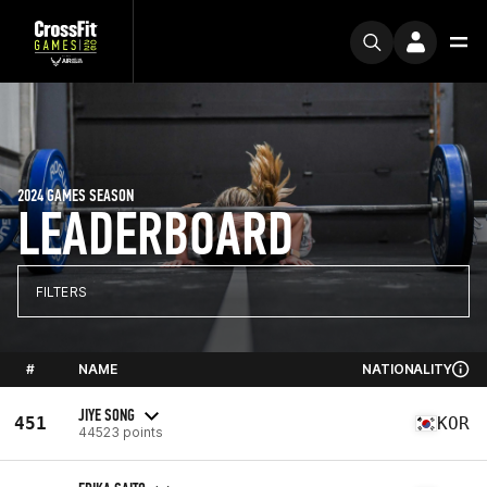
2024 GAMES SEASON
LEADERBOARD
FILTERS
#
NAME
NATIONALITY
JIYE SONG
451
KOR
44523 points