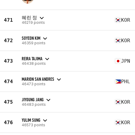
혜린 정
471
KOR
46219 points
SOYEON KIM
472
KOR
46359 points
REIRA TAJIMA
473
JPN
46438 points
MARION SAN ANDRES
474
PHL
46473 points
JIYOUNG JANG
475
KOR
46483 points
YULIM SUNG
476
KOR
46573 points