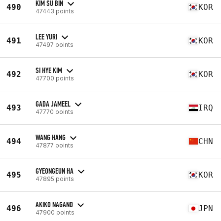
KIM SU BIN
490
KOR
47443 points
LEE YURI
491
KOR
47497 points
SI HYE KIM
492
KOR
47700 points
GADA JAMEEL
493
IRQ
47770 points
WANG HANG
494
CHN
47877 points
GYEONGEUN HA
495
KOR
47895 points
AKIKO NAGANO
496
JPN
47900 points