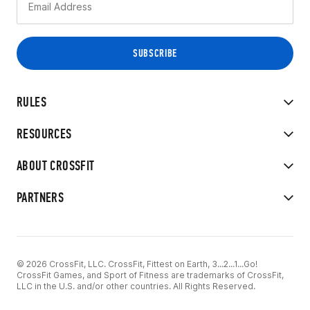
RULES
RESOURCES
ABOUT CROSSFIT
PARTNERS
© 2026 CrossFit, LLC. CrossFit, Fittest on Earth, 3...2...1...Go!
CrossFit Games, and Sport of Fitness are trademarks of CrossFit,
LLC in the U.S. and/or other countries. All Rights Reserved.