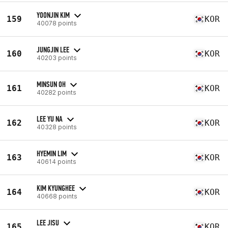
YOONJIN KIM
159
KOR
40078 points
JUNGJIN LEE
160
KOR
40203 points
MINSUN OH
161
KOR
40282 points
LEE YU NA
162
KOR
40328 points
HYEMIN LIM
163
KOR
40614 points
KIM KYUNGHEE
164
KOR
40668 points
LEE JISU
165
KOR