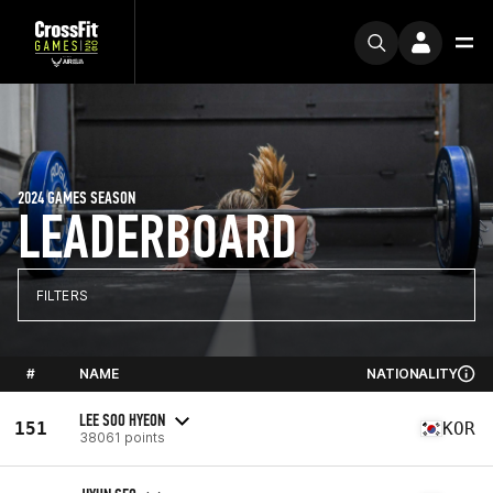
2024 GAMES SEASON
LEADERBOARD
FILTERS
#
NAME
NATIONALITY
LEE SOO HYEON
151
KOR
38061 points