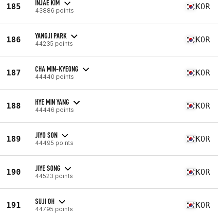
INJAE KIM
185
KOR
43886 points
YANGJI PARK
186
KOR
44235 points
CHA MIN-KYEONG
187
KOR
44440 points
HYE MIN YANG
188
KOR
44446 points
JIYO SON
189
KOR
44495 points
JIYE SONG
190
KOR
44523 points
SUJI OH
191
KOR
44795 points