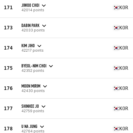
JIWOO CHOI
171
KOR
42014 points
DABIN PARK
173
KOR
42033 points
KIM JIHO
174
KOR
42217 points
BYEOL-NIM CHOI
175
KOR
42352 points
MOON MIRIM
176
KOR
42430 points
SHINHEE JO
177
KOR
42759 points
U NA JUNG
178
KOR
42764 points