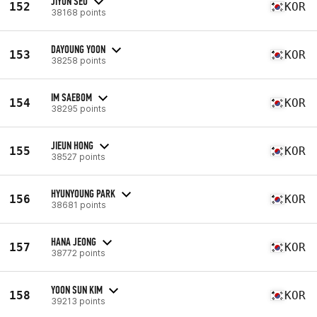
JIYUN SEO
152
KOR
38168 points
DAYOUNG YOON
153
KOR
38258 points
IM SAEBOM
154
KOR
38295 points
JIEUN HONG
155
KOR
38527 points
HYUNYOUNG PARK
156
KOR
38681 points
HANA JEONG
157
KOR
38772 points
YOON SUN KIM
158
KOR
39213 points