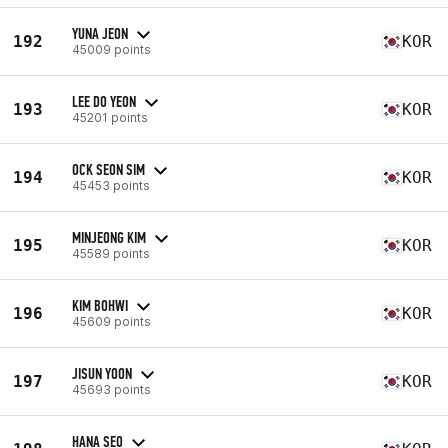
YUNA JEON
192
KOR
45009 points
LEE DO YEON
193
KOR
45201 points
OCK SEON SIM
194
KOR
45453 points
MINJEONG KIM
195
KOR
45589 points
KIM BOHWI
196
KOR
45609 points
JISUN YOON
197
KOR
45693 points
HANA SEO