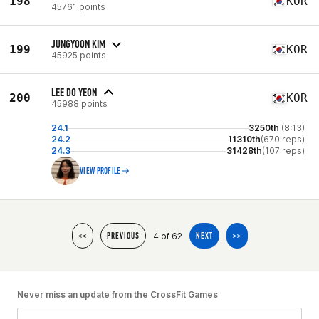
198
KOR
45761 points
JUNGYOON KIM
199
KOR
45925 points
LEE DO YEON
200
KOR
45988 points
24.1
3250th
(8:13)
24.2
11310th
(670 reps)
24.3
31428th
(107 reps)
VIEW PROFILE
4 of 62
<<
PREVIOUS
NEXT
>>
Never miss an update from the CrossFit Games