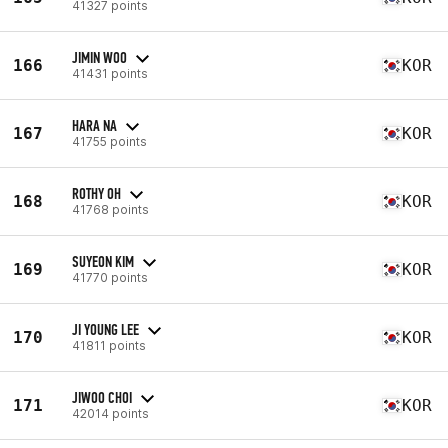
41327 points
JIMIN WOO
166
KOR
41431 points
HARA NA
167
KOR
41755 points
ROTHY OH
168
KOR
41768 points
SUYEON KIM
169
KOR
41770 points
JI YOUNG LEE
170
KOR
41811 points
JIWOO CHOI
171
KOR
42014 points