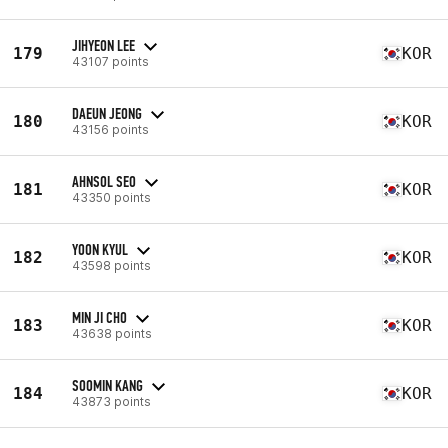
JIHYEON LEE
179
KOR
43107 points
DAEUN JEONG
180
KOR
43156 points
AHNSOL SEO
181
KOR
43350 points
YOON KYUL
182
KOR
43598 points
MIN JI CHO
183
KOR
43638 points
SOOMIN KANG
184
KOR
43873 points