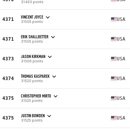
31493 points
VINCENT JOYCE
4371
USA
31505 points
ERIK SHALLBETTER
4371
USA
31505 points
JASON KIRKMAN
4373
USA
31506 points
THOMAS KASPAREK
4374
USA
31520 points
CHRISTOPHER MIRTO
4375
USA
31525 points
JUSTIN BOWDEN
4375
USA
31525 points