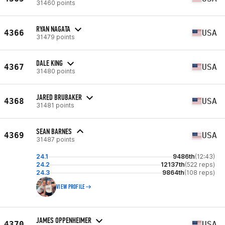
31460 points
RYAN NAGATA
4366
USA
31479 points
DALE KING
4367
USA
31480 points
JARED BRUBAKER
4368
USA
31481 points
SEAN BARNES
4369
USA
31487 points
24.1
9486th
(12:43)
24.2
12137th
(522 reps)
24.3
9864th
(108 reps)
VIEW PROFILE
JAMES OPPENHEIMER
4370
USA