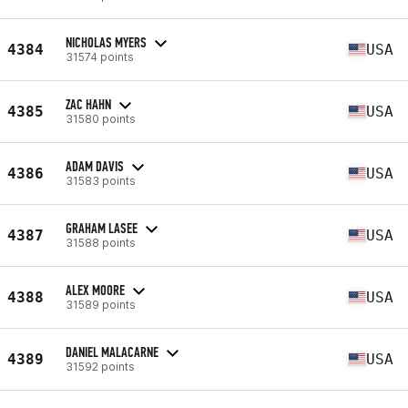
NICHOLAS MYERS
4384
USA
31574 points
ZAC HAHN
4385
USA
31580 points
ADAM DAVIS
4386
USA
31583 points
GRAHAM LASEE
4387
USA
31588 points
ALEX MOORE
4388
USA
31589 points
DANIEL MALACARNE
4389
USA
31592 points