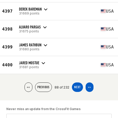
DEREK BAREMAN
4397
USA
31669 points
ALVARO PARGAS
4398
USA
31675 points
JAMES RATHBUN
4399
USA
31680 points
JARED MOSTUE
4400
USA
31681 points
88 of 232
<<
PREVIOUS
NEXT
>>
Never miss an update from the CrossFit Games