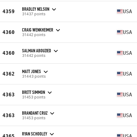
BRADLEY NELSON
4359
USA
31437 points
CRAIG WENKHEIMER
4360
USA
31442 points
SALMAN ABOUZIED
4360
USA
31442 points
MATT JONES
4362
USA
31443 points
BRETT SIMMON
4363
USA
31453 points
BRANDANT CRUZ
4363
USA
31453 points
RYAN SCHOOLEY
4365
USA