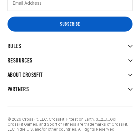
RULES
RESOURCES
ABOUT CROSSFIT
PARTNERS
© 2026 CrossFit, LLC. CrossFit, Fittest on Earth, 3...2...1...Go!
CrossFit Games, and Sport of Fitness are trademarks of CrossFit,
LLC in the U.S. and/or other countries. All Rights Reserved.