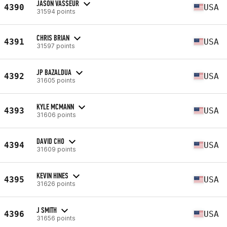
JASON VASSEUR
4390
USA
31594 points
CHRIS BRIAN
4391
USA
31597 points
JP BAZALDUA
4392
USA
31605 points
KYLE MCMANN
4393
USA
31606 points
DAVID CHO
4394
USA
31609 points
KEVIN HINES
4395
USA
31626 points
J SMITH
4396
USA
31656 points