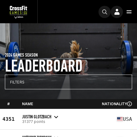
2024 GAMES SEASON
LEADERBOARD
FILTERS
#
NAME
NATIONALITY
JUSTIN GLOTZBACH
4351
USA
31377 points