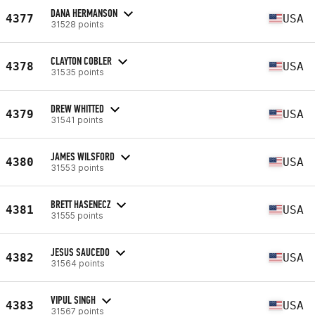
DANA HERMANSON
4377
USA
31528 points
CLAYTON COBLER
4378
USA
31535 points
DREW WHITTED
4379
USA
31541 points
JAMES WILSFORD
4380
USA
31553 points
BRETT HASENECZ
4381
USA
31555 points
JESUS SAUCEDO
4382
USA
31564 points
VIPUL SINGH
4383
USA
31567 points