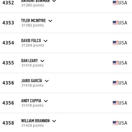
ANTHONY BOWMAN
4352
USA
31380 points
TYLER MCINTYRE
4353
USA
31382 points
DAVID FULCO
4354
USA
31396 points
DAN LEARY
4355
USA
31416 points
JAIRO GARCÍA
4356
USA
31418 points
ANDY CUPPIA
4356
USA
31418 points
WILLIAM BRANNON
4358
USA
31429 points