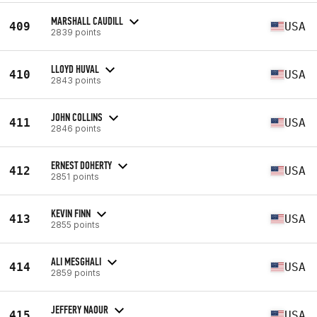
MARSHALL CAUDILL
409
USA
2839 points
LLOYD HUVAL
410
USA
2843 points
JOHN COLLINS
411
USA
2846 points
ERNEST DOHERTY
412
USA
2851 points
KEVIN FINN
413
USA
2855 points
ALI MESGHALI
414
USA
2859 points
JEFFERY NAOUR
415
USA