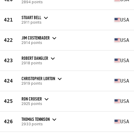
2894 points
STUART BELL
421
USA
2911 points
JIM COSTENBADER
422
USA
2914 points
ROBERT DANGLER
423
USA
2918 points
CHRISTOPHER LORTON
424
USA
2919 points
RON CROSIER
425
USA
2925 points
THOMAS TENNISON
426
USA
2933 points