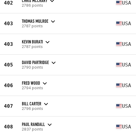
CHRIS MCCRARY
402
USA
2786 points
THOMAS MULROE
403
USA
2787 points
KEVIN BURATI
403
USA
2787 points
DAVID PARTRIDGE
405
USA
2790 points
FRED WOOD
406
USA
2794 points
BILL CARTER
407
USA
2796 points
PAUL RANDALL
408
USA
2837 points