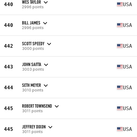
WES TAYLOR
440
USA
2996 points
BILL JAMES
440
USA
2996 points
SCOTT SPEEDY
442
USA
3000 points
JOHN SAITTA
443
USA
3003 points
SETH MEYER
444
USA
3010 points
ROBERT TOWNSEND
445
USA
3011 points
JEFFREY DIXON
445
USA
3011 points