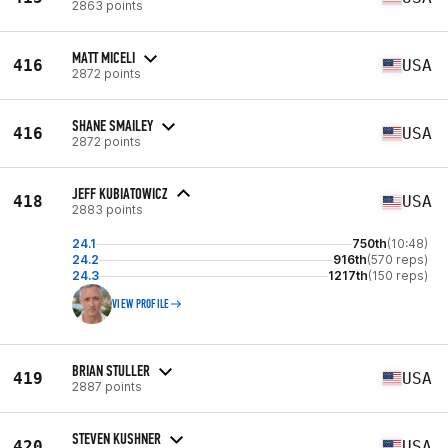
2863 points
MATT MICELI
416
USA
2872 points
SHANE SMAILEY
416
USA
2872 points
JEFF KUBIATOWICZ
418
USA
2883 points
24.1
750th
(10:48)
24.2
916th
(570 reps)
24.3
1217th
(150 reps)
VIEW PROFILE
BRIAN STULLER
419
USA
2887 points
STEVEN KUSHNER
420
USA