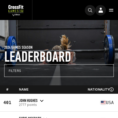
2024 GAMES SEASON
LEADERBOARD
FILTERS
#
NAME
NATIONALITY
JOHN HUGHES
401
USA
2777 points