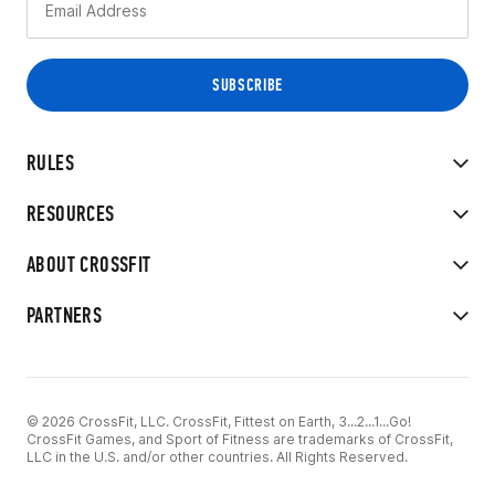
RULES
RESOURCES
ABOUT CROSSFIT
PARTNERS
© 2026 CrossFit, LLC. CrossFit, Fittest on Earth, 3...2...1...Go!
CrossFit Games, and Sport of Fitness are trademarks of CrossFit,
LLC in the U.S. and/or other countries. All Rights Reserved.