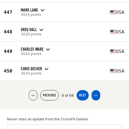
MARK LANG
447
USA
3024 points
GREG HALL
448
USA
3030 points
CHARLES WARE
449
USA
3040 points
CHRIS DECKER
450
USA
3044 points
9 of 68
<<
PREVIOUS
NEXT
>>
Never miss an update from the CrossFit Games