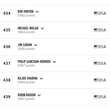
ROB HORTON
434
USA
2982 points
MICHAEL WOLAK
435
USA
2984 points
JIM SORUM
436
USA
2985 points
PHILIP GANCHAN-ROMERO
437
USA
2987 points
RAJOO SHARMA
438
USA
2989 points
ROBIN RIGDON
439
USA
2991 points