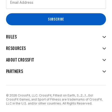
RULES
RESOURCES
ABOUT CROSSFIT
PARTNERS
© 2026 CrossFit, LLC. CrossFit, Fittest on Earth, 3...2...1...Go!
CrossFit Games, and Sport of Fitness are trademarks of CrossFit,
LLC in the U.S. and/or other countries. All Rights Reserved.