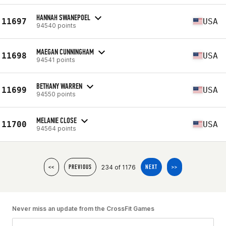
HANNAH SWANEPOEL
11697
USA
94540 points
MAEGAN CUNNINGHAM
11698
USA
94541 points
BETHANY WARREN
11699
USA
94550 points
MELANIE CLOSE
11700
USA
94564 points
234 of 1176
<<
PREVIOUS
NEXT
>>
Never miss an update from the CrossFit Games