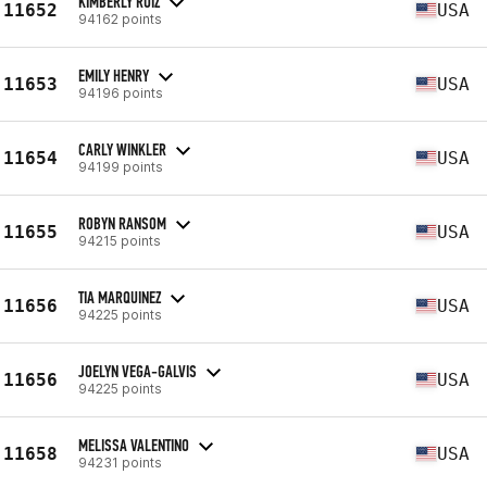
KIMBERLY RUIZ
11652
USA
94162 points
EMILY HENRY
11653
USA
94196 points
CARLY WINKLER
11654
USA
94199 points
ROBYN RANSOM
11655
USA
94215 points
TIA MARQUINEZ
11656
USA
94225 points
JOELYN VEGA-GALVIS
11656
USA
94225 points
MELISSA VALENTINO
11658
USA
94231 points