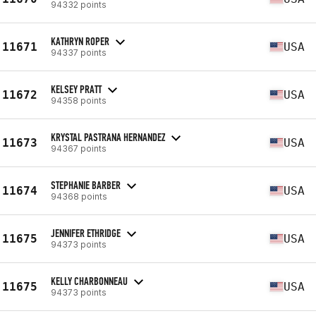
94332 points
KATHRYN ROPER
11671
USA
94337 points
KELSEY PRATT
11672
USA
94358 points
KRYSTAL PASTRANA HERNANDEZ
11673
USA
94367 points
STEPHANIE BARBER
11674
USA
94368 points
JENNIFER ETHRIDGE
11675
USA
94373 points
KELLY CHARBONNEAU
11675
USA
94373 points