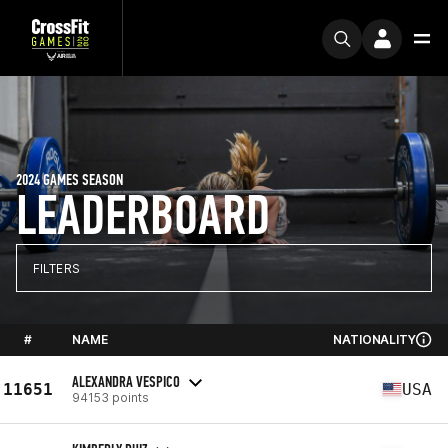
2024 GAMES SEASON
LEADERBOARD
FILTERS
#
NAME
NATIONALITY
ALEXANDRA VESPICO
11651
USA
94153 points