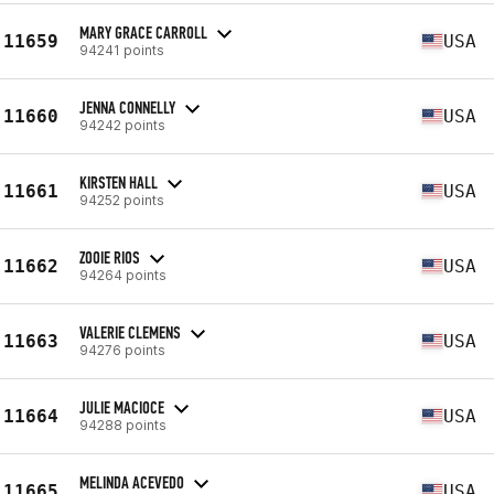
MARY GRACE CARROLL
11659
USA
94241 points
JENNA CONNELLY
11660
USA
94242 points
KIRSTEN HALL
11661
USA
94252 points
ZOOIE RIOS
11662
USA
94264 points
VALERIE CLEMENS
11663
USA
94276 points
JULIE MACIOCE
11664
USA
94288 points
MELINDA ACEVEDO
11665
USA