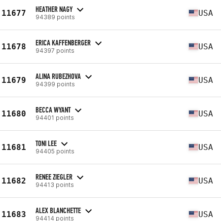
HEATHER NAGY
11677
USA
94389 points
ERICA KAFFENBERGER
11678
USA
94397 points
ALINA RUBEZHOVA
11679
USA
94399 points
BECCA WYANT
11680
USA
94401 points
TONI LEE
11681
USA
94405 points
RENEE ZIEGLER
11682
USA
94413 points
ALEX BLANCHETTE
11683
USA
94414 points