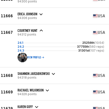
94300 points
ERICA JOHNSON
11666
USA
94306 points
COURTNEY HUNT
11667
USA
94312 points
24.1
25256th
(10:54)
24.2
37755th
(560 reps)
24.3
31301st
(107 reps)
VIEW PROFILE
SHANNON JARZABKOWSKI
11668
USA
94318 points
RACHAEL WILKINSON
11669
USA
94326 points
KAREN GOFF
11670
USA