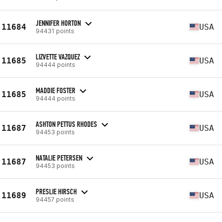
JENNIFER HORTON
11684
USA
94431 points
LIZVETTE VAZQUEZ
11685
USA
94444 points
MADDIE FOSTER
11685
USA
94444 points
ASHTON PETTUS RHODES
11687
USA
94453 points
NATALIE PETERSEN
11687
USA
94453 points
PRESLIE HIRSCH
11689
USA
94457 points