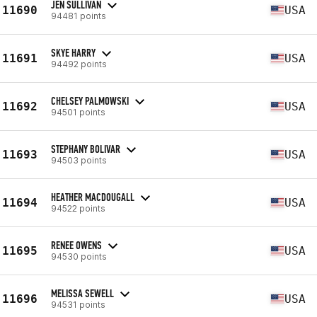
JEN SULLIVAN
11690
USA
94481 points
SKYE HARRY
11691
USA
94492 points
CHELSEY PALMOWSKI
11692
USA
94501 points
STEPHANY BOLIVAR
11693
USA
94503 points
HEATHER MACDOUGALL
11694
USA
94522 points
RENEE OWENS
11695
USA
94530 points
MELISSA SEWELL
11696
USA
94531 points