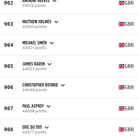
ANTHONY REEVES
902
GBR
44012 points
MATTHEW HOLMES
903
GBR
44020 points
MICHAEL SMITH
904
GBR
44021 points
JAMES BADEN
905
GBR
44023 points
CHRISTOPHER ROTHRIE
906
GBR
44048 points
PAUL ASPREY
907
GBR
44058 points
ERIC DU TOIT
908
GBR
44077 points