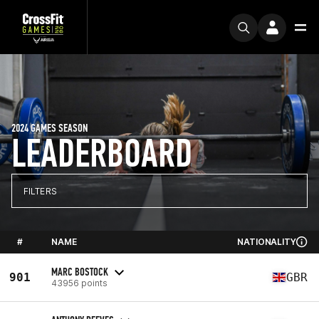
2024 GAMES SEASON
LEADERBOARD
FILTERS
#
NAME
NATIONALITY
MARC BOSTOCK
901
GBR
43956 points