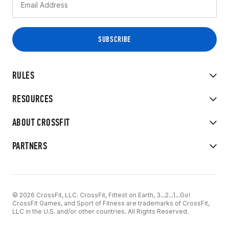
RULES
RESOURCES
ABOUT CROSSFIT
PARTNERS
© 2026 CrossFit, LLC. CrossFit, Fittest on Earth, 3...2...1...Go!
CrossFit Games, and Sport of Fitness are trademarks of CrossFit,
LLC in the U.S. and/or other countries. All Rights Reserved.