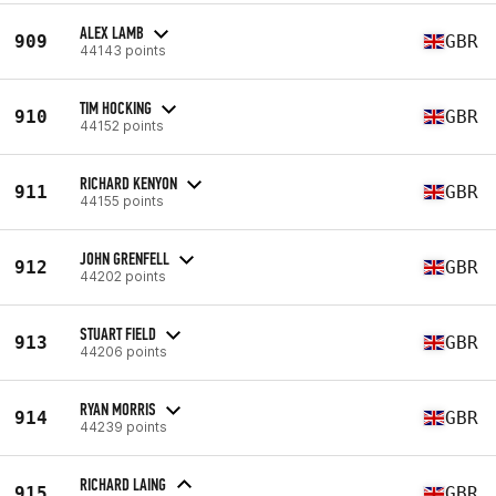
ALEX LAMB
909
GBR
44143 points
TIM HOCKING
910
GBR
44152 points
RICHARD KENYON
911
GBR
44155 points
JOHN GRENFELL
912
GBR
44202 points
STUART FIELD
913
GBR
44206 points
RYAN MORRIS
914
GBR
44239 points
RICHARD LAING
915
GBR