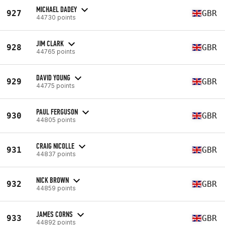
MICHAEL DADEY
927
GBR
44730 points
JIM CLARK
928
GBR
44765 points
DAVID YOUNG
929
GBR
44775 points
PAUL FERGUSON
930
GBR
44805 points
CRAIG NICOLLE
931
GBR
44837 points
NICK BROWN
932
GBR
44859 points
JAMES CORNS
933
GBR
44892 points