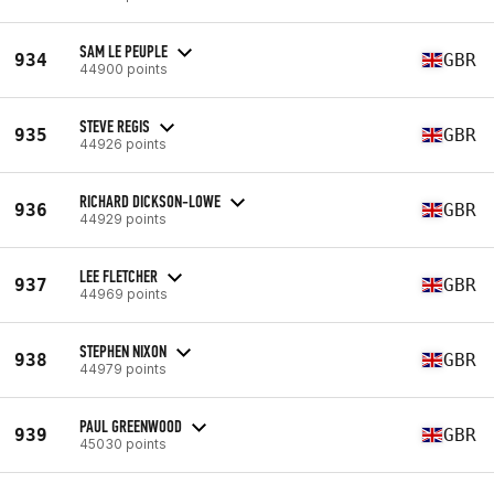
SAM LE PEUPLE
934
GBR
44900 points
STEVE REGIS
935
GBR
44926 points
RICHARD DICKSON-LOWE
936
GBR
44929 points
LEE FLETCHER
937
GBR
44969 points
STEPHEN NIXON
938
GBR
44979 points
PAUL GREENWOOD
939
GBR
45030 points