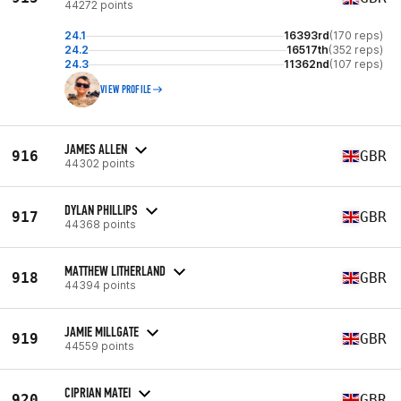
44272 points
24.1
16393rd
(170 reps)
24.2
16517th
(352 reps)
24.3
11362nd
(107 reps)
VIEW PROFILE
JAMES ALLEN
916
GBR
44302 points
DYLAN PHILLIPS
917
GBR
44368 points
MATTHEW LITHERLAND
918
GBR
44394 points
JAMIE MILLGATE
919
GBR
44559 points
CIPRIAN MATEI
920
GBR