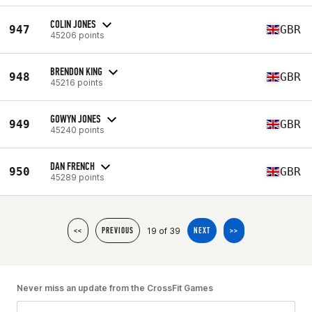
COLIN JONES
947
GBR
45206 points
BRENDON KING
948
GBR
45216 points
GOWYN JONES
949
GBR
45240 points
DAN FRENCH
950
GBR
45289 points
19 of 39
<<
PREVIOUS
NEXT
>>
Never miss an update from the CrossFit Games