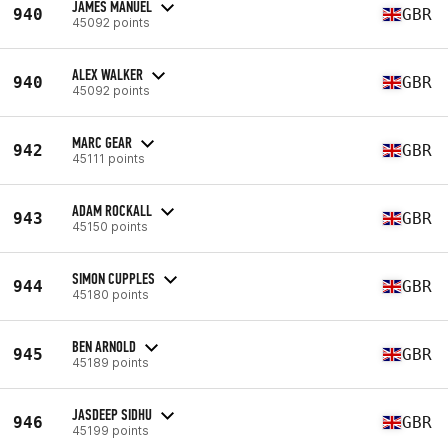
JAMES MANUEL
940
GBR
45092 points
ALEX WALKER
940
GBR
45092 points
MARC GEAR
942
GBR
45111 points
ADAM ROCKALL
943
GBR
45150 points
SIMON CUPPLES
944
GBR
45180 points
BEN ARNOLD
945
GBR
45189 points
JASDEEP SIDHU
946
GBR
45199 points