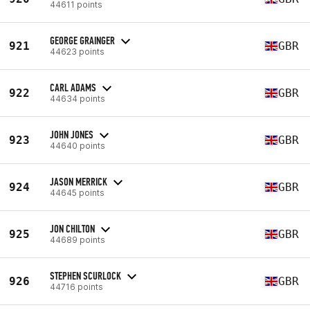
44611 points
GEORGE GRAINGER
921
GBR
44623 points
CARL ADAMS
922
GBR
44634 points
JOHN JONES
923
GBR
44640 points
JASON MERRICK
924
GBR
44645 points
JON CHILTON
925
GBR
44689 points
STEPHEN SCURLOCK
926
GBR
44716 points