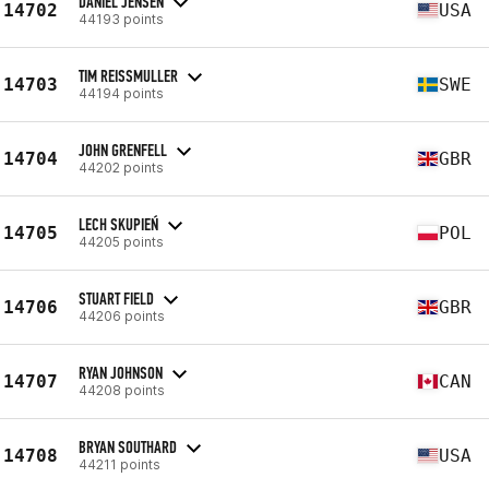
DANIEL JENSEN
14702
USA
44193 points
TIM REISSMULLER
14703
SWE
44194 points
JOHN GRENFELL
14704
GBR
44202 points
LECH SKUPIEŃ
14705
POL
44205 points
STUART FIELD
14706
GBR
44206 points
RYAN JOHNSON
14707
CAN
44208 points
BRYAN SOUTHARD
14708
USA
44211 points