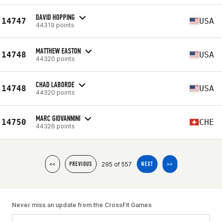
DAVID HOPPING
14747
USA
44319 points
MATTHEW EASTON
14748
USA
44320 points
CHAD LABORDE
14748
USA
44320 points
MARC GIOVANNINI
14750
CHE
44326 points
295 of 557
<<
PREVIOUS
NEXT
>>
Never miss an update from the CrossFit Games