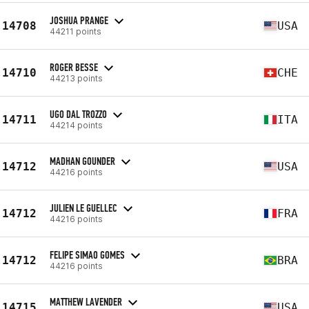
JOSHUA PRANGE
14708
USA
44211 points
ROGER BESSE
14710
CHE
44213 points
UGO DAL TROZZO
14711
ITA
44214 points
MADHAN GOUNDER
14712
USA
44216 points
JULIEN LE GUELLEC
14712
FRA
44216 points
FELIPE SIMAO GOMES
14712
BRA
44216 points
MATTHEW LAVENDER
14715
USA