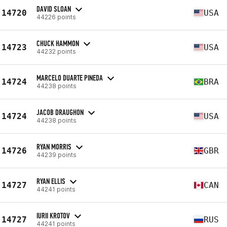
DAVID SLOAN
14720
USA
44226 points
CHUCK HAMMON
14723
USA
44232 points
MARCELO DUARTE PINEDA
14724
BRA
44238 points
JACOB DRAUGHON
14724
USA
44238 points
RYAN MORRIS
14726
GBR
44239 points
RYAN ELLIS
14727
CAN
44241 points
IURII KROTOV
14727
RUS
44241 points