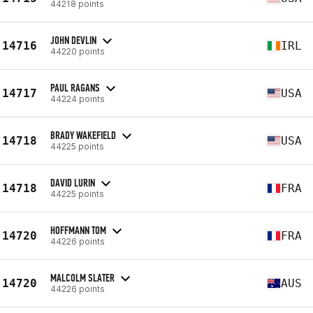
44218 points
JOHN DEVLIN
14716
IRL
44220 points
PAUL RAGANS
14717
USA
44224 points
BRADY WAKEFIELD
14718
USA
44225 points
DAVID LURIN
14718
FRA
44225 points
HOFFMANN TOM
14720
FRA
44226 points
MALCOLM SLATER
14720
AUS
44226 points