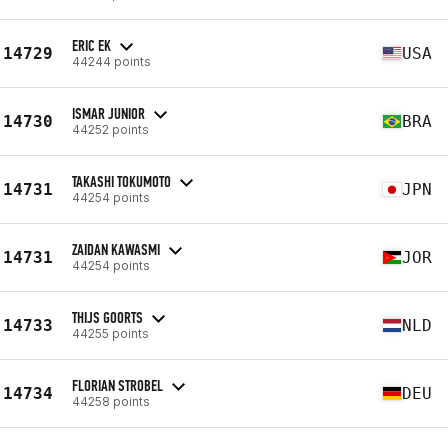
ERIC EK
14729
USA
44244 points
ISMAR JUNIOR
14730
BRA
44252 points
TAKASHI TOKUMOTO
14731
JPN
44254 points
ZAIDAN KAWASMI
14731
JOR
44254 points
THIJS GOORTS
14733
NLD
44255 points
FLORIAN STROBEL
14734
DEU
44258 points