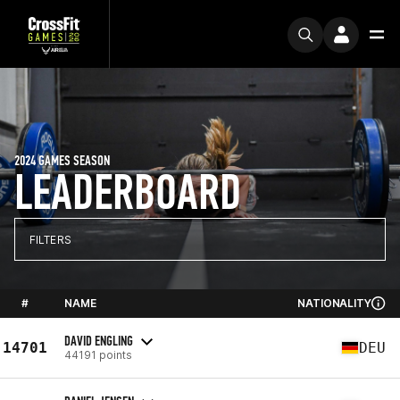
2024 GAMES SEASON
LEADERBOARD
FILTERS
#
NAME
NATIONALITY
DAVID ENGLING
14701
DEU
44191 points