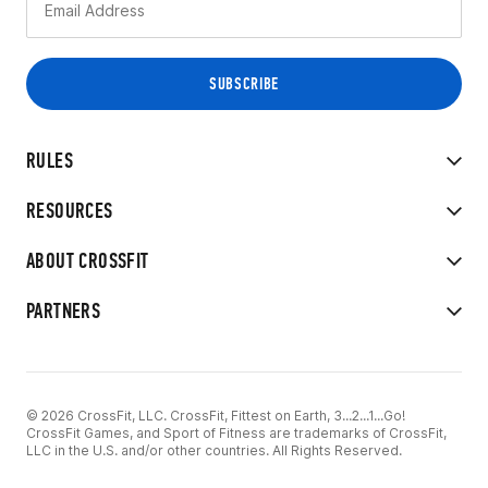
RULES
RESOURCES
ABOUT CROSSFIT
PARTNERS
© 2026 CrossFit, LLC. CrossFit, Fittest on Earth, 3...2...1...Go!
CrossFit Games, and Sport of Fitness are trademarks of CrossFit,
LLC in the U.S. and/or other countries. All Rights Reserved.