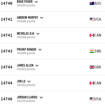
BRAD FISHER
14740
AUS
44295 points
ANDREW MURPHY
14741
USA
44298 points
NICHOLAS OJA
14741
CAN
44298 points
PRATAP RANADE
14743
IND
44299 points
JAMES ALLEN
14744
GBR
44302 points
JON LO
14744
CAN
44302 points
JORDAN CLARIUS
14746
USA
44316 points