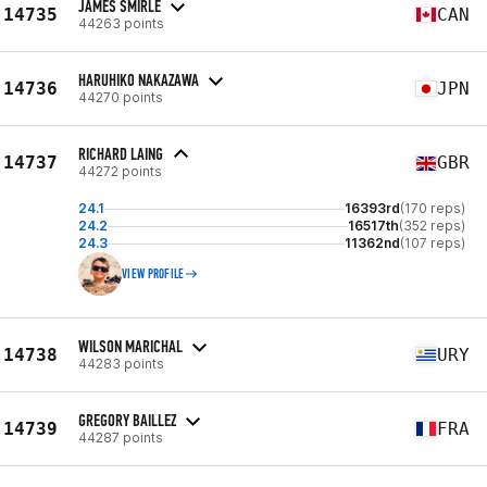
JAMES SMIRLE
14735
CAN
44263 points
HARUHIKO NAKAZAWA
14736
JPN
44270 points
RICHARD LAING
14737
GBR
44272 points
24.1
16393rd
(170 reps)
24.2
16517th
(352 reps)
24.3
11362nd
(107 reps)
VIEW PROFILE
WILSON MARICHAL
14738
URY
44283 points
GREGORY BAILLEZ
14739
FRA
44287 points