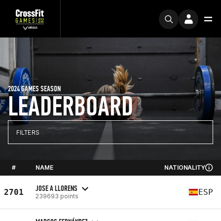
2024 GAMES SEASON
LEADERBOARD
FILTERS
#
NAME
NATIONALITY
JOSE A LLORENS
2701
ESP
239693 points