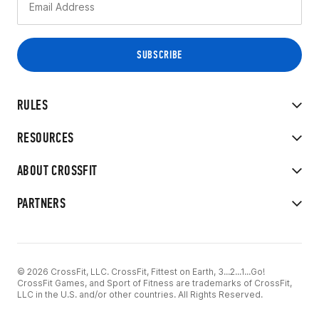
RULES
RESOURCES
ABOUT CROSSFIT
PARTNERS
© 2026 CrossFit, LLC. CrossFit, Fittest on Earth, 3...2...1...Go!
CrossFit Games, and Sport of Fitness are trademarks of CrossFit,
LLC in the U.S. and/or other countries. All Rights Reserved.