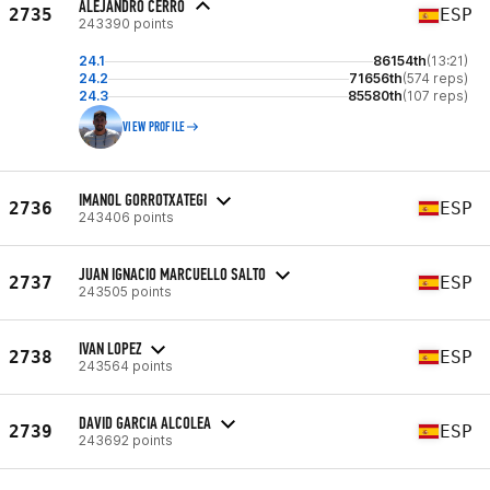
ALEJANDRO CERRO
2735
ESP
243390 points
24.1
86154th
(13:21)
24.2
71656th
(574 reps)
24.3
85580th
(107 reps)
VIEW PROFILE
IMANOL GORROTXATEGI
2736
ESP
243406 points
JUAN IGNACIO MARCUELLO SALTO
2737
ESP
243505 points
IVAN LOPEZ
2738
ESP
243564 points
DAVID GARCIA ALCOLEA
2739
ESP
243692 points