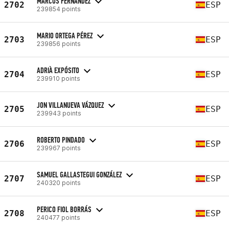
MARCOS FERNÁNDEZ
2702
ESP
239854 points
MARIO ORTEGA PÉREZ
2703
ESP
239856 points
ADRIÀ EXPÓSITO
2704
ESP
239910 points
JON VILLANUEVA VÁZQUEZ
2705
ESP
239943 points
ROBERTO PINDADO
2706
ESP
239967 points
SAMUEL GALLASTEGUI GONZÁLEZ
2707
ESP
240320 points
PERICO FIOL BORRÁS
2708
ESP
240477 points