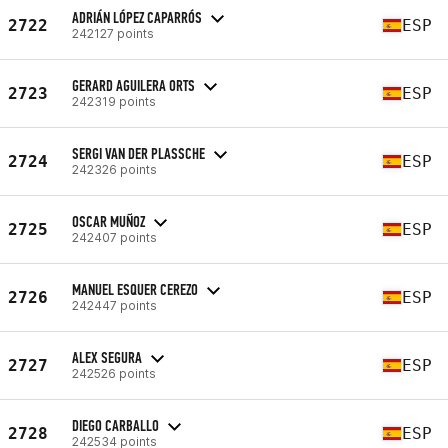
ADRIÁN LÓPEZ CAPARRÓS
2722
ESP
242127 points
GERARD AGUILERA ORTS
2723
ESP
242319 points
SERGI VAN DER PLASSCHE
2724
ESP
242326 points
OSCAR MUÑOZ
2725
ESP
242407 points
MANUEL ESQUER CEREZO
2726
ESP
242447 points
ALEX SEGURA
2727
ESP
242526 points
DIEGO CARBALLO
2728
ESP
242534 points