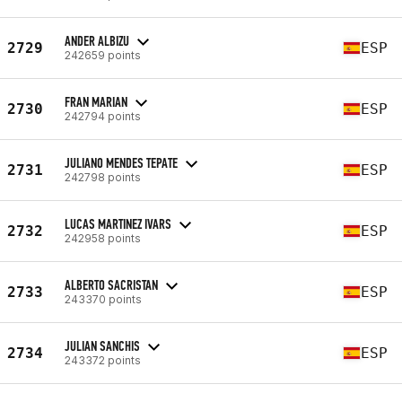
ANDER ALBIZU
2729
ESP
242659 points
FRAN MARIAN
2730
ESP
242794 points
JULIANO MENDES TEPATE
2731
ESP
242798 points
LUCAS MARTINEZ IVARS
2732
ESP
242958 points
ALBERTO SACRISTAN
2733
ESP
243370 points
JULIAN SANCHIS
2734
ESP
243372 points