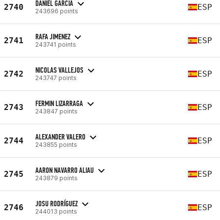
DANIEL GARCIA
2740
ESP
243696 points
RAFA JIMENEZ
2741
ESP
243741 points
NICOLAS VALLEJOS
2742
ESP
243747 points
FERMIN LIZARRAGA
2743
ESP
243847 points
ALEXANDER VALERO
2744
ESP
243855 points
AARON NAVARRO ALIAU
2745
ESP
243879 points
JOSU RODRÍGUEZ
2746
ESP
244013 points