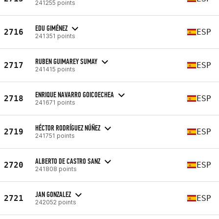
241255 points
EDU GIMÉNEZ
2716
ESP
241351 points
RUBEN GUIMAREY SUMAY
2717
ESP
241415 points
ENRIQUE NAVARRO GOICOECHEA
2718
ESP
241671 points
HÉCTOR RODRÍGUEZ NÚÑEZ
2719
ESP
241751 points
ALBERTO DE CASTRO SANZ
2720
ESP
241808 points
JAN GONZALEZ
2721
ESP
242052 points