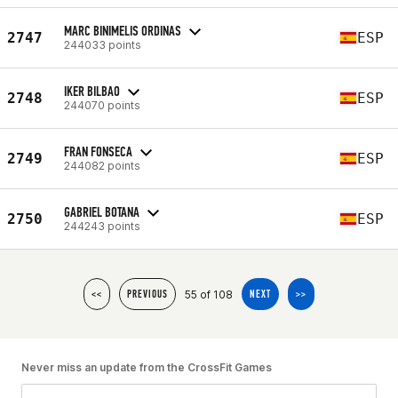
MARC BINIMELIS ORDINAS
2747
ESP
244033 points
IKER BILBAO
2748
ESP
244070 points
FRAN FONSECA
2749
ESP
244082 points
GABRIEL BOTANA
2750
ESP
244243 points
55 of 108
<<
PREVIOUS
NEXT
>>
Never miss an update from the CrossFit Games