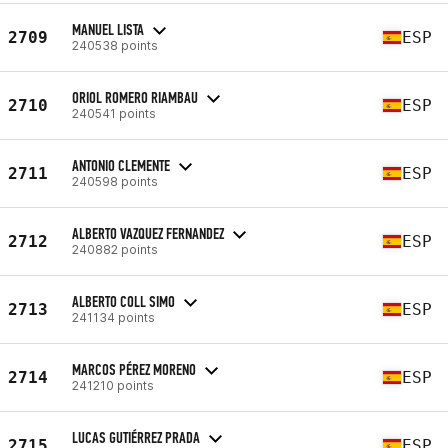
MANUEL LISTA
2709
ESP
240538 points
ORIOL ROMERO RIAMBAU
2710
ESP
240541 points
ANTONIO CLEMENTE
2711
ESP
240598 points
ALBERTO VAZQUEZ FERNANDEZ
2712
ESP
240882 points
ALBERTO COLL SIMO
2713
ESP
241134 points
MARCOS PÉREZ MORENO
2714
ESP
241210 points
LUCAS GUTIÉRREZ PRADA
2715
ESP