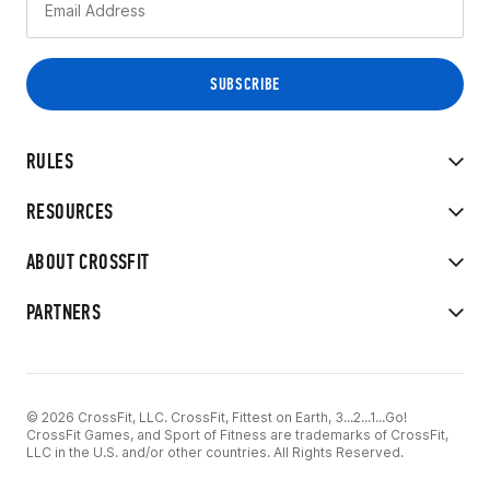
RULES
RESOURCES
ABOUT CROSSFIT
PARTNERS
© 2026 CrossFit, LLC. CrossFit, Fittest on Earth, 3...2...1...Go!
CrossFit Games, and Sport of Fitness are trademarks of CrossFit,
LLC in the U.S. and/or other countries. All Rights Reserved.