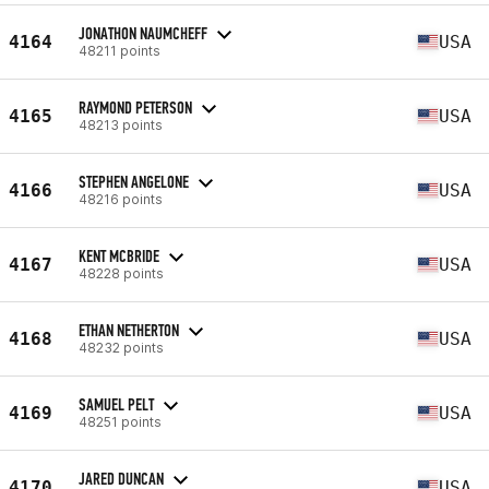
JONATHON NAUMCHEFF
4164
USA
48211 points
RAYMOND PETERSON
4165
USA
48213 points
STEPHEN ANGELONE
4166
USA
48216 points
KENT MCBRIDE
4167
USA
48228 points
ETHAN NETHERTON
4168
USA
48232 points
SAMUEL PELT
4169
USA
48251 points
JARED DUNCAN
4170
USA