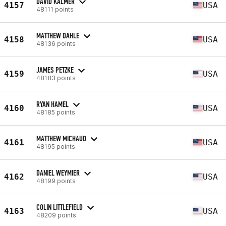
DAVID KALMER
4157
USA
48111 points
MATTHEW DAHLE
4158
USA
48136 points
JAMES PETZKE
4159
USA
48183 points
RYAN HAMEL
4160
USA
48185 points
MATTHEW MICHAUD
4161
USA
48195 points
DANIEL WEYMIER
4162
USA
48199 points
COLIN LITTLEFIELD
4163
USA
48209 points