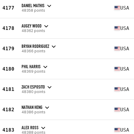
DANIEL MATHIS
4177
USA
48358 points
AUGEY WOOD
4178
USA
48362 points
BRYAN RODRIGUEZ
4179
USA
48366 points
PHIL HARRIS
4180
USA
48369 points
ZACH ESPOSITO
4181
USA
48380 points
NATHAN HENG
4182
USA
48386 points
ALEX ROSS
4183
USA
48388 points