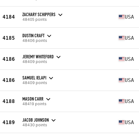
ZACHARY SCHIPPERS
4184
USA
48405 points
DUSTIN CRAFT
4185
USA
48406 points
JEREMY WHITEFORD
4186
USA
48409 points
SAMUEL IELAPI
4186
USA
48409 points
MASON CARR
4188
USA
48419 points
JACOB JOHNSON
4189
USA
48430 points