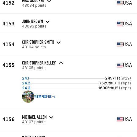
MAX SCUORZO
4152
USA
48084 points
JOHN BROWN
4153
USA
48093 points
CHRISTOPHER SMITH
4154
USA
48104 points
CHRISTOPHER KELLEY
4155
USA
48105 points
24.1
24571st
(9:29)
24.2
7529th
(810 reps)
24.3
16005th
(151 reps)
VIEW PROFILE
MICHAEL ALLEN
4156
USA
48107 points