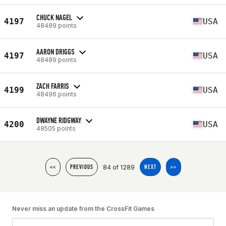
CHUCK NAGEL
4197
USA
48489 points
AARON DRIGGS
4197
USA
48489 points
ZACH FARRIS
4199
USA
48496 points
DWAYNE RIDGWAY
4200
USA
48505 points
84 of 1289
<<
PREVIOUS
NEXT
>>
Never miss an update from the CrossFit Games