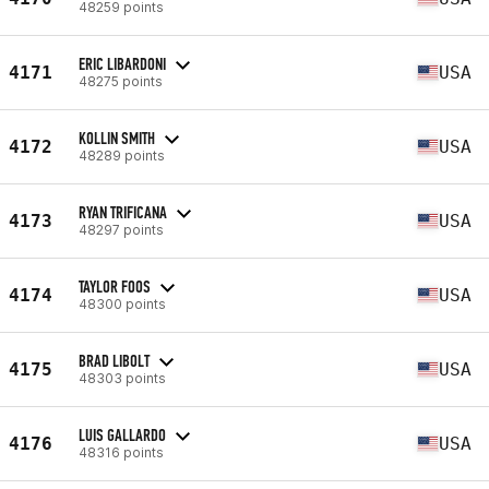
48259 points
ERIC LIBARDONI
4171
USA
48275 points
KOLLIN SMITH
4172
USA
48289 points
RYAN TRIFICANA
4173
USA
48297 points
TAYLOR FOOS
4174
USA
48300 points
BRAD LIBOLT
4175
USA
48303 points
LUIS GALLARDO
4176
USA
48316 points