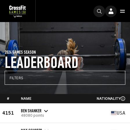
2024 GAMES SEASON
LEADERBOARD
FILTERS
#
NAME
NATIONALITY
BEN SHANKER
4151
USA
48080 points