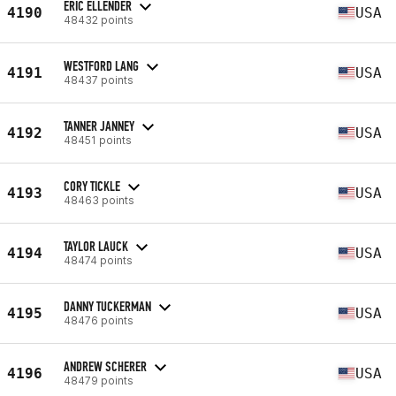
ERIC ELLENDER
4190
USA
48432 points
WESTFORD LANG
4191
USA
48437 points
TANNER JANNEY
4192
USA
48451 points
CORY TICKLE
4193
USA
48463 points
TAYLOR LAUCK
4194
USA
48474 points
DANNY TUCKERMAN
4195
USA
48476 points
ANDREW SCHERER
4196
USA
48479 points