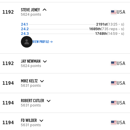
STEVE JENEY
1192
USA
5624 points
24.1
2191st
(13:25 - s)
24.2
1685th
(735 reps - s)
24.3
1748th
(14:59 - s)
VIEW PROFILE
JAY NEWMAN
1192
USA
5624 points
MIKE KELTZ
1194
USA
5631 points
ROBERT CUTLER
1194
USA
5631 points
FD WILDER
1194
USA
5631 points