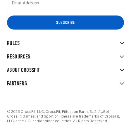
RULES
RESOURCES
ABOUT CROSSFIT
PARTNERS
© 2026 CrossFit, LLC. CrossFit, Fittest on Earth, 3...2...1...Go!
CrossFit Games, and Sport of Fitness are trademarks of CrossFit,
LLC in the U.S. and/or other countries. All Rights Reserved.