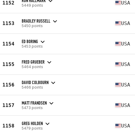
RON HALLMARK
1152
USA
5449 points
BRADLEY RUSSELL
1153
USA
5450 points
ED BORING
1154
USA
5453 points
FRED GRUEBER
1155
USA
5464 points
DAVID COLBOURN
1156
USA
5466 points
MATT FRANDSEN
1157
USA
5473 points
GREG HOLDEN
1158
USA
5479 points