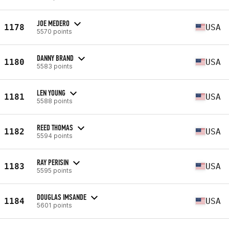
JOE MEDERO
1178
USA
5570 points
DANNY BRAND
1180
USA
5583 points
LEN YOUNG
1181
USA
5588 points
REED THOMAS
1182
USA
5594 points
RAY PERISIN
1183
USA
5595 points
DOUGLAS IMSANDE
1184
USA
5601 points