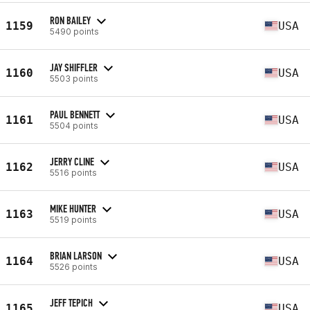
RON BAILEY
1159
USA
5490 points
JAY SHIFFLER
1160
USA
5503 points
PAUL BENNETT
1161
USA
5504 points
JERRY CLINE
1162
USA
5516 points
MIKE HUNTER
1163
USA
5519 points
BRIAN LARSON
1164
USA
5526 points
JEFF TEPICH
1165
USA