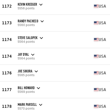
KEVIN KREEGER
1172
USA
5556 points
RANDY PACHECO
1173
USA
5560 points
STEVE SALOPEK
1174
USA
5564 points
JAY DYAL
1174
USA
5564 points
JOE SIKORA
1176
USA
5565 points
BILL HOWARD
1177
USA
5569 points
MARK PARSELL
1178
USA
5570 points