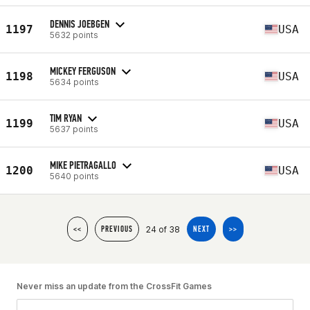
DENNIS JOEBGEN
1197
USA
5632 points
MICKEY FERGUSON
1198
USA
5634 points
TIM RYAN
1199
USA
5637 points
MIKE PIETRAGALLO
1200
USA
5640 points
24 of 38
<<
PREVIOUS
NEXT
>>
Never miss an update from the CrossFit Games