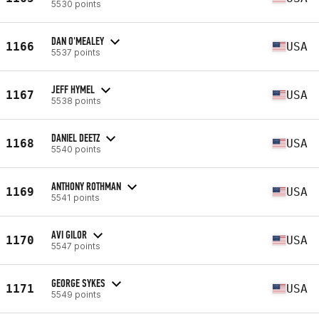
5530 points
DAN O'MEALEY
1166
USA
5537 points
JEFF HYMEL
1167
USA
5538 points
DANIEL DEETZ
1168
USA
5540 points
ANTHONY ROTHMAN
1169
USA
5541 points
AVI GILOR
1170
USA
5547 points
GEORGE SYKES
1171
USA
5549 points