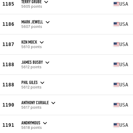
TERRY GRUBE
1185
USA
5605 points
MARK JEWELL
1186
USA
5607 points
KEN MOCK
1187
USA
5610 points
JAMES BUSBY
1188
USA
5612 points
PHIL GILES
1188
USA
5612 points
ANTHONY CURIALE
1190
USA
5617 points
ANONYMOUS
1191
USA
5618 points