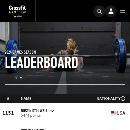
2024 GAMES SEASON
LEADERBOARD
FILTERS
#
NAME
NATIONALITY
DUSTIN STILLWELL
1151
USA
5441 points