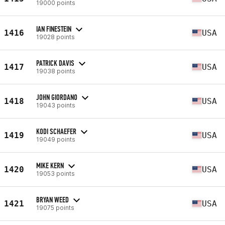
19000 points
IAN FINESTEIN
1416
USA
19028 points
PATRICK DAVIS
1417
USA
19038 points
JOHN GIORDANO
1418
USA
19043 points
KODI SCHAEFER
1419
USA
19049 points
MIKE KERN
1420
USA
19053 points
BRYAN WEED
1421
USA
19075 points