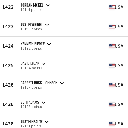
JORDAN NICKEL
1422
USA
19114 points
JUSTIN WRIGHT
1423
USA
19126 points
KENNETH PIERCE
1424
USA
19132 points
DAVID LYCAN
1425
USA
19134 points
GARRETT ROSS-JOHNSON
1426
USA
19137 points
SETH ADAMS
1426
USA
19137 points
JUSTIN KRAUTZ
1428
USA
19141 points