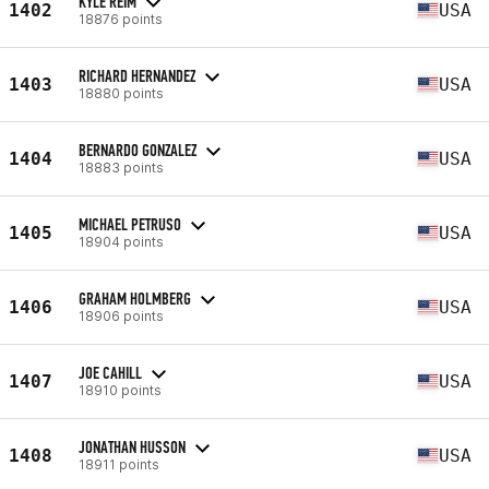
KYLE REIM
1402
USA
18876 points
RICHARD HERNANDEZ
1403
USA
18880 points
BERNARDO GONZALEZ
1404
USA
18883 points
MICHAEL PETRUSO
1405
USA
18904 points
GRAHAM HOLMBERG
1406
USA
18906 points
JOE CAHILL
1407
USA
18910 points
JONATHAN HUSSON
1408
USA
18911 points