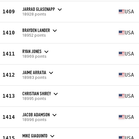
JARRAD GLASENAPP
1409
USA
18928 points
BRAYDEN LANDER
1410
USA
18952 points
RYAN JONES
1411
USA
18969 points
JAIME ARRATIA
1412
USA
18983 points
CHRISTIAN SHIREY
1413
USA
18995 points
JACOB ADAMSON
1414
USA
18996 points
MIKE GIAQUINTO
1415
USA