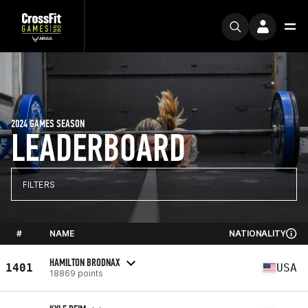
2024 GAMES SEASON
LEADERBOARD
FILTERS
#
NAME
NATIONALITY
HAMILTON BRODNAX
1401
USA
18869 points