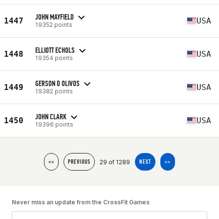
JOHN MAYFIELD
1447
USA
19352 points
ELLIOTT ECHOLS
1448
USA
19354 points
GERSON D OLIVOS
1449
USA
19382 points
JOHN CLARK
1450
USA
19396 points
29 of 1289
<<
PREVIOUS
NEXT
>>
Never miss an update from the CrossFit Games