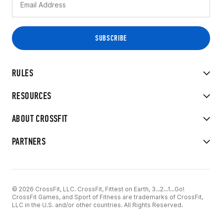
RULES
RESOURCES
ABOUT CROSSFIT
PARTNERS
© 2026 CrossFit, LLC. CrossFit, Fittest on Earth, 3...2...1...Go!
CrossFit Games, and Sport of Fitness are trademarks of CrossFit,
LLC in the U.S. and/or other countries. All Rights Reserved.