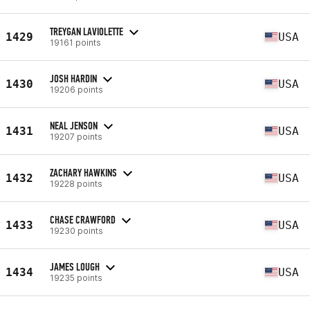
TREYGAN LAVIOLETTE
1429
USA
19161 points
JOSH HARDIN
1430
USA
19206 points
NEAL JENSON
1431
USA
19207 points
ZACHARY HAWKINS
1432
USA
19228 points
CHASE CRAWFORD
1433
USA
19230 points
JAMES LOUGH
1434
USA
19235 points