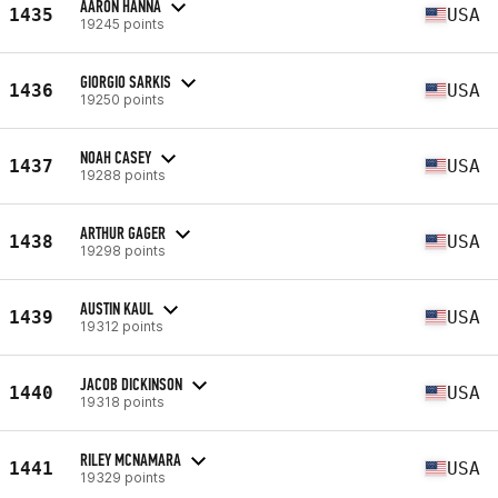
AARON HANNA
1435
USA
19245 points
GIORGIO SARKIS
1436
USA
19250 points
NOAH CASEY
1437
USA
19288 points
ARTHUR GAGER
1438
USA
19298 points
AUSTIN KAUL
1439
USA
19312 points
JACOB DICKINSON
1440
USA
19318 points
RILEY MCNAMARA
1441
USA
19329 points