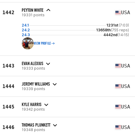
PEYTON WHITE
1442
USA
19331 points
24.1
1231st
(7:03)
24.2
13658th
(755 reps)
24.3
4442nd
(14:15)
VIEW PROFILE
EVAN ALEXIUS
1443
USA
19333 points
JEREMY WILLIAMS
1444
USA
19339 points
KYLE HARRIS
1445
USA
19342 points
THOMAS PLUNKETT
1446
USA
19348 points