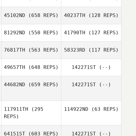
45102ND
(658 REPS)
40237TH
(128 REPS)
Thurston Pearce
Josh De Agrella
81292ND
(550 REPS)
41790TH
(127 REPS)
Josh De Agrella
Thurston Pearce
76817TH
(563 REPS)
58323RD
(117 REPS)
Radesh
Rameshwar
49657TH
(648 REPS)
142271ST
(--)
Radesh
Radesh
Rameshwar
Rameshwar
Radesh
44682ND
(659 REPS)
142271ST
(--)
Rameshwar
Andrew Gray
117911TH
(295
114922ND
(63 REPS)
REPS)
64151ST
(603 REPS)
142271ST
(--)