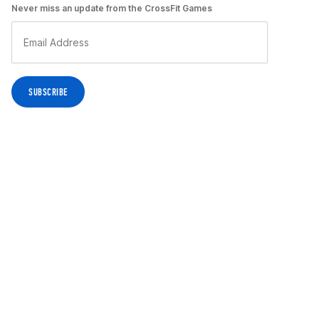
Never miss an update from the CrossFit Games