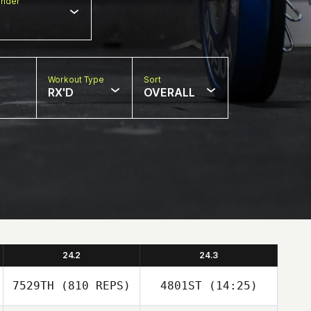
nder
Workout Type
Sort
RX'D
OVERALL
24.2
24.3
7529TH
(810 REPS)
4801ST
(14:25)