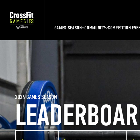
GAMES SEASON
COMMUNITY
COMPETITION EVE
2024 GAMES SEASON
LEADERBOAR