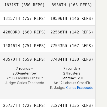
1631ST
(850 REPS)
8936TH
(163 REPS)
Josh De Agrella
Josh De Agrella
13157TH
(757 REPS)
19596TH
(146 REPS)
Dudley
Dudley
42803RD
(660 REPS)
22568TH
(142 REPS)
MacDonald
MacDonald
14846TH
(751 REPS)
77543RD
(107 REPS)
Greg McConnell
Greg McConnell
Thurston Pearce
Josh De Agrella
48570TH
(650 REPS)
37484TH
(130 REPS)
7 rounds +
7 rounds +
Thurston Pearce
Thurston Pearce
200-meter row
2 thrusters
At: 12 Labours CrossFit
Tiebreak: 6:31
Judge:
Carlos Escobedo
At: 12 Labours CrossFit
R. Judge:
Carlos Escobedo
25737TH
(727 REPS)
31274TH
(135 REPS)