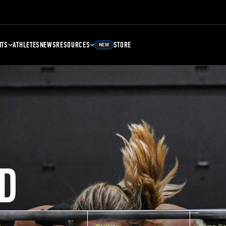
NTS
ATHLETES
NEWS
RESOURCES
STORE
NEW
D