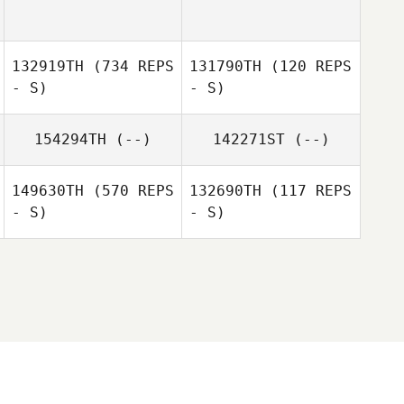
Amaya Fung
Josh De Agrella
132919TH
(734 REPS
131790TH
(120 REPS
- S)
- S)
Thurston Pearce
154294TH
(--)
142271ST
(--)
Thurston Pearce
149630TH
(570 REPS
132690TH
(117 REPS
- S)
- S)
Maria Penate
James Walsh