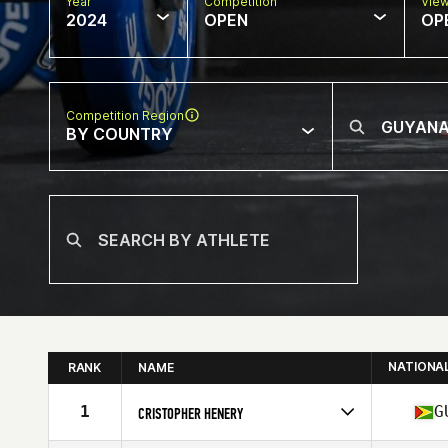
Year
Competition
Vie
2024
OPEN
OP
Competition Region
BY COUNTRY
NATIONA
RANK
NAME
1
G
CRISTOPHER HENERY
Competes in
South America