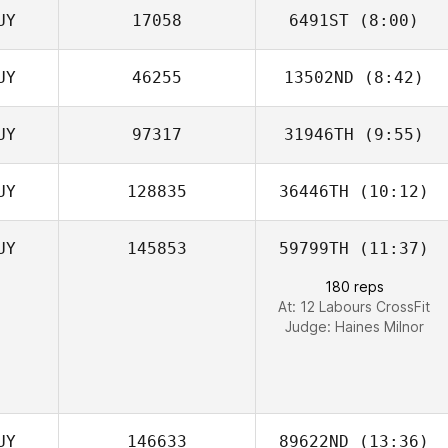
UY
17058
6491ST
(8:00)
Josh De Agrella
UY
46255
13502ND
(8:42)
Dudley
MacDonald
UY
97317
31946TH
(9:55)
Greg McConnell
UY
128835
36446TH
(10:12)
Thurston Pearce
UY
145853
59799TH
(11:37)
Thurston Pearce
180 reps
At: 12 Labours CrossFit
Judge:
Haines Milnor
UY
146633
89622ND
(13:36)