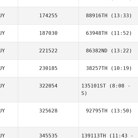
UY
174255
88916TH
(13:33)
Thurston Pearce
UY
187030
63948TH
(11:52)
Thurston Pearce
UY
221522
86382ND
(13:22)
Radesh
Rameshwar
UY
230185
38257TH
(10:19)
Radesh
Rameshwar
UY
322054
135101ST
(8:08 -
Andrew Gray
S)
UY
325628
92795TH
(13:50)
Thurston Pearce
Thurston Pearce
UY
345535
139113TH
(11:43 -