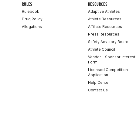
RULES
RESOURCES
Rulebook
Adaptive Athletes
Drug Policy
Athlete Resources
Allegations
Affiliate Resources
Press Resources
Safety Advisory Board
Athlete Council
Vendor + Sponsor Interest
Form
Licensed Competition
Application
Help Center
Contact Us