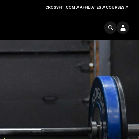
CROSSFIT.COM
AFFILIATES
COURSES