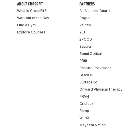
ABOUT CROSSFIT
PARTNERS
What is CrossFit?
Air National Guard
Workout of the Day
Rogue
Find a Gym
Velites
Explore Courses
YETI
2POOD
Saatva
Zenni Optical
PBfit
Pasture Provisions
GOWOD
SurfaceCo
Onward Physical Therapy
PRVN
Cristaux
Ramp
WurQ
Mayhem Nation