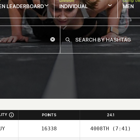
w
Division
Comp Ge
EN LEADERBOARD
INDIVIDUAL
MEN
LITY
POINTS
24.1
UY
16338
4008TH
(7:41)