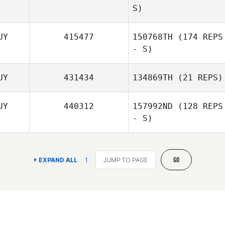
S)
UY
415477
150768TH
(174 REPS
Thurston Pearce
- S)
UY
431434
134869TH
(21 REPS)
UY
440312
157992ND
(128 REPS
- S)
Thurston Pearce
GO
+ EXPAND ALL
1
Josh De Agrella
Luis Ramos