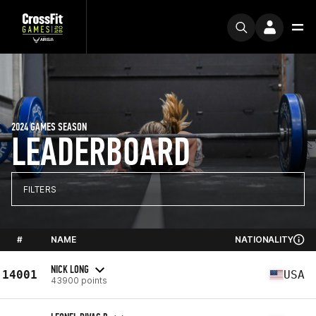
2024 GAMES SEASON
LEADERBOARD
FILTERS
#
NAME
NATIONALITY
NICK LONG
14001
USA
43900 points