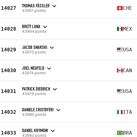
THOMAS FÄSSLER
14027
CHE
43961 points
BRETT LUNA
14028
MEX
43964 points
JACOB SNARSKI
14029
USA
43970 points
JOEL NEUFELD
14030
CAN
43974 points
PATRICK DIEDRICH
14031
USA
43979 points
DANIELE CRISTOFERI
14032
ITA
43980 points
DANIEL KRYMOW
14033
BRA
43983 points