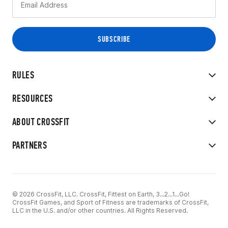
RULES
RESOURCES
ABOUT CROSSFIT
PARTNERS
© 2026 CrossFit, LLC. CrossFit, Fittest on Earth, 3...2...1...Go!
CrossFit Games, and Sport of Fitness are trademarks of CrossFit,
LLC in the U.S. and/or other countries. All Rights Reserved.