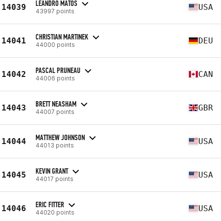
LEANDRO MATOS
14039
USA
43997 points
CHRISTIAN MARTINEK
14041
DEU
44000 points
PASCAL PRUNEAU
14042
CAN
44006 points
BRETT NEASHAM
14043
GBR
44007 points
MATTHEW JOHNSON
14044
USA
44013 points
KEVIN GRANT
14045
USA
44017 points
ERIC FITTER
14046
USA
44020 points