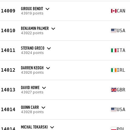
GIROUX BENOIT
14009
CAN
43919 points
BENJAMIN PALMER
14010
USA
43922 points
STEFANO GRECO
14011
ITA
43924 points
DARREN KEOGH
14012
IRL
43926 points
DAVID HOWE
14013
GBR
43927 points
QUINN CARR
14014
USA
43928 points
MICHAL TOKARSKI
14014
POL