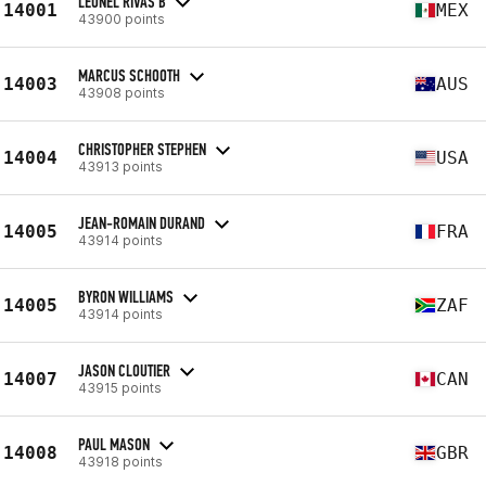
LEONEL RIVAS B
14001
MEX
43900 points
MARCUS SCHOOTH
14003
AUS
43908 points
CHRISTOPHER STEPHEN
14004
USA
43913 points
JEAN-ROMAIN DURAND
14005
FRA
43914 points
BYRON WILLIAMS
14005
ZAF
43914 points
JASON CLOUTIER
14007
CAN
43915 points
PAUL MASON
14008
GBR
43918 points