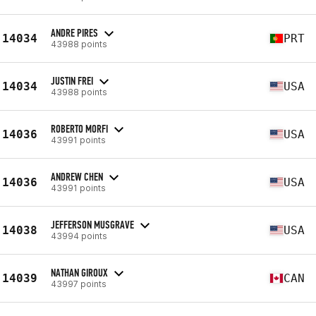
ANDRE PIRES
14034
PRT
43988 points
JUSTIN FREI
14034
USA
43988 points
ROBERTO MORFI
14036
USA
43991 points
ANDREW CHEN
14036
USA
43991 points
JEFFERSON MUSGRAVE
14038
USA
43994 points
NATHAN GIROUX
14039
CAN
43997 points