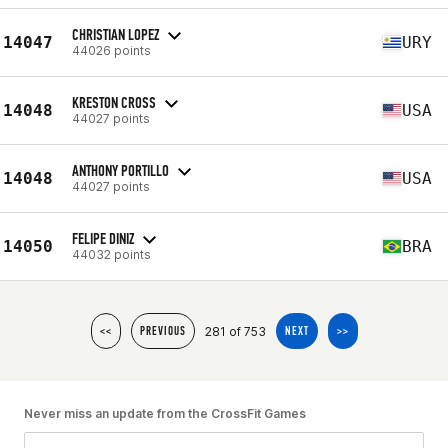
CHRISTIAN LOPEZ
14047
URY
44026 points
KRESTON CROSS
14048
USA
44027 points
ANTHONY PORTILLO
14048
USA
44027 points
FELIPE DINIZ
14050
BRA
44032 points
281 of 753
<<
PREVIOUS
NEXT
>>
Never miss an update from the CrossFit Games