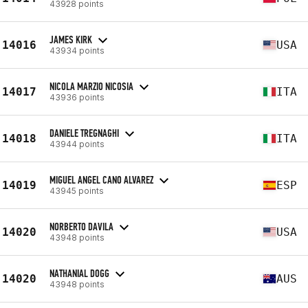
43928 points
JAMES KIRK
14016
USA
43934 points
NICOLA MARZIO NICOSIA
14017
ITA
43936 points
DANIELE TREGNAGHI
14018
ITA
43944 points
MIGUEL ANGEL CANO ALVAREZ
14019
ESP
43945 points
NORBERTO DAVILA
14020
USA
43948 points
NATHANIAL DOGG
14020
AUS
43948 points