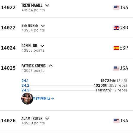
TRENT MAGILL
14022
USA
43954 points
BEN GOREN
14022
GBR
43954 points
DANIEL GIL
14024
ESP
43955 points
PATRICK KOENIG
14025
USA
43957 points
24.1
19729th
(13:45)
24.2
10209th
(653 reps)
24.3
14019th
(112 reps)
VIEW PROFILE
ADAM TROYER
14026
USA
43958 points