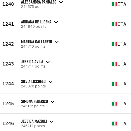
ALESSANDRA PANTALEO
1240
ITA
244575 points
ADRIANA DE LUCENA
1241
ITA
244640 points
MARTINA GALLARETO
1242
ITA
244710 points
JESSICA AVILA
1243
ITA
244714 points
SILVIA LICCHELLI
1244
ITA
245070 points
SIMONA FEDERICO
1245
ITA
245112 points
JESSICA MAZZOLI
1246
ITA
245212 points