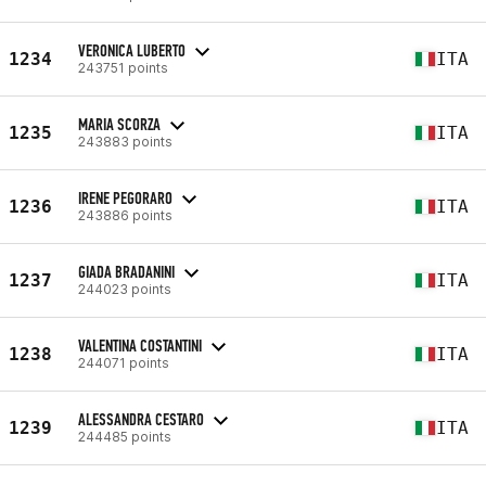
VERONICA LUBERTO
1234
ITA
243751 points
MARIA SCORZA
1235
ITA
243883 points
IRENE PEGORARO
1236
ITA
243886 points
GIADA BRADANINI
1237
ITA
244023 points
VALENTINA COSTANTINI
1238
ITA
244071 points
ALESSANDRA CESTARO
1239
ITA
244485 points