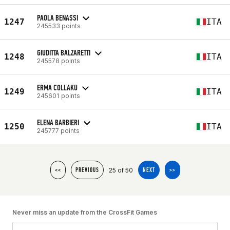
PAOLA BENASSI
1247
ITA
245533 points
GIUDITTA BALZARETTI
1248
ITA
245578 points
ERMA COLLAKU
1249
ITA
245601 points
ELENA BARBIERI
1250
ITA
245777 points
25 of 50
<<
PREVIOUS
NEXT
>>
Never miss an update from the CrossFit Games