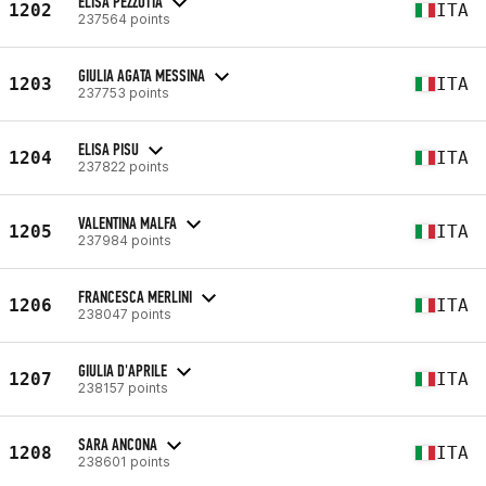
ELISA PEZZOTTA
1202
ITA
237564 points
GIULIA AGATA MESSINA
1203
ITA
237753 points
ELISA PISU
1204
ITA
237822 points
VALENTINA MALFA
1205
ITA
237984 points
FRANCESCA MERLINI
1206
ITA
238047 points
GIULIA D'APRILE
1207
ITA
238157 points
SARA ANCONA
1208
ITA
238601 points