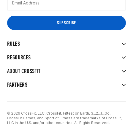
RULES
RESOURCES
ABOUT CROSSFIT
PARTNERS
© 2026 CrossFit, LLC. CrossFit, Fittest on Earth, 3...2...1...Go!
CrossFit Games, and Sport of Fitness are trademarks of CrossFit,
LLC in the U.S. and/or other countries. All Rights Reserved.