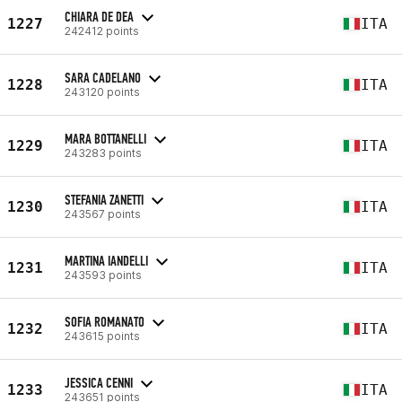
CHIARA DE DEA
1227
ITA
242412 points
SARA CADELANO
1228
ITA
243120 points
MARA BOTTANELLI
1229
ITA
243283 points
STEFANIA ZANETTI
1230
ITA
243567 points
MARTINA IANDELLI
1231
ITA
243593 points
SOFIA ROMANATO
1232
ITA
243615 points
JESSICA CENNI
1233
ITA
243651 points