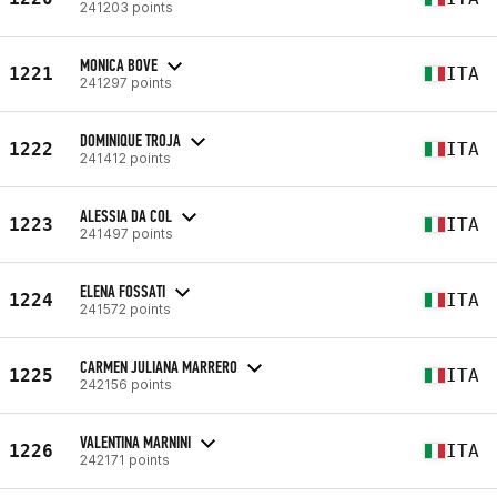
241203 points
MONICA BOVE
1221
ITA
241297 points
DOMINIQUE TROJA
1222
ITA
241412 points
ALESSIA DA COL
1223
ITA
241497 points
ELENA FOSSATI
1224
ITA
241572 points
CARMEN JULIANA MARRERO
1225
ITA
242156 points
VALENTINA MARNINI
1226
ITA
242171 points