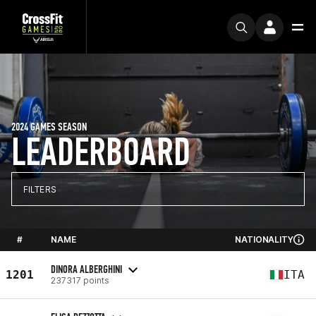
2024 GAMES SEASON
LEADERBOARD
FILTERS
#
NAME
NATIONALITY
DINORA ALBERGHINI
1201
ITA
237317 points