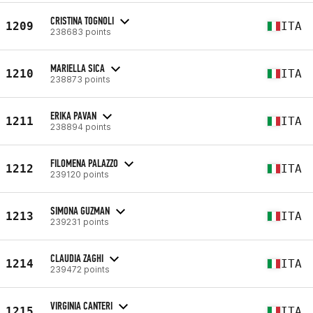
CRISTINA TOGNOLI
1209
ITA
238683 points
MARIELLA SICA
1210
ITA
238873 points
ERIKA PAVAN
1211
ITA
238894 points
FILOMENA PALAZZO
1212
ITA
239120 points
SIMONA GUZMAN
1213
ITA
239231 points
CLAUDIA ZAGHI
1214
ITA
239472 points
VIRGINIA CANTERI
1215
ITA