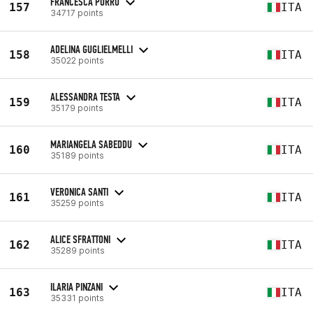
FRANCESCA PORRO
157
ITA
34717 points
ADELINA GUGLIELMELLI
158
ITA
35022 points
ALESSANDRA TESTA
159
ITA
35179 points
MARIANGELA SABEDDU
160
ITA
35189 points
VERONICA SANTI
161
ITA
35259 points
ALICE SFRATTONI
162
ITA
35289 points
ILARIA PINZANI
163
ITA
35331 points