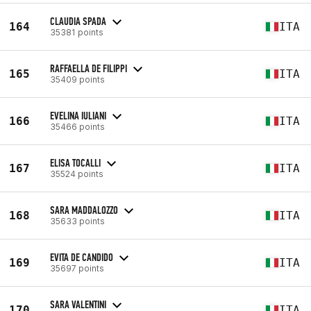
CLAUDIA SPADA
164
ITA
35381 points
RAFFAELLA DE FILIPPI
165
ITA
35409 points
EVELINA IULIANI
166
ITA
35466 points
ELISA TOCALLI
167
ITA
35524 points
SARA MADDALOZZO
168
ITA
35633 points
EVITA DE CANDIDO
169
ITA
35697 points
SARA VALENTINI
170
ITA