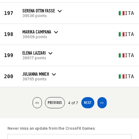
SERENA OTTIN FASSE
197
ITA
39536 points
MARIKA CAMPANA
198
ITA
39608 points
ELENA LAZZARI
199
ITA
39617 points
JULIANNA MNICH
200
ITA
39765 points
4 of 7
<<
PREVIOUS
NEXT
>>
Never miss an update from the CrossFit Games