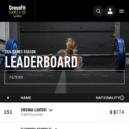
2024 GAMES SEASON
LEADERBOARD
FILTERS
#
NAME
NATIONALITY
VIRGINIA CANTERI
151
ITA
33019 points