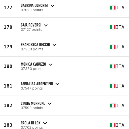
SABRINA LONCRINI
177
ITA
37020 points
GAIA ROVERSI
178
ITA
37127 points
FRANCESCA RECCHI
179
ITA
37303 points
MONICA CARUZZO
180
ITA
37363 points
ANNALISA ARGENTIERI
181
ITA
37547 points
CINZIA MORRONE
182
ITA
37599 points
PAOLA DI LOX
183
ITA
37702 points