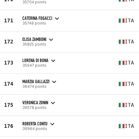
35704 points
CATERINA FOGACCI
171
ITA
35748 points
ELISA ZAMBONI
172
ITA
35825 points
LORENA DI BONA
173
ITA
35947 points
MARZIA GALLAZZI
174
ITA
36474 points
VERONICA ZONIN
175
ITA
36578 points
ROBERTA CONTU
176
ITA
36964 points