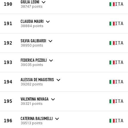
GIULIA LEONI
190
ITA
38747 points
CLAUDIA MAURI
191
ITA
38884 points
SILVIA GALIBARDI
192
ITA
38950 points
FEDERICA PEZZOLI
193
ITA
39035 points
ALESSIA DE MAGISTRIS
194
ITA
39262 points
VALENTINA NOVAGA
195
ITA
39321 points
CATERINA BALSIMELLI
196
ITA
39513 points