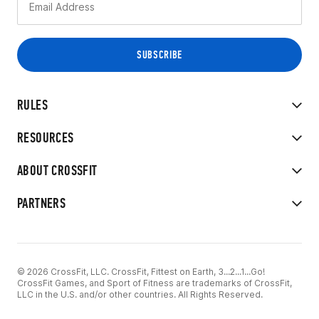
RULES
RESOURCES
ABOUT CROSSFIT
PARTNERS
© 2026 CrossFit, LLC. CrossFit, Fittest on Earth, 3...2...1...Go!
CrossFit Games, and Sport of Fitness are trademarks of CrossFit,
LLC in the U.S. and/or other countries. All Rights Reserved.