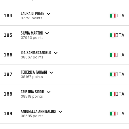
LAURA DI PRETE
184
ITA
37751 points
SILVIA MARTINI
185
ITA
37963 points
IDA SANTARCANGELO
186
ITA
38067 points
FEDERICA FABIANI
187
ITA
38167 points
CRISTINA SIDOTI
188
ITA
38518 points
ANTONELLA ANNIBALDIS
189
ITA
38685 points