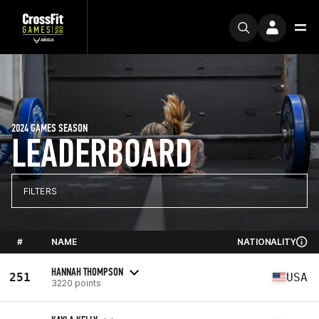
2024 GAMES SEASON
LEADERBOARD
FILTERS
#
NAME
NATIONALITY
HANNAH THOMPSON
251
USA
3220 points