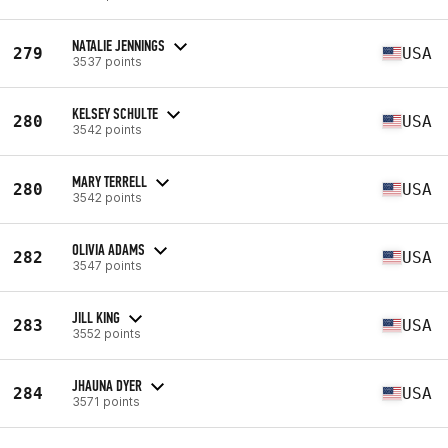
NATALIE JENNINGS
279
USA
3537 points
KELSEY SCHULTE
280
USA
3542 points
MARY TERRELL
280
USA
3542 points
OLIVIA ADAMS
282
USA
3547 points
JILL KING
283
USA
3552 points
JHAUNA DYER
284
USA
3571 points