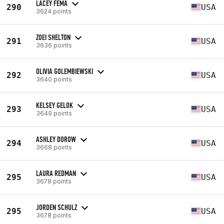
LACEY FEMA
290
USA
3624 points
ZOEI SHELTON
291
USA
3636 points
OLIVIA GOLEMBIEWSKI
292
USA
3640 points
KELSEY GELOK
293
USA
3649 points
ASHLEY DOROW
294
USA
3668 points
LAURA REDMAN
295
USA
3678 points
JORDEN SCHULZ
295
USA
3678 points