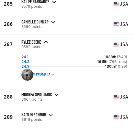
HAILEE BARBARITS
285
USA
3579 points
DANIELLE DUNLAP
286
USA
3580 points
RYLEE BEEBE
287
USA
3583 points
24.1
1838th
(7:49)
24.2
1615th
(768 reps)
24.3
130th
(10:39)
VIEW PROFILE
MOOREA SPOLJARIC
288
USA
3604 points
KAITLIN SCHNUR
289
USA
3618 points