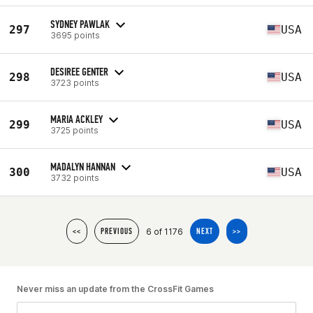
SYDNEY PAWLAK
297
USA
3695 points
DESIREE GENTER
298
USA
3723 points
MARIA ACKLEY
299
USA
3725 points
MADALYN HANNAN
300
USA
3732 points
6 of 1176
<<
PREVIOUS
NEXT
>>
Never miss an update from the CrossFit Games