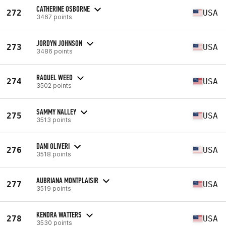
CATHERINE OSBORNE
272
USA
3467 points
JORDYN JOHNSON
273
USA
3486 points
RAQUEL WEED
274
USA
3502 points
SAMMY NALLEY
275
USA
3513 points
DANI OLIVERI
276
USA
3518 points
AUBRIANA MONTPLAISIR
277
USA
3519 points
KENDRA WATTERS
278
USA
3530 points