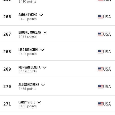
3410 points
SARAH LYKINS
266
USA
3423 points
BROOKE MORGAN
267
USA
3429 points
LISA BIANCHINI
268
USA
3437 points
MORGAN DENOFA
269
USA
3449 points
ALLISON ZIERKE
270
USA
3455 points
CARLY STOTE
271
USA
3465 points