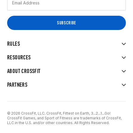
RULES
RESOURCES
ABOUT CROSSFIT
PARTNERS
© 2026 CrossFit, LLC. CrossFit, Fittest on Earth, 3...2...1...Go!
CrossFit Games, and Sport of Fitness are trademarks of CrossFit,
LLC in the U.S. and/or other countries. All Rights Reserved.