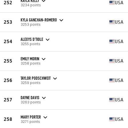
KAYLA KELLY
252
USA
3234 points
KYLA GANCHAN-ROMERO
253
USA
3253 points
ALEXYS D'TIOLE
254
USA
3255 points
EMILY MORIN
255
USA
3258 points
TAYLOR PODSCHWEIT
256
USA
3259 points
DAYNE DAVIS
257
USA
3263 points
MARY PORTER
258
USA
3271 points