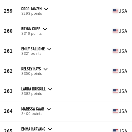
COCO JANZEN
259
USA
3293 points
BRYNN CUPP
260
USA
3316 points
EMILY SALLOME
261
USA
3321 points
KELSEY HAYS
262
USA
3350 points
LAURA DRISKILL
263
USA
3382 points
MARISSA GAAB
264
USA
3400 points
EMMA HARVANG
265
USA