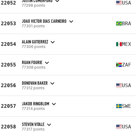
JUSTIN COMERFORD
22052
USA
77298 points
JOAO VICTOR DIAS CARNEIRO
22053
BRA
77301 points
ALAIN GUTIERREZ
22054
MEX
77306 points
RUAN FOURIE
22055
ZAF
77308 points
DONOVAN BAKER
22056
USA
77312 points
JAKOB RINGBLOM
22057
SWE
77314 points
STEVEN VITALE
22058
USA
77317 points