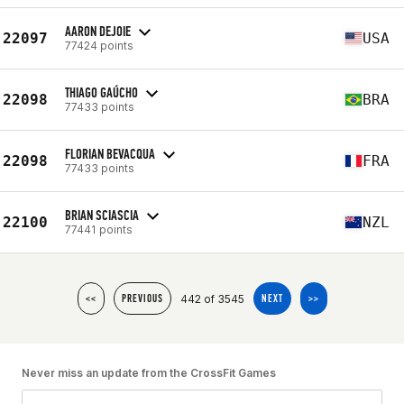
AARON DEJOIE
22097
USA
77424 points
THIAGO GAÚCHO
22098
BRA
77433 points
FLORIAN BEVACQUA
22098
FRA
77433 points
BRIAN SCIASCIA
22100
NZL
77441 points
442 of 3545
<<
PREVIOUS
NEXT
>>
Never miss an update from the CrossFit Games