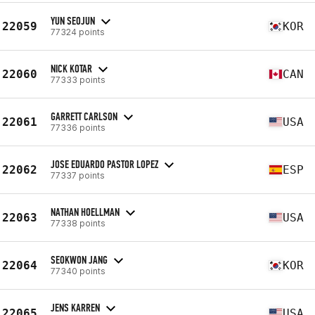
YUN SEOJUN
22059
KOR
77324 points
NICK KOTAR
22060
CAN
77333 points
GARRETT CARLSON
22061
USA
77336 points
JOSE EDUARDO PASTOR LOPEZ
22062
ESP
77337 points
NATHAN HOELLMAN
22063
USA
77338 points
SEOKWON JANG
22064
KOR
77340 points
JENS KARREN
22065
USA