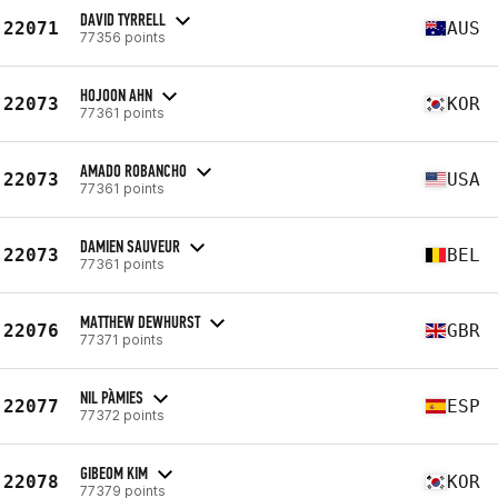
DAVID TYRRELL
22071
AUS
77356 points
HOJOON AHN
22073
KOR
77361 points
AMADO ROBANCHO
22073
USA
77361 points
DAMIEN SAUVEUR
22073
BEL
77361 points
MATTHEW DEWHURST
22076
GBR
77371 points
NIL PÀMIES
22077
ESP
77372 points
GIBEOM KIM
22078
KOR
77379 points