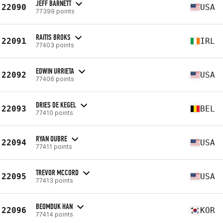
JEFF BARNETT
22090
USA
77399 points
RAITIS BROKS
22091
IRL
77403 points
EDWIN URRIETA
22092
USA
77406 points
DRIES DE KEGEL
22093
BEL
77410 points
RYAN OUBRE
22094
USA
77411 points
TREVOR MCCORD
22095
USA
77413 points
BEOMDUK HAN
22096
KOR
77414 points