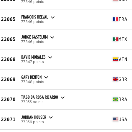
77346 points
FRANÇOIS DELVAL
22065
FRA
77346 points
JORGE GASTELUM
22065
MEX
77346 points
DAVID MORALES
22068
VEN
77347 points
GARY BENTON
22069
GBR
77348 points
TIAGO DA ROSA RICARDO
22070
BRA
77355 points
JORDAN HOUSER
22071
USA
77356 points