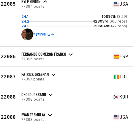
KYLE HINTON
22085
USA
77394 points
24.1
10897th
(8:29)
24.2
42803rd
(660 reps)
24.3
23694th
(142 reps)
VIEW PROFILE
FERNANDO COMERÓN FRANCO
22086
ESP
77396 points
PATRICK GREENAN
22087
IRL
77397 points
CHOI DUCKSANG
22088
KOR
77398 points
EVAN TREMBLAY
22088
USA
77398 points