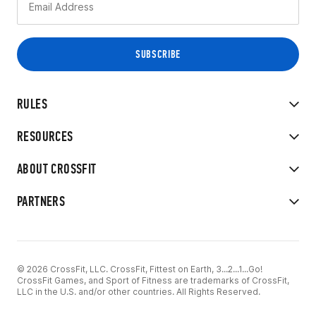
RULES
RESOURCES
ABOUT CROSSFIT
PARTNERS
© 2026 CrossFit, LLC. CrossFit, Fittest on Earth, 3...2...1...Go!
CrossFit Games, and Sport of Fitness are trademarks of CrossFit,
LLC in the U.S. and/or other countries. All Rights Reserved.