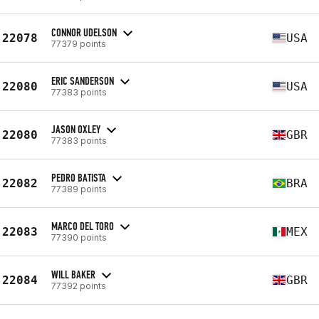
CONNOR UDELSON
22078
USA
77379 points
ERIC SANDERSON
22080
USA
77383 points
JASON OXLEY
22080
GBR
77383 points
PEDRO BATISTA
22082
BRA
77389 points
MARCO DEL TORO
22083
MEX
77390 points
WILL BAKER
22084
GBR
77392 points