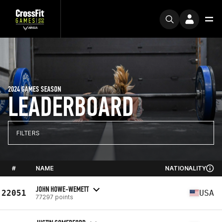
2024 GAMES SEASON
LEADERBOARD
FILTERS
#
NAME
NATIONALITY
JOHN HOWE-WEMETT
22051
USA
77297 points