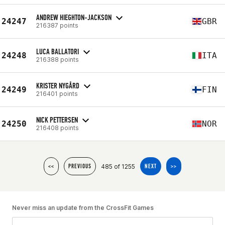
ANDREW HIEGHTON-JACKSON
24247
GBR
216387 points
LUCA BALLATORI
24248
ITA
216388 points
KRISTER NYGÅRD
24249
FIN
216401 points
NICK PETTERSEN
24250
NOR
216408 points
485 of 1255
<<
PREVIOUS
NEXT
>>
Never miss an update from the CrossFit Games