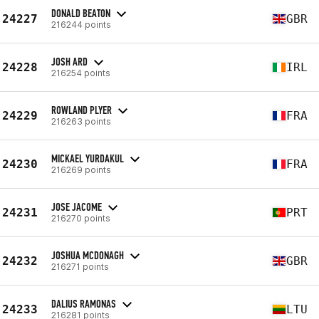
DONALD BEATON
24227
GBR
216244 points
JOSH ARD
24228
IRL
216254 points
ROWLAND PLYER
24229
FRA
216263 points
MICKAEL YURDAKUL
24230
FRA
216269 points
JOSE JACOME
24231
PRT
216270 points
JOSHUA MCDONAGH
24232
GBR
216271 points
DALIUS RAMONAS
24233
LTU
216281 points