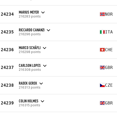
MARIUS MEYER
24234
NOR
216283 points
RICCARDO CANANZI
24235
ITA
216296 points
MARCO SCHÄFLI
24236
CHE
216298 points
CARLSON LOPES
24237
GBR
216308 points
RADEK GEREK
24238
CZE
216313 points
COLIN HOLMES
24239
GBR
216315 points