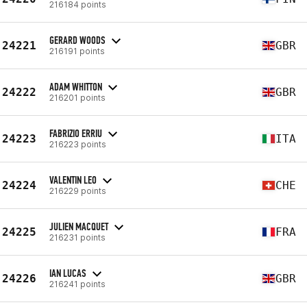
216184 points
GERARD WOODS
24221
GBR
216191 points
ADAM WHITTON
24222
GBR
216201 points
FABRIZIO ERRIU
24223
ITA
216223 points
VALENTIN LEO
24224
CHE
216229 points
JULIEN MACQUET
24225
FRA
216231 points
IAN LUCAS
24226
GBR
216241 points