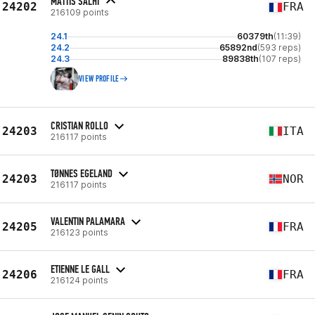
MATTIS SALHI
24202
FRA
216109 points
24.1
60379th
(11:39)
24.2
65892nd
(593 reps)
24.3
89838th
(107 reps)
VIEW PROFILE
CRISTIAN ROLLO
24203
ITA
216117 points
TØNNES EGELAND
24203
NOR
216117 points
VALENTIN PALAMARA
24205
FRA
216123 points
ETIENNE LE GALL
24206
FRA
216124 points