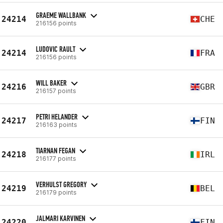
GRAEME WALLBANK
24214
CHE
216156 points
LUDOVIC RAULT
24214
FRA
216156 points
WILL BAKER
24216
GBR
216157 points
PETRI HELANDER
24217
FIN
216163 points
TIARNAN FEGAN
24218
IRL
216177 points
VERHULST GREGORY
24219
BEL
216179 points
JALMARI KARVINEN
24220
FIN