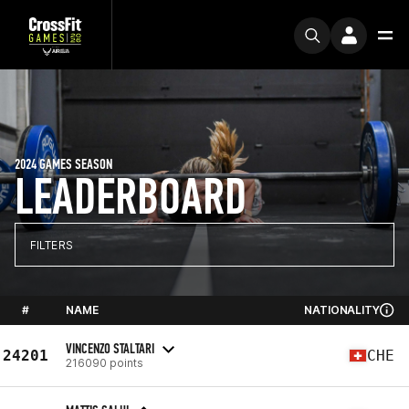
2024 GAMES SEASON
LEADERBOARD
FILTERS
#
NAME
NATIONALITY
VINCENZO STALTARI
24201
CHE
216090 points