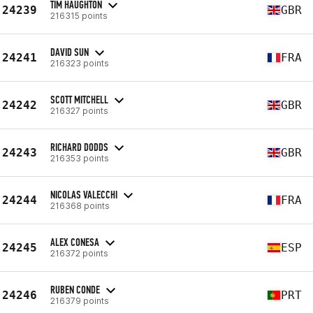
TIM HAUGHTON
24239
GBR
216315 points
DAVID SUN
24241
FRA
216323 points
SCOTT MITCHELL
24242
GBR
216327 points
RICHARD DODDS
24243
GBR
216353 points
NICOLAS VALECCHI
24244
FRA
216368 points
ALEX CONESA
24245
ESP
216372 points
RUBEN CONDE
24246
PRT
216379 points