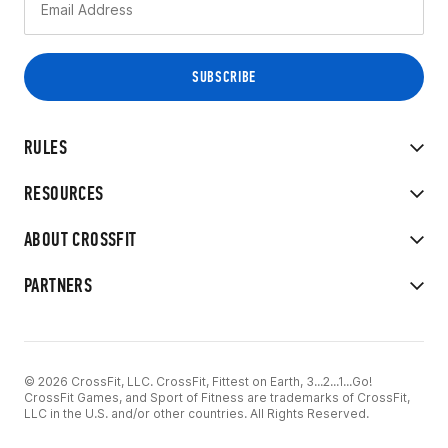
RULES
RESOURCES
ABOUT CROSSFIT
PARTNERS
© 2026 CrossFit, LLC. CrossFit, Fittest on Earth, 3...2...1...Go!
CrossFit Games, and Sport of Fitness are trademarks of CrossFit,
LLC in the U.S. and/or other countries. All Rights Reserved.