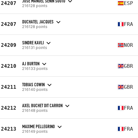
JOSE MANUEL SENIN SOUTO
24207
ESP
216128 points
DUCHATEL JACQUES
24207
FRA
216128 points
SINDRE KAVLI
24209
NOR
216131 points
AJ BURTON
24210
GBR
216133 points
TOBIAS COWIN
24211
GBR
216140 points
AXEL BUCHET DIT CARRON
24212
FRA
216148 points
MAXIME PELLEGRINO
24213
FRA
216149 points