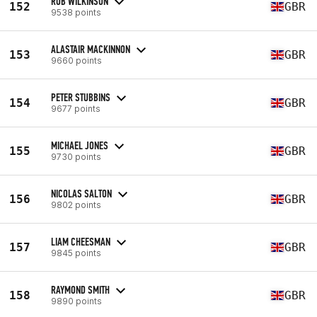
ROB WILKINSON
152
GBR
9538 points
ALASTAIR MACKINNON
153
GBR
9660 points
PETER STUBBINS
154
GBR
9677 points
MICHAEL JONES
155
GBR
9730 points
NICOLAS SALTON
156
GBR
9802 points
LIAM CHEESMAN
157
GBR
9845 points
RAYMOND SMITH
158
GBR
9890 points