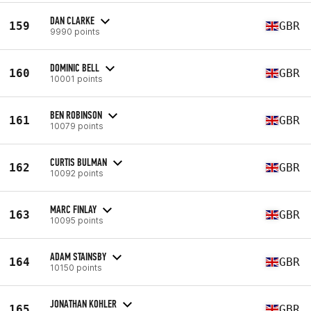
DAN CLARKE
159
GBR
9990 points
DOMINIC BELL
160
GBR
10001 points
BEN ROBINSON
161
GBR
10079 points
CURTIS BULMAN
162
GBR
10092 points
MARC FINLAY
163
GBR
10095 points
ADAM STAINSBY
164
GBR
10150 points
JONATHAN KOHLER
165
GBR