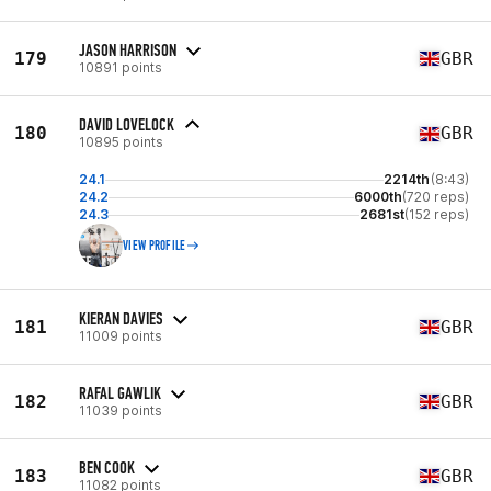
JASON HARRISON
179
GBR
10891 points
DAVID LOVELOCK
180
GBR
10895 points
24.1
2214th
(8:43)
24.2
6000th
(720 reps)
24.3
2681st
(152 reps)
VIEW PROFILE
KIERAN DAVIES
181
GBR
11009 points
RAFAL GAWLIK
182
GBR
11039 points
BEN COOK
183
GBR
11082 points