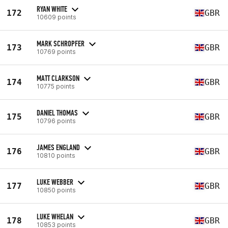
RYAN WHITE
172
GBR
10609 points
MARK SCHROPFER
173
GBR
10769 points
MATT CLARKSON
174
GBR
10775 points
DANIEL THOMAS
175
GBR
10796 points
JAMES ENGLAND
176
GBR
10810 points
LUKE WEBBER
177
GBR
10850 points
LUKE WHELAN
178
GBR
10853 points