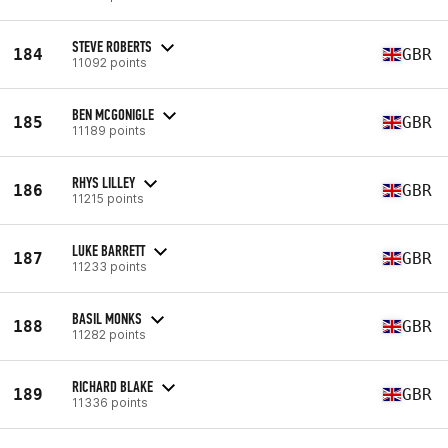
STEVE ROBERTS
184
GBR
11092 points
BEN MCGONIGLE
185
GBR
11189 points
RHYS LILLEY
186
GBR
11215 points
LUKE BARRETT
187
GBR
11233 points
BASIL MONKS
188
GBR
11282 points
RICHARD BLAKE
189
GBR
11336 points