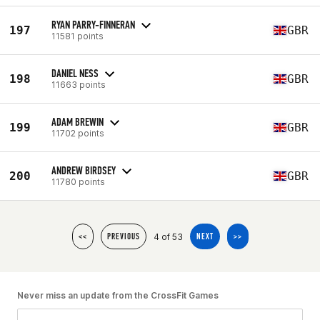
RYAN PARRY-FINNERAN
197
GBR
11581 points
DANIEL NESS
198
GBR
11663 points
ADAM BREWIN
199
GBR
11702 points
ANDREW BIRDSEY
200
GBR
11780 points
4 of 53
<<
PREVIOUS
NEXT
>>
Never miss an update from the CrossFit Games