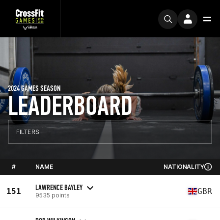
2024 GAMES SEASON
LEADERBOARD
FILTERS
#
NAME
NATIONALITY
LAWRENCE BAYLEY
151
GBR
9535 points