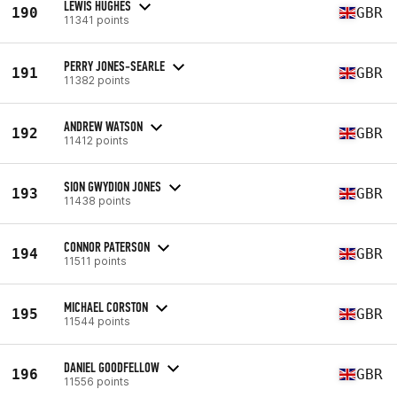
LEWIS HUGHES
190
GBR
11341 points
PERRY JONES-SEARLE
191
GBR
11382 points
ANDREW WATSON
192
GBR
11412 points
SION GWYDION JONES
193
GBR
11438 points
CONNOR PATERSON
194
GBR
11511 points
MICHAEL CORSTON
195
GBR
11544 points
DANIEL GOODFELLOW
196
GBR
11556 points