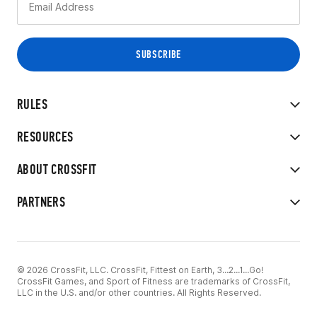
RULES
RESOURCES
ABOUT CROSSFIT
PARTNERS
© 2026 CrossFit, LLC. CrossFit, Fittest on Earth, 3...2...1...Go!
CrossFit Games, and Sport of Fitness are trademarks of CrossFit,
LLC in the U.S. and/or other countries. All Rights Reserved.