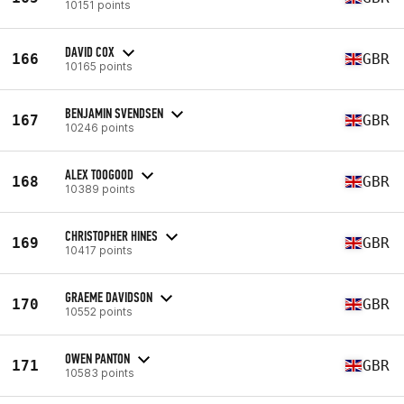
10151 points
DAVID COX
166
GBR
10165 points
BENJAMIN SVENDSEN
167
GBR
10246 points
ALEX TOOGOOD
168
GBR
10389 points
CHRISTOPHER HINES
169
GBR
10417 points
GRAEME DAVIDSON
170
GBR
10552 points
OWEN PANTON
171
GBR
10583 points