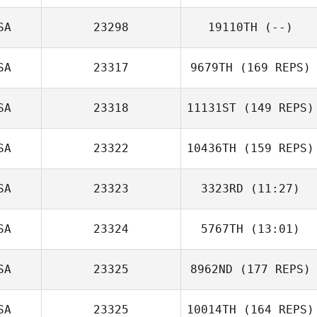
Michael
Pommerening
SA
23298
19110TH
(--)
SA
23317
9679TH
(169 REPS)
James Lawson
SA
23318
11131ST
(149 REPS)
SA
23322
10436TH
(159 REPS)
SA
23323
3323RD
(11:27)
SA
23324
5767TH
(13:01)
Erin Berg
Hope Breitbach
SA
23325
8962ND
(177 REPS)
Cheri Needham
Julie Dance
SA
23325
10014TH
(164 REPS)