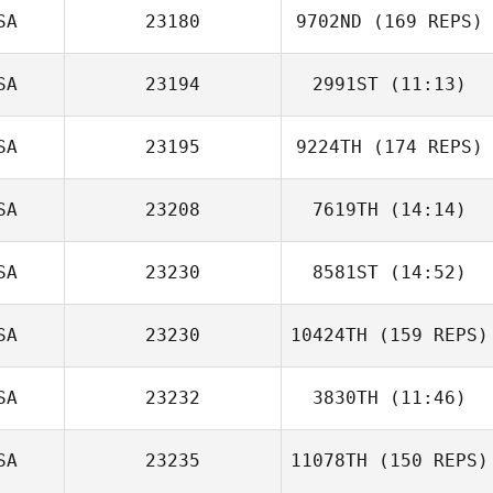
SA
23180
9702ND
(169 REPS)
SA
23194
2991ST
(11:13)
SA
23195
9224TH
(174 REPS)
Jolene Quirke
SA
23208
7619TH
(14:14)
SA
23230
8581ST
(14:52)
Lesley Jessup
Joseph Devane
SA
23230
10424TH
(159 REPS)
Tom Parry
SA
23232
3830TH
(11:46)
SA
23235
11078TH
(150 REPS)
Trevor