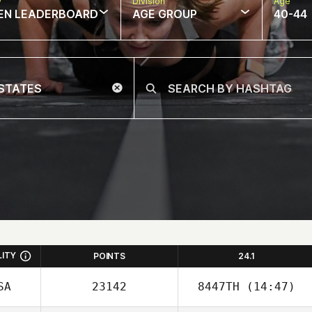
w
Division
Age
EN LEADERBOARD
AGE GROUP
40-44
LITY
POINTS
24.1
SA
23142
8447TH
(14:47)