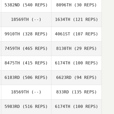
5382ND
(540 REPS)
8096TH
(30 REPS)
Joseph Devane
18569TH
(--)
1634TH
(121 REPS)
Joseph Devane
9910TH
(328 REPS)
4061ST
(107 REPS)
7459TH
(465 REPS)
8130TH
(29 REPS)
Trevor
8475TH
(415 REPS)
6174TH
(100 REPS)
Trevor
Chambers
Lesley Jessup
Chambers
6183RD
(506 REPS)
6623RD
(94 REPS)
Tom Parry
18569TH
(--)
833RD
(135 REPS)
Tom Parry
5983RD
(516 REPS)
6174TH
(100 REPS)