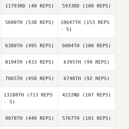
11793RD
(40 REPS)
5933RD
(100 REPS)
Jason Llanes
5600TH
(538 REPS)
10647TH
(153 REPS
Jodie
- S)
Dax Russo
Justin Mehrtens
Hutchinson
6380TH
(495 REPS)
6084TH
(100 REPS)
Javier Suarez
8194TH
(433 REPS)
6395TH
(99 REPS)
Javier Suarez
James Gonzales
7865TH
(450 REPS)
6748TH
(92 REPS)
Kellie Niles Miller
13188TH
(713 REPS
4222ND
(107 REPS)
Rebecca Remus
Hector Torres
Hector Torres
- S)
Rebecca Remus
8078TH
(440 REPS)
5767TH
(101 REPS)
Alisa Keyes