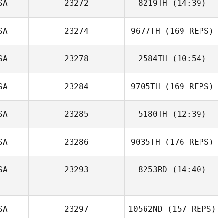
SA
23272
8219TH
(14:39)
SA
23274
9677TH
(169 REPS)
Robert Crank
SA
23278
2584TH
(10:54)
Tiffany Divelbiss
SA
23284
9705TH
(169 REPS)
Kimberly Osborn
SA
23285
5180TH
(12:39)
SA
23286
9035TH
(176 REPS)
Amanda Smith
SA
23293
8253RD
(14:40)
Kira Lyon
SA
23297
10562ND
(157 REPS)