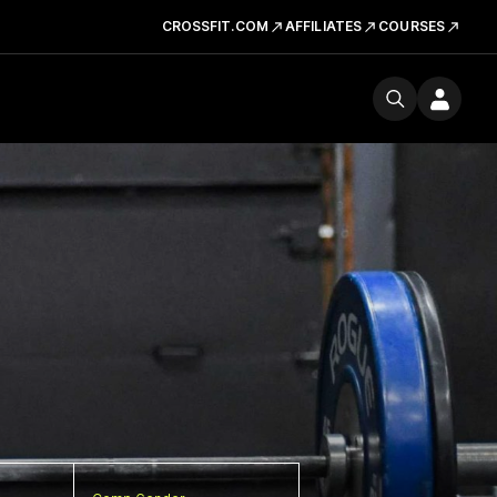
CROSSFIT.COM
AFFILIATES
COURSES