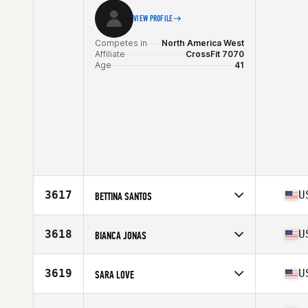
VIEW PROFILE
Competes in
North America West
Affiliate
CrossFit 7070
Age
41
3617
U
BETTINA SANTOS
Competes in
North America East
Affiliate
CrossFit KE
3618
U
BIANCA JONAS
Age
41
Competes in
North America West
Affiliate
Wildfire CrossFit
3619
U
SARA LOVE
Age
44
Competes in
North America West