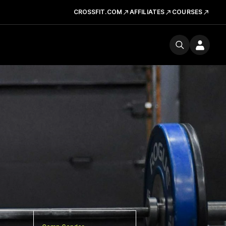
CROSSFIT.COM
AFFILIATES
COURSES