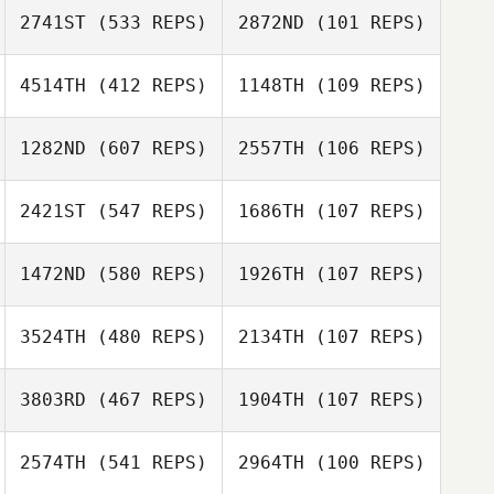
2741ST
(533 REPS)
2872ND
(101 REPS)
4514TH
(412 REPS)
1148TH
(109 REPS)
Blake Neal
1282ND
(607 REPS)
2557TH
(106 REPS)
Kalyn Neal
2421ST
(547 REPS)
1686TH
(107 REPS)
Ines Kaney
Ruth Pardue
1472ND
(580 REPS)
1926TH
(107 REPS)
Cameron Myers
Cameron Myers
3524TH
(480 REPS)
2134TH
(107 REPS)
3803RD
(467 REPS)
1904TH
(107 REPS)
2574TH
(541 REPS)
2964TH
(100 REPS)
Tyler Cox