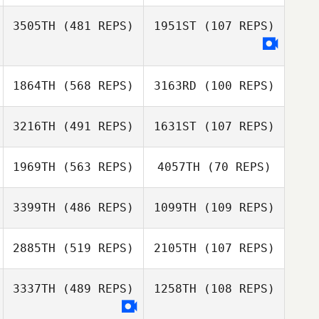
3505TH
(481 REPS)
1951ST
(107 REPS)
Jay Ogle
Jay Ogle
1864TH
(568 REPS)
3163RD
(100 REPS)
3216TH
(491 REPS)
1631ST
(107 REPS)
1969TH
(563 REPS)
4057TH
(70 REPS)
3399TH
(486 REPS)
1099TH
(109 REPS)
Lucie Greco
Daniel Gallaway
2885TH
(519 REPS)
2105TH
(107 REPS)
3337TH
(489 REPS)
1258TH
(108 REPS)