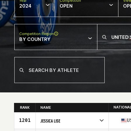
Year
Competition
Vie
2024
OPEN
OP
Competition Region
BY COUNTRY
NATIONA
RANK
NAME
1201
U
JESSICA LISE
Competes in
North America East