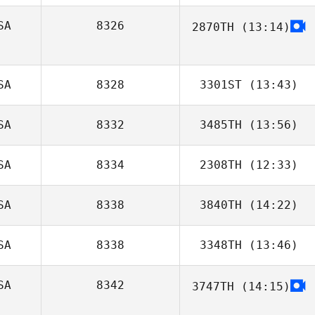
Michelle Starnes
SA
8326
2870TH
(13:14)
Tom Schin
SA
8328
3301ST
(13:43)
SA
8332
3485TH
(13:56)
SA
8334
2308TH
(12:33)
SA
8338
3840TH
(14:22)
Lucie Greco
SA
8338
3348TH
(13:46)
Lenora
Fenstermaker
SA
8342
3747TH
(14:15)