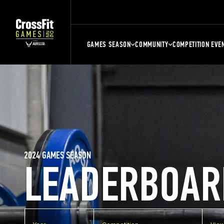
GAMES SEASON
COMMUNITY
COMPETITION EVE
2024 GAMES SEASON
LEADERBOAR