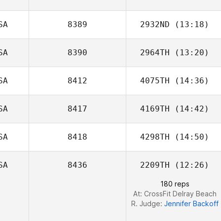
SA
8389
2932ND
(13:18)
SA
8390
2964TH
(13:20)
Johnny Medina
SA
8412
4075TH
(14:36)
SA
8417
4169TH
(14:42)
SA
8418
4298TH
(14:50)
SA
8436
2209TH
(12:26)
180 reps
At: CrossFit Delray Beach
R. Judge:
Jennifer Backoff