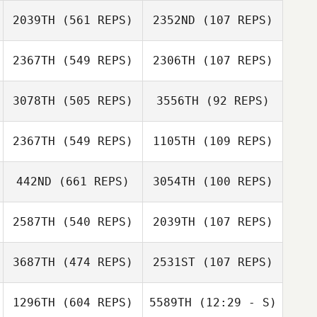
Tyler Cox
2039TH
(561 REPS)
2352ND
(107 REPS)
2367TH
(549 REPS)
2306TH
(107 REPS)
3078TH
(505 REPS)
3556TH
(92 REPS)
2367TH
(549 REPS)
1105TH
(109 REPS)
442ND
(661 REPS)
3054TH
(100 REPS)
Joe Reed
Joe Reed
Kayla Foust
2587TH
(540 REPS)
2039TH
(107 REPS)
Michelle Starnes
Adam LaBarre
Gabrielle Weis
3687TH
(474 REPS)
2531ST
(107 REPS)
Candace
Hughes
Courtney
1296TH
(604 REPS)
5589TH
(12:29 - S)
Cunningham