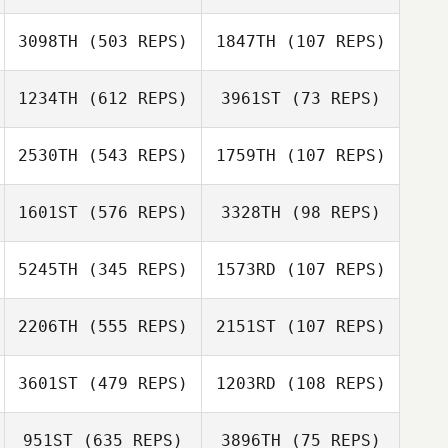
3098TH
(503 REPS)
1847TH
(107 REPS)
1234TH
(612 REPS)
3961ST
(73 REPS)
2530TH
(543 REPS)
1759TH
(107 REPS)
1601ST
(576 REPS)
3328TH
(98 REPS)
Liliana Vasquez
Liliana Vasquez
5245TH
(345 REPS)
1573RD
(107 REPS)
Stephanie
2206TH
(555 REPS)
2151ST
(107 REPS)
Gorman
Stephanie
Gorman
3601ST
(479 REPS)
1203RD
(108 REPS)
Christina Elberts
951ST
(635 REPS)
3896TH
(75 REPS)