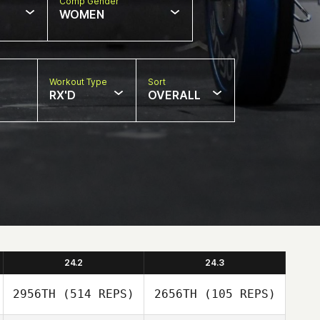
Comp Gender
WOMEN
Workout Type
Sort
RX'D
OVERALL
24.2
24.3
2956TH
(514 REPS)
2656TH
(105 REPS)