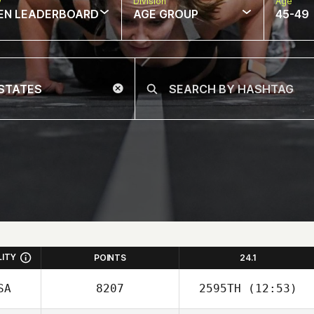
w
Division
Age
EN LEADERBOARD
AGE GROUP
45-49
LITY
POINTS
24.1
SA
8207
2595TH
(12:53)