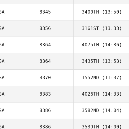
SA
8345
3400TH
(13:50)
SA
8356
3161ST
(13:33)
SA
8364
4075TH
(14:36)
SA
8364
3435TH
(13:53)
Liliana Vasquez
SA
8370
1552ND
(11:37)
Stephanie
Gorman
SA
8383
4026TH
(14:33)
SA
8386
3582ND
(14:04)
Christina Elberts
SA
8386
3539TH
(14:00)
Darsi Turnipseed