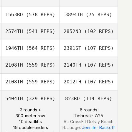
Chad Kovash
1563RD
(578 REPS)
3894TH
(75 REPS)
Chad Kovash
2574TH
(541 REPS)
2852ND
(102 REPS)
1946TH
(564 REPS)
2391ST
(107 REPS)
2108TH
(559 REPS)
2140TH
(107 REPS)
2108TH
(559 REPS)
2012TH
(107 REPS)
Lyndsey Lewis
Meagan Yoakley
5404TH
(329 REPS)
823RD
(114 REPS)
Taylor Kasteler
3 rounds +
6 rounds
Madison Perkins
300-meter row
Tiebreak: 7:25
10 deadlifts
At: CrossFit Delray Beach
19 double-unders
R. Judge:
Jennifer Backoff