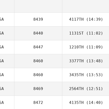
SA
8439
4117TH
(14:39)
SA
8440
1131ST
(11:02)
SA
8447
1210TH
(11:09)
Alexandra
Fracasso
SA
8460
3377TH
(13:48)
SA
8460
3435TH
(13:53)
jessica green
SA
8469
2564TH
(12:51)
Dustin Shurlow
SA
8472
4135TH
(14:40)
Leticia Ficek