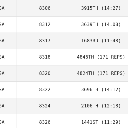
SA
8306
3915TH
(14:27)
SA
8312
3639TH
(14:08)
SA
8317
1683RD
(11:48)
SA
8318
4846TH
(171 REPS)
Joe Reed
SA
8320
4824TH
(171 REPS)
SA
8322
3696TH
(14:12)
SA
8324
2106TH
(12:18)
Candace
Hughes
SA
8326
1441ST
(11:29)