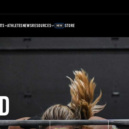
NTS
ATHLETES
NEWS
RESOURCES
STORE
NEW
D