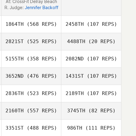
At: CrossFit Delray Beach
R. Judge:
Jennifer Backoff
1864TH
(568 REPS)
2458TH
(107 REPS)
2821ST
(525 REPS)
4488TH
(20 REPS)
Ian Passino
5155TH
(358 REPS)
2082ND
(107 REPS)
Ruben Pocai
3652ND
(476 REPS)
1431ST
(107 REPS)
Ruben Pocai
2836TH
(523 REPS)
2189TH
(107 REPS)
Victoria Verville
Kiki Beaman
2160TH
(557 REPS)
3745TH
(82 REPS)
Dustin Shurlow
3351ST
(488 REPS)
986TH
(111 REPS)
Dustin Shurlow
Leticia Ficek