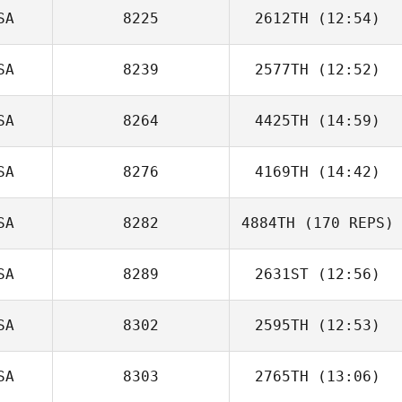
SA
8225
2612TH
(12:54)
SA
8239
2577TH
(12:52)
Kalyn Neal
SA
8264
4425TH
(14:59)
Ruth Pardue
SA
8276
4169TH
(14:42)
SA
8282
4884TH
(170 REPS)
SA
8289
2631ST
(12:56)
SA
8302
2595TH
(12:53)
SA
8303
2765TH
(13:06)
Tyler Cox