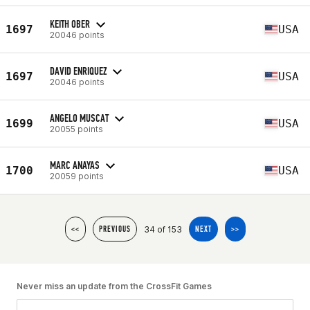
KEITH OBER
1697
USA
20046 points
DAVID ENRIQUEZ
1697
USA
20046 points
ANGELO MUSCAT
1699
USA
20055 points
MARC ANAYAS
1700
USA
20059 points
34 of 153
<<
PREVIOUS
NEXT
>>
Never miss an update from the CrossFit Games