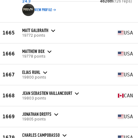
24.3
4626th
(126 reps)
VIEW PROFILE
MATT GALBRAITH
1665
USA
19772 points
MATTHEW BOX
1666
USA
19778 points
ELIAS RUHL
1667
USA
19800 points
JEAN SEBASTIEN VAILLANCOURT
1668
CAN
19803 points
JONATHAN DREFFS
1669
USA
19805 points
CHARLES CAMPOBASSO
1670
USA