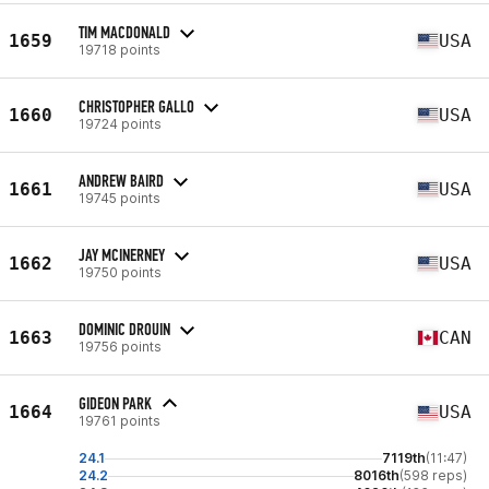
TIM MACDONALD
1659
USA
19718 points
CHRISTOPHER GALLO
1660
USA
19724 points
ANDREW BAIRD
1661
USA
19745 points
JAY MCINERNEY
1662
USA
19750 points
DOMINIC DROUIN
1663
CAN
19756 points
GIDEON PARK
1664
USA
19761 points
24.1
7119th
(11:47)
24.2
8016th
(598 reps)