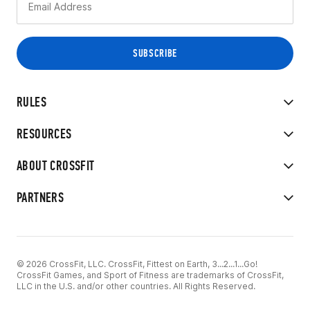
RULES
RESOURCES
ABOUT CROSSFIT
PARTNERS
© 2026 CrossFit, LLC. CrossFit, Fittest on Earth, 3...2...1...Go!
CrossFit Games, and Sport of Fitness are trademarks of CrossFit,
LLC in the U.S. and/or other countries. All Rights Reserved.