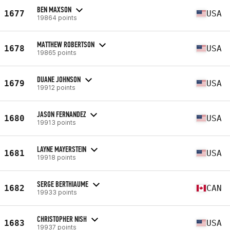
BEN MAXSON
1677
USA
19864 points
MATTHEW ROBERTSON
1678
USA
19865 points
DUANE JOHNSON
1679
USA
19912 points
JASON FERNANDEZ
1680
USA
19913 points
LAYNE MAYERSTEIN
1681
USA
19918 points
SERGE BERTHIAUME
1682
CAN
19933 points
CHRISTOPHER NISH
1683
USA
19937 points