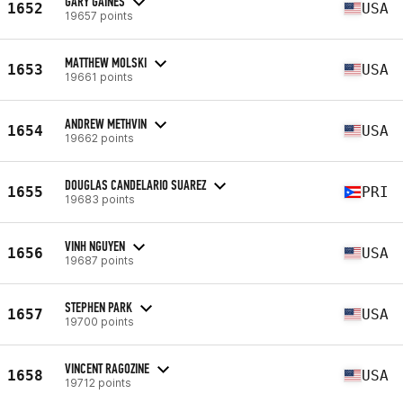
GARY GAINES
1652
USA
19657 points
MATTHEW MOLSKI
1653
USA
19661 points
ANDREW METHVIN
1654
USA
19662 points
DOUGLAS CANDELARIO SUAREZ
1655
PRI
19683 points
VINH NGUYEN
1656
USA
19687 points
STEPHEN PARK
1657
USA
19700 points
VINCENT RAGOZINE
1658
USA
19712 points