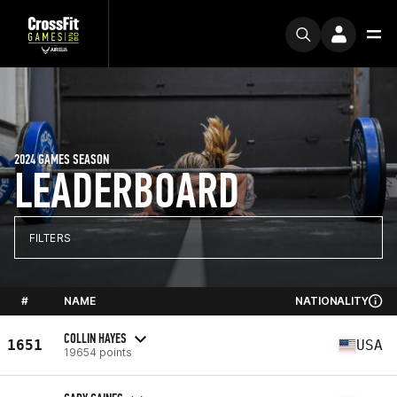
2024 GAMES SEASON
LEADERBOARD
FILTERS
#
NAME
NATIONALITY
COLLIN HAYES
1651
USA
19654 points