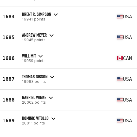
BRENT R. SIMPSON
1684
USA
19941 points
ANDREW MEYER
1685
USA
19945 points
WILL MIT
1686
CAN
19959 points
THOMAS GIBSON
1687
USA
19963 points
GABRIEL WINKE
1688
USA
20002 points
DOMINIC VITOLLO
1689
USA
20011 points