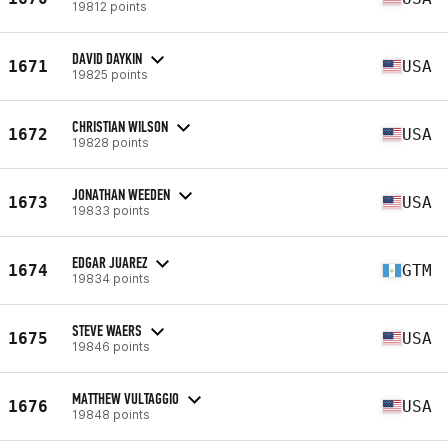
19812 points
DAVID DAYKIN
1671
USA
19825 points
CHRISTIAN WILSON
1672
USA
19828 points
JONATHAN WEEDEN
1673
USA
19833 points
EDGAR JUAREZ
1674
GTM
19834 points
STEVE WAERS
1675
USA
19846 points
MATTHEW VULTAGGIO
1676
USA
19848 points