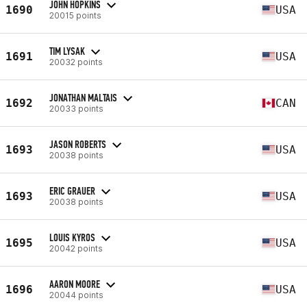
JOHN HOPKINS
1690
USA
20015 points
TIM LYSAK
1691
USA
20032 points
JONATHAN MALTAIS
1692
CAN
20033 points
JASON ROBERTS
1693
USA
20038 points
ERIC GRAUER
1693
USA
20038 points
LOUIS KYROS
1695
USA
20042 points
AARON MOORE
1696
USA
20044 points