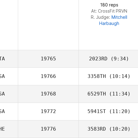
180 reps
At: CrossFit PRVN
R. Judge:
Mitchell
Harbaugh
TA
19765
2023RD
(9:34)
SA
19766
3358TH
(10:14)
Stefano Giusti
SA
19768
6529TH
(11:34)
SA
19772
5941ST
(11:20)
Jhauna Dyer
HE
19776
3583RD
(10:20)