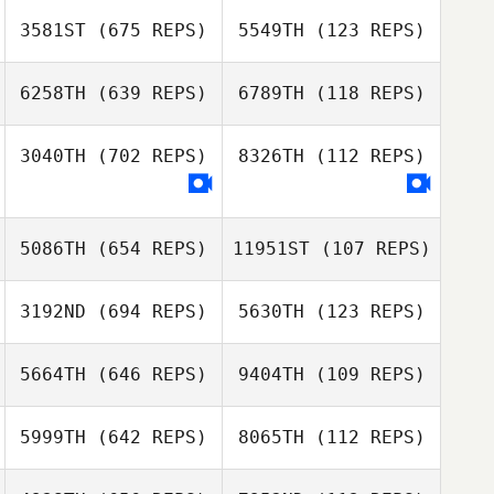
3581ST
(675 REPS)
5549TH
(123 REPS)
6258TH
(639 REPS)
6789TH
(118 REPS)
Lisa Gitsham
Lisa Gitsham
3040TH
(702 REPS)
8326TH
(112 REPS)
Jakub Cnota
Jakub Cnota
Eric White
Eric White
5086TH
(654 REPS)
11951ST
(107 REPS)
Kerrin
Robbie Smith
3192ND
(694 REPS)
5630TH
(123 REPS)
Bainbridge
Tilly Kesting
Tilly Kesting
5664TH
(646 REPS)
9404TH
(109 REPS)
5999TH
(642 REPS)
8065TH
(112 REPS)
Loretta Matzke
Loretta Matzke
Laetitia Grzesiak