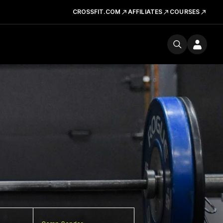
CROSSFIT.COM
AFFILIATES
COURSES