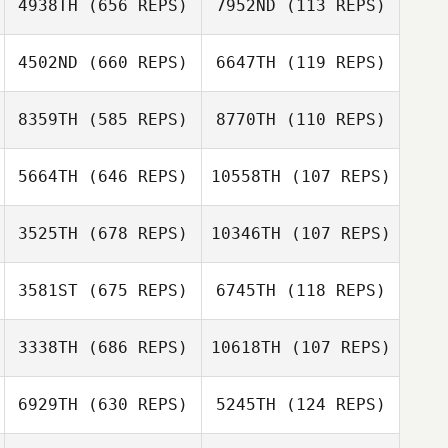
4938TH
(656 REPS)
7952ND
(113 REPS)
Laetitia Grzesiak
Travis Flannigan
4502ND
(660 REPS)
6647TH
(119 REPS)
Cornelius White
Snow
Charpentier
8359TH
(585 REPS)
8770TH
(110 REPS)
Snow
Charpentier
Chris Constantin
5664TH
(646 REPS)
10558TH
(107 REPS)
3525TH
(678 REPS)
10346TH
(107 REPS)
Hyunseo Jang
Bryan Beaune
Bryan Beaune
Hyunseo Jang
3581ST
(675 REPS)
6745TH
(118 REPS)
Christine
3338TH
(686 REPS)
10618TH
(107 REPS)
Christine
Bernardini
Bernardini
6929TH
(630 REPS)
5245TH
(124 REPS)