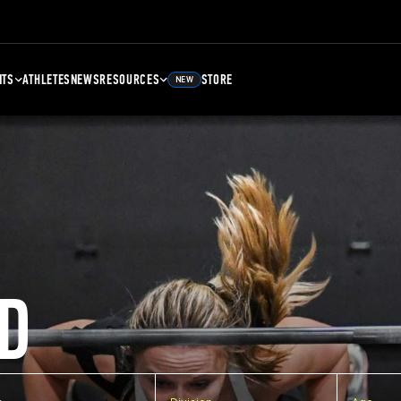
NTS
ATHLETES
NEWS
RESOURCES
STORE
NEW
D