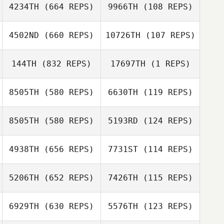
Mathieu Carbou
4234TH
(664 REPS)
9966TH
(108 REPS)
Ashley Shehorn
Mathieu Carbou
4502ND
(660 REPS)
10726TH
(107 REPS)
Ashley Shehorn
Anthony
144TH
(832 REPS)
17697TH
(1 REPS)
Guitreau
John Doe
Ryan Smith
8505TH
(580 REPS)
6630TH
(119 REPS)
8505TH
(580 REPS)
5193RD
(124 REPS)
4938TH
(656 REPS)
7731ST
(114 REPS)
Michael
5206TH
(652 REPS)
7426TH
(115 REPS)
Pommerening
Michael
Pommerening
Evelin Méndez
Evelin Méndez
6929TH
(630 REPS)
5576TH
(123 REPS)