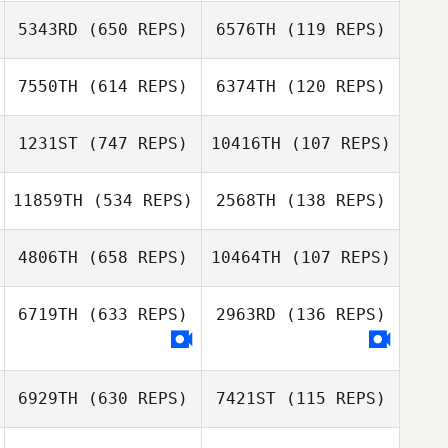
Meghan Morris
5343RD
(650 REPS)
6576TH
(119 REPS)
Meghan Morris
7550TH
(614 REPS)
6374TH
(120 REPS)
1231ST
(747 REPS)
10416TH
(107 REPS)
11859TH
(534 REPS)
2568TH
(138 REPS)
Martin Stepanek
Martin Stepanek
4806TH
(658 REPS)
10464TH
(107 REPS)
6719TH
(633 REPS)
2963RD
(136 REPS)
Bruno Moraes
Lucas Costa
Alexandria
Wentworth
6929TH
(630 REPS)
7421ST
(115 REPS)
Dmitrii Zotov
Dmitrii Zotov