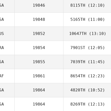
SA
19846
8115TH
(12:10)
James Evertsen
SA
19848
5165TH
(11:00)
US
19852
10647TH
(13:10)
RA
19854
7901ST
(12:05)
Jonathon Carter
SA
19855
7039TH
(11:45)
Joao Lades R.
de Freitas Jacques
AF
19861
8654TH
(12:23)
Matt Rattay
SA
19864
4820TH
(10:52)
SA
19864
8269TH
(12:13)
Meghan Morris