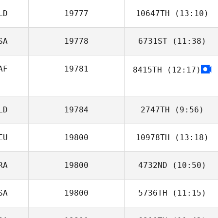
LD
19777
10647TH
(13:10)
Lisa Gitsham
SA
19778
6731ST
(11:38)
Jakub Cnota
AF
19781
8415TH
(12:17)
Eric White
Robbie Smith
LD
19784
2747TH
(9:56)
EU
19800
10978TH
(13:18)
Tilly Kesting
RA
19800
4732ND
(10:50)
Loretta Matzke
SA
19800
5736TH
(11:15)
Laetitia Grzesiak