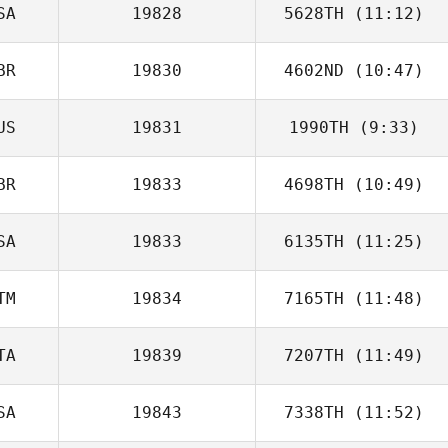
SA
19828
5628TH
(11:12)
Ashley Shehorn
BR
19830
4602ND
(10:47)
John Doe
US
19831
1990TH
(9:33)
Ryan Smith
BR
19833
4698TH
(10:49)
SA
19833
6135TH
(11:25)
TM
19834
7165TH
(11:48)
Michael
Pommerening
TA
19839
7207TH
(11:49)
Evelin Méndez
SA
19843
7338TH
(11:52)
Scott Tudge