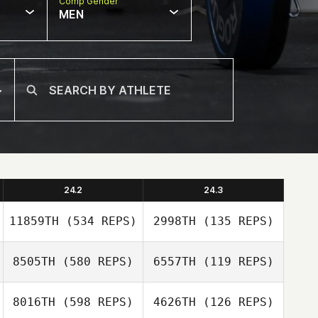
Comp Gender
MEN
24.2
24.3
11859TH
(534 REPS)
2998TH
(135 REPS)
8505TH
(580 REPS)
6557TH
(119 REPS)
Shari Tindall
8016TH
(598 REPS)
4626TH
(126 REPS)
Shari Tindall