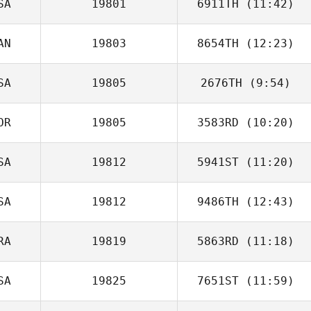
SA
19801
6911TH
(11:42)
Emily Kiger
AN
19803
8654TH
(12:23)
Snow
Charpentier
SA
19805
2676TH
(9:54)
OR
19805
3583RD
(10:20)
SA
19812
5941ST
(11:20)
SA
19812
9486TH
(12:43)
Caitlin Mundry
RA
19819
5863RD
(11:18)
Aida
Koepplinger
SA
19825
7651ST
(11:59)