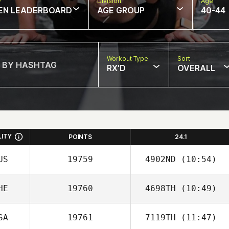
w
Division
Age
EN LEADERBOARD
AGE GROUP
40-44
Workout Type
Sort
RX'D
OVERALL
LITY
POINTS
24.1
US
19759
4902ND
(10:54)
HE
19760
4698TH
(10:49)
Shari Tindall
SA
19761
7119TH
(11:47)
Laurent Litzler