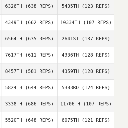
Scott Tudge
6326TH
(638 REPS)
5405TH
(123 REPS)
Eric Demille
Scott Tudge
4349TH
(662 REPS)
10334TH
(107 REPS)
Daniel Payne
6564TH
(635 REPS)
2641ST
(137 REPS)
7617TH
(611 REPS)
4336TH
(128 REPS)
Briannah
MacNab
8457TH
(581 REPS)
4359TH
(128 REPS)
Jonathon Carter
Joao Lades R.
de Freitas Jacques
5824TH
(644 REPS)
5383RD
(124 REPS)
Yasmim Arcari
Matt Rattay
3338TH
(686 REPS)
11706TH
(107 REPS)
Laura Bursee
5520TH
(648 REPS)
6075TH
(121 REPS)