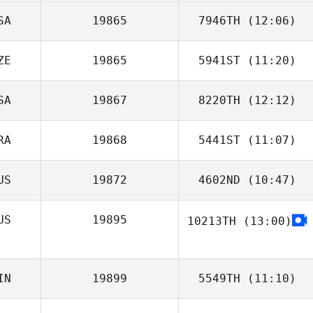
SA
19865
7946TH
(12:06)
ZE
19865
5941ST
(11:20)
SA
19867
8220TH
(12:12)
Martin Stepanek
RA
19868
5441ST
(11:07)
US
19872
4602ND
(10:47)
Bruno Moraes
US
19895
10213TH
(13:00)
Alexandria
Wentworth
Dmitrii Zotov
IN
19899
5549TH
(11:10)