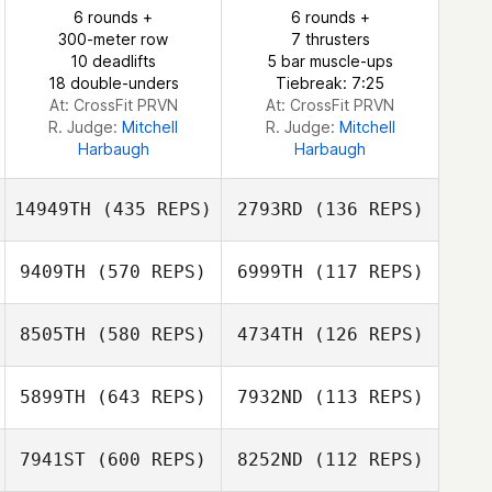
6 rounds +
6 rounds +
Laurent Litzler
Laurent Litzler
300-meter row
7 thrusters
10 deadlifts
5 bar muscle-ups
18 double-unders
Tiebreak: 7:25
At: CrossFit PRVN
At: CrossFit PRVN
R. Judge:
Mitchell
R. Judge:
Mitchell
Harbaugh
Harbaugh
14949TH
(435 REPS)
2793RD
(136 REPS)
9409TH
(570 REPS)
6999TH
(117 REPS)
8505TH
(580 REPS)
4734TH
(126 REPS)
Stefano Giusti
Stefano Giusti
John Marshall
John Marshall
5899TH
(643 REPS)
7932ND
(113 REPS)
Jhauna Dyer
7941ST
(600 REPS)
8252ND
(112 REPS)
Jhauna Dyer