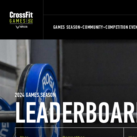
GAMES SEASON
COMMUNITY
COMPETITION EVE
2024 GAMES SEASON
LEADERBOAR