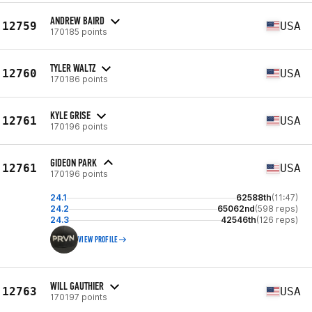
ANDREW BAIRD
12759
USA
170185 points
TYLER WALTZ
12760
USA
170186 points
KYLE GRISE
12761
USA
170196 points
GIDEON PARK
12761
USA
170196 points
24.1
62588th
(11:47)
24.2
65062nd
(598 reps)
24.3
42546th
(126 reps)
VIEW PROFILE
WILL GAUTHIER
12763
USA
170197 points