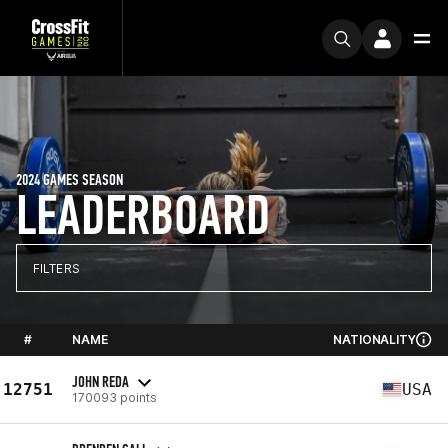
2024 GAMES SEASON
LEADERBOARD
FILTERS
#
NAME
NATIONALITY
JOHN REDA
12751
USA
170093 points