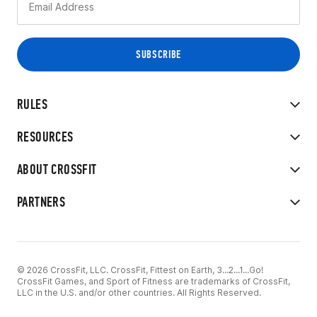
RULES
RESOURCES
ABOUT CROSSFIT
PARTNERS
© 2026 CrossFit, LLC. CrossFit, Fittest on Earth, 3...2...1...Go!
CrossFit Games, and Sport of Fitness are trademarks of CrossFit,
LLC in the U.S. and/or other countries. All Rights Reserved.