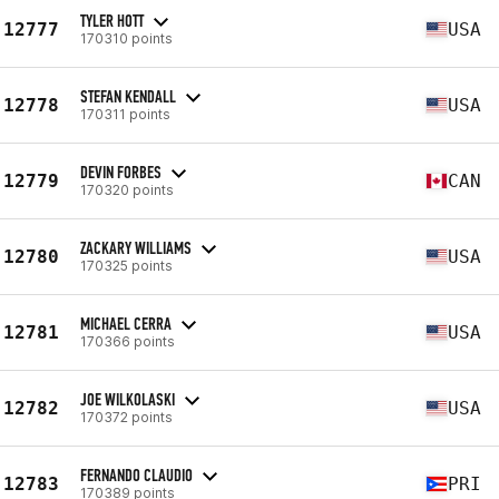
TYLER HOTT
12777
USA
170310 points
STEFAN KENDALL
12778
USA
170311 points
DEVIN FORBES
12779
CAN
170320 points
ZACKARY WILLIAMS
12780
USA
170325 points
MICHAEL CERRA
12781
USA
170366 points
JOE WILKOLASKI
12782
USA
170372 points
FERNANDO CLAUDIO
12783
PRI
170389 points