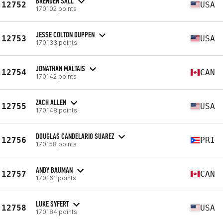
BRENDEN SALL
12752
USA
170102 points
JESSE COLTON DUPPEN
12753
USA
170133 points
JONATHAN MALTAIS
12754
CAN
170142 points
ZACH ALLEN
12755
USA
170148 points
DOUGLAS CANDELARIO SUAREZ
12756
PRI
170158 points
ANDY BAUMAN
12757
CAN
170161 points
LUKE SYFERT
12758
USA
170184 points