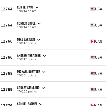
ROB JEFFWAY
12764
USA
170214 points
CONNOR GRUEL
12764
USA
170214 points
MIKE BARTLETT
12766
CAN
170217 points
ANDREW THRASHER
12766
USA
170217 points
MICHAEL BOETTGER
12768
USA
170251 points
CAUSEY STANLAND
12769
USA
170260 points
SAMUEL BAZINET
12770
CAN