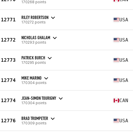
170268 points
RILEY ROBERTSON
12771
USA
170272 points
NICHOLAS GHALAM
12772
USA
170293 points
PATRICK BURCH
12773
USA
170295 points
MIKE MARINO
12774
USA
170304 points
JEAN-SIMON TOURIGNY
12774
CAN
170304 points
BRAD TROMPETER
12776
USA
170309 points