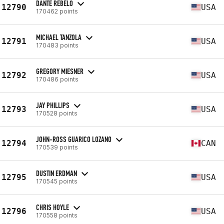
DANTE REBELO
12790
USA
170462 points
MICHAEL TANZOLA
12791
USA
170483 points
GREGORY MIESNER
12792
USA
170486 points
JAY PHILLIPS
12793
USA
170528 points
JOHN-ROSS GUARICO LOZANO
12794
CAN
170539 points
DUSTIN ERDMAN
12795
USA
170545 points
CHRIS HOYLE
12796
USA
170558 points