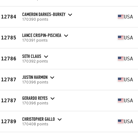
CAMERON DARKES-BURKEY
12784
USA
170390 points
LANCE CRISPIN-PISCHEA
12785
USA
170391 points
SETH CLAUS
12786
USA
170392 points
JUSTIN HARMON
12787
USA
170396 points
GERARDO REYES
12787
USA
170396 points
CHRISTOPHER GALLO
12789
USA
170408 points