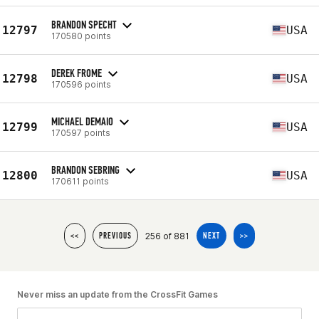
BRANDON SPECHT
12797
USA
170580 points
DEREK FROME
12798
USA
170596 points
MICHAEL DEMAIO
12799
USA
170597 points
BRANDON SEBRING
12800
USA
170611 points
256 of 881
<<
PREVIOUS
NEXT
>>
Never miss an update from the CrossFit Games