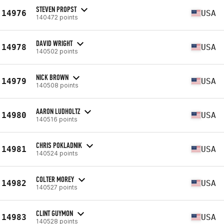
STEVEN PROPST
14976
USA
140472 points
DAVID WRIGHT
14978
USA
140502 points
NICK BROWN
14979
USA
140508 points
AARON LUDHOLTZ
14980
USA
140516 points
CHRIS POKLADNIK
14981
USA
140524 points
COLTER MOREY
14982
USA
140527 points
CLINT GUYMON
14983
USA
140528 points