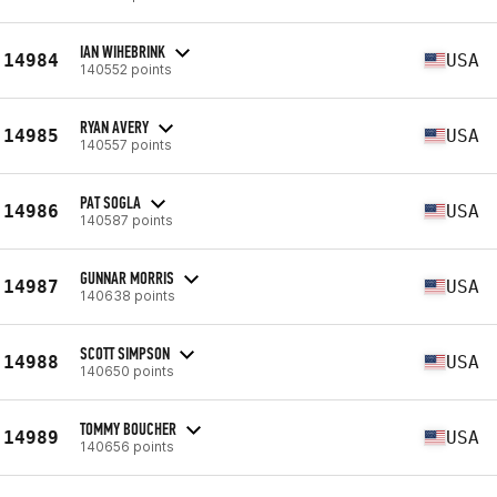
IAN WIHEBRINK
14984
USA
140552 points
RYAN AVERY
14985
USA
140557 points
PAT SOGLA
14986
USA
140587 points
GUNNAR MORRIS
14987
USA
140638 points
SCOTT SIMPSON
14988
USA
140650 points
TOMMY BOUCHER
14989
USA
140656 points