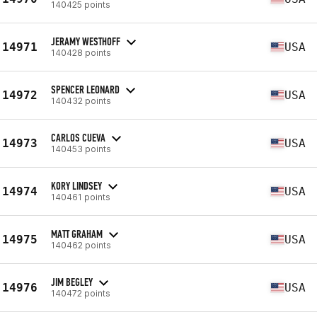
140425 points
JERAMY WESTHOFF
14971
USA
140428 points
SPENCER LEONARD
14972
USA
140432 points
CARLOS CUEVA
14973
USA
140453 points
KORY LINDSEY
14974
USA
140461 points
MATT GRAHAM
14975
USA
140462 points
JIM BEGLEY
14976
USA
140472 points