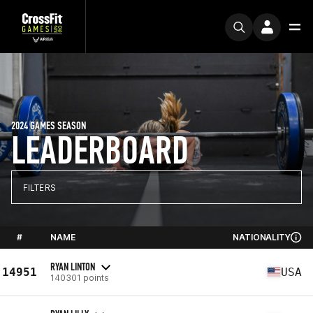
2024 GAMES SEASON
LEADERBOARD
FILTERS
#
NAME
NATIONALITY
RYAN LINTON
14951
USA
140301 points