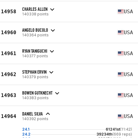
CHARLES ALLEN
14958
USA
140338 points
ANGELO BUCOLO
14960
USA
140364 points
RYAN TANIGUCHI
14961
USA
140377 points
STEPHAN ERVIN
14962
USA
140379 points
BOWEN GUTKNECHT
14963
USA
140383 points
DANIEL SILVA
14964
USA
140392 points
24.1
61241st
(11:42)
24.2
39234th
(669 reps)