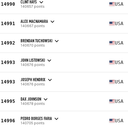
CLINT HAYS
14990
USA
140657 points
ALEX MACNAMARA
14991
USA
140667 points
BRENDAN TUCHOWSKI
14992
USA
140670 points
JOHN LISTOWSKI
14993
USA
140676 points
JOSEPH HENDRIX
14993
USA
140676 points
DAX JOHNSON
14995
USA
140678 points
PEDRO BORGES FARIA
14996
USA
140705 points