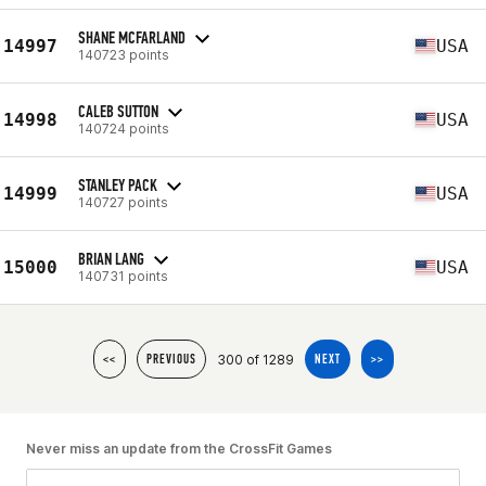
SHANE MCFARLAND
14997
USA
140723 points
CALEB SUTTON
14998
USA
140724 points
STANLEY PACK
14999
USA
140727 points
BRIAN LANG
15000
USA
140731 points
300 of 1289
<<
PREVIOUS
NEXT
>>
Never miss an update from the CrossFit Games