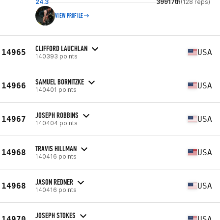
24.3
39917th
(128 reps)
VIEW PROFILE
CLIFFORD LAUCHLAN
14965
USA
140393 points
SAMUEL BORNITZKE
14966
USA
140401 points
JOSEPH ROBBINS
14967
USA
140404 points
TRAVIS HILLMAN
14968
USA
140416 points
JASON REDNER
14968
USA
140416 points
JOSEPH STOKES
14970
USA