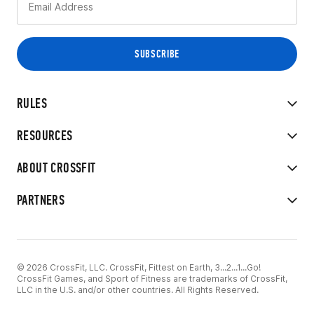
RULES
RESOURCES
ABOUT CROSSFIT
PARTNERS
© 2026 CrossFit, LLC. CrossFit, Fittest on Earth, 3...2...1...Go!
CrossFit Games, and Sport of Fitness are trademarks of CrossFit,
LLC in the U.S. and/or other countries. All Rights Reserved.