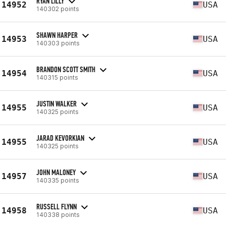
RYAN LILLY
14952
USA
140302 points
SHAWN HARPER
14953
USA
140303 points
BRANDON SCOTT SMITH
14954
USA
140315 points
JUSTIN WALKER
14955
USA
140325 points
JARAD KEVORKIAN
14955
USA
140325 points
JOHN MALONEY
14957
USA
140335 points
RUSSELL FLYNN
14958
USA
140338 points