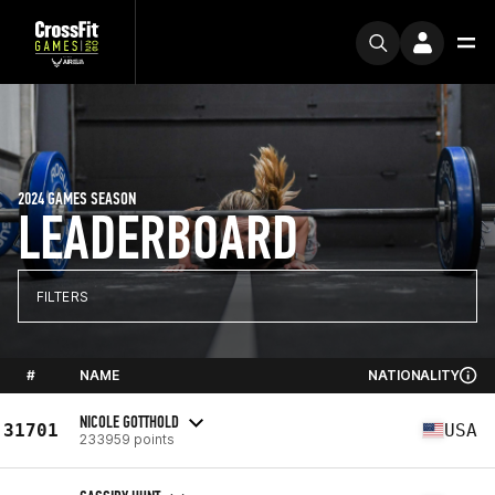
2024 GAMES SEASON
LEADERBOARD
FILTERS
#
NAME
NATIONALITY
NICOLE GOTTHOLD
31701
USA
233959 points