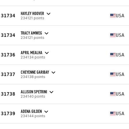
HAYLEY HOOVER
31734
USA
234121 points
TRACY AMWEG
31734
USA
234121 points
APRIL MEALHA
31736
USA
234134 points
CHEYENNE GARIBAY
31737
USA
234138 points
ALLISON SPETRINI
31738
USA
234140 points
ADENA GILDEN
31739
USA
234144 points