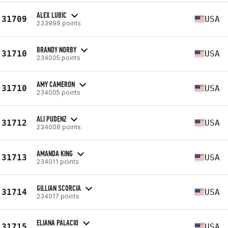
ALEX LUBIC
31709
USA
233999 points
BRANDY NORBY
31710
USA
234005 points
AMY CAMERON
31710
USA
234005 points
ALI PUDENZ
31712
USA
234008 points
AMANDA KING
31713
USA
234011 points
GILLIAN SCORCIA
31714
USA
234017 points
ELIANA PALACIO
31715
USA