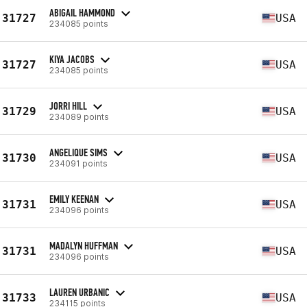
ABIGAIL HAMMOND
31727
USA
234085 points
KIYA JACOBS
31727
USA
234085 points
JORRI HILL
31729
USA
234089 points
ANGELIQUE SIMS
31730
USA
234091 points
EMILY KEENAN
31731
USA
234096 points
MADALYN HUFFMAN
31731
USA
234096 points
LAUREN URBANIC
31733
USA
234115 points