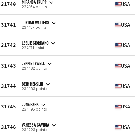
MIRANDA TRUPP
31740
USA
234154 points
JORDAN WALTERS
31741
USA
234157 points
LESLIE GIORDANO
31742
USA
234171 points
JENNIE TEWELL
31743
USA
234182 points
BETH HENSLIN
31744
USA
234183 points
JUNE PARK
31745
USA
234195 points
VANESSA GAVIRIA
31746
USA
234223 points