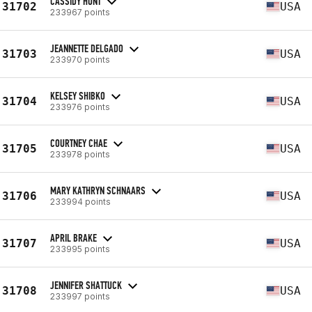
CASSIDY HUNT
31702
USA
233967 points
JEANNETTE DELGADO
31703
USA
233970 points
KELSEY SHIBKO
31704
USA
233976 points
COURTNEY CHAE
31705
USA
233978 points
MARY KATHRYN SCHNAARS
31706
USA
233994 points
APRIL BRAKE
31707
USA
233995 points
JENNIFER SHATTUCK
31708
USA
233997 points