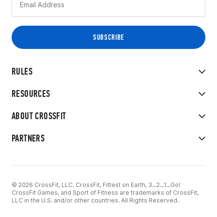
RULES
RESOURCES
ABOUT CROSSFIT
PARTNERS
© 2026 CrossFit, LLC. CrossFit, Fittest on Earth, 3...2...1...Go!
CrossFit Games, and Sport of Fitness are trademarks of CrossFit,
LLC in the U.S. and/or other countries. All Rights Reserved.