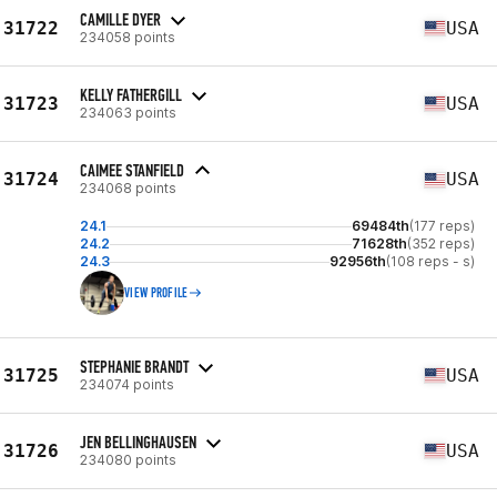
CAMILLE DYER
31722
USA
234058 points
KELLY FATHERGILL
31723
USA
234063 points
CAIMEE STANFIELD
31724
USA
234068 points
24.1
69484th
(177 reps)
24.2
71628th
(352 reps)
24.3
92956th
(108 reps - s)
VIEW PROFILE
STEPHANIE BRANDT
31725
USA
234074 points
JEN BELLINGHAUSEN
31726
USA
234080 points