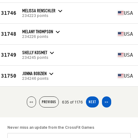
MELISSA RENSCHLER
31746
USA
234223 points
MELANY THOMPSON
31748
USA
234226 points
SHELLY KOSMET
31749
USA
234245 points
JONNA BOBZIEN
31750
USA
234246 points
635 of 1176
<<
PREVIOUS
NEXT
>>
Never miss an update from the CrossFit Games