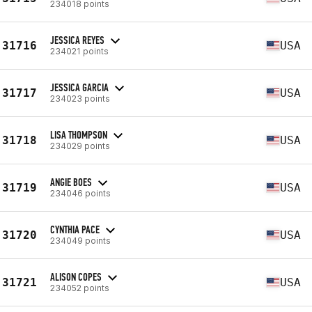
234018 points
JESSICA REYES
31716
USA
234021 points
JESSICA GARCIA
31717
USA
234023 points
LISA THOMPSON
31718
USA
234029 points
ANGIE BOES
31719
USA
234046 points
CYNTHIA PACE
31720
USA
234049 points
ALISON COPES
31721
USA
234052 points