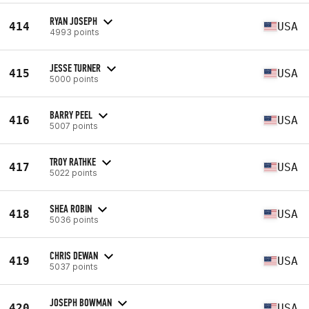
RYAN JOSEPH
414
USA
4993 points
JESSE TURNER
415
USA
5000 points
BARRY PEEL
416
USA
5007 points
TROY RATHKE
417
USA
5022 points
SHEA ROBIN
418
USA
5036 points
CHRIS DEWAN
419
USA
5037 points
JOSEPH BOWMAN
420
USA