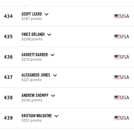
GEOFF LEARD
434
USA
5187 points
VINCE ORLANDI
435
USA
5208 points
GARRETT BARBER
436
USA
5210 points
ALEXANDER JONES
437
USA
5221 points
ANDREW SHEMPP
438
USA
5240 points
KRISTIAN WALVATNE
439
USA
5251 points