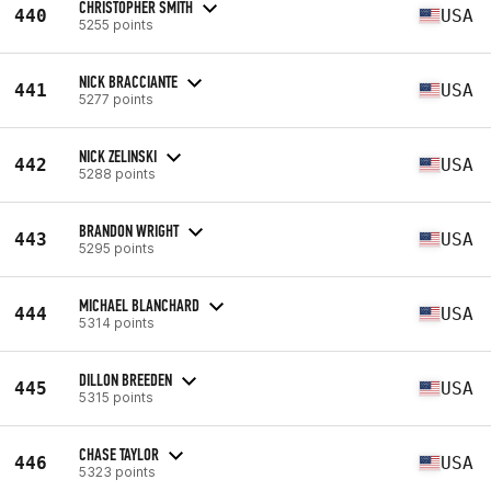
CHRISTOPHER SMITH
440
USA
5255 points
NICK BRACCIANTE
441
USA
5277 points
NICK ZELINSKI
442
USA
5288 points
BRANDON WRIGHT
443
USA
5295 points
MICHAEL BLANCHARD
444
USA
5314 points
DILLON BREEDEN
445
USA
5315 points
CHASE TAYLOR
446
USA
5323 points