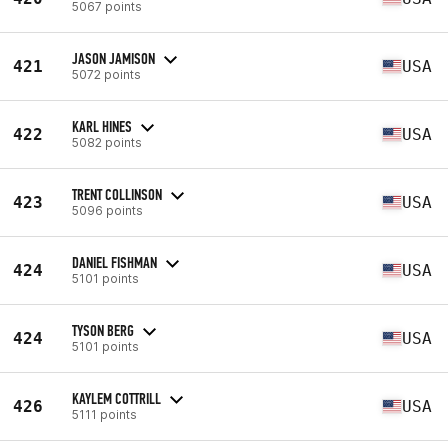
5067 points
JASON JAMISON
421
USA
5072 points
KARL HINES
422
USA
5082 points
TRENT COLLINSON
423
USA
5096 points
DANIEL FISHMAN
424
USA
5101 points
TYSON BERG
424
USA
5101 points
KAYLEM COTTRILL
426
USA
5111 points