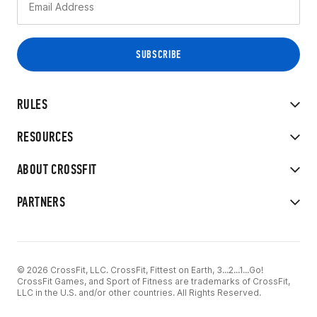
RULES
RESOURCES
ABOUT CROSSFIT
PARTNERS
© 2026 CrossFit, LLC. CrossFit, Fittest on Earth, 3...2...1...Go!
CrossFit Games, and Sport of Fitness are trademarks of CrossFit,
LLC in the U.S. and/or other countries. All Rights Reserved.