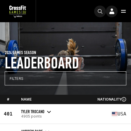
2024 GAMES SEASON
LEADERBOARD
FILTERS
#
NAME
NATIONALITY
TYLER TROCANO
401
USA
4905 points