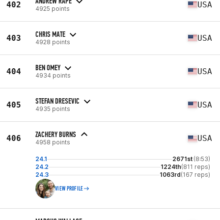
ANDREW RAPE
402
USA
4925 points
CHRIS MATE
403
USA
4928 points
BEN OMEY
404
USA
4934 points
STEFAN DRESEVIC
405
USA
4935 points
ZACHERY BURNS
406
USA
4958 points
24.1
2671st
(8:53)
24.2
1224th
(811 reps)
24.3
1063rd
(167 reps)
VIEW PROFILE