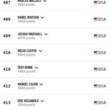
MARCUS WALLACE
407
USA
4959 points
DANIEL WHITSON
408
USA
4969 points
JOSHUA MARSHALL
409
USA
4978 points
MICAH CASPER
410
USA
4984 points
TROY HENNE
410
USA
4984 points
MANUEL CALVIN
412
USA
4986 points
ERIC ROSANDICH
413
USA
4989 points