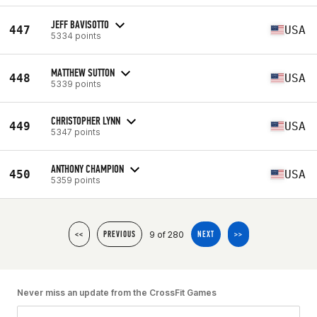
JEFF BAVISOTTO
447
USA
5334 points
MATTHEW SUTTON
448
USA
5339 points
CHRISTOPHER LYNN
449
USA
5347 points
ANTHONY CHAMPION
450
USA
5359 points
9 of 280
<<
PREVIOUS
NEXT
>>
Never miss an update from the CrossFit Games