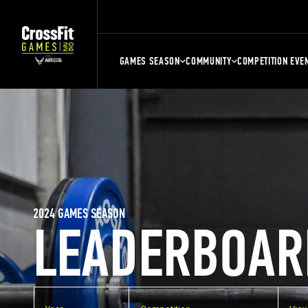
GAMES SEASON
COMMUNITY
COMPETITION EVE
2024 GAMES SEASON
LEADERBOAR