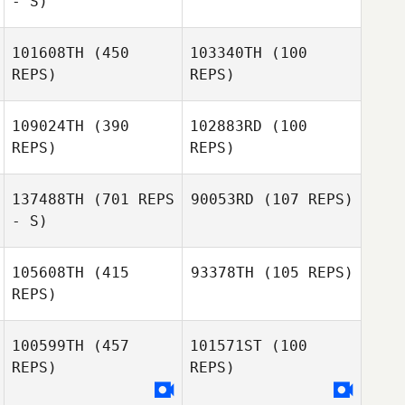
- S)
Tamalyn Tanis
Tamalyn Tanis
101608TH
(450
103340TH
(100
Bradley Jackson
REPS)
REPS)
Bradley Jackson
109024TH
(390
102883RD
(100
REPS)
REPS)
137488TH
(701 REPS
90053RD
(107 REPS)
- S)
Dave McMullan
Dave McMullan
105608TH
(415
93378TH
(105 REPS)
REPS)
100599TH
(457
101571ST
(100
Travis Pribula
REPS)
REPS)
Kallie Bratlien