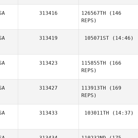
SA
313416
126567TH
(146
REPS)
SA
313419
105071ST
(14:46)
Travis Pribula
Rob Coffey
SA
313423
115855TH
(166
REPS)
SA
313427
113913TH
(169
REPS)
Mia Matkovic
SA
313433
103011TH
(14:37)
Gregory
SA
313434
110232ND
(175