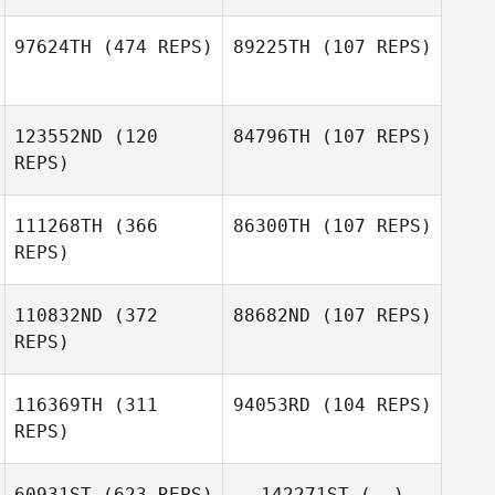
97624TH
(474 REPS)
89225TH
(107 REPS)
123552ND
(120
84796TH
(107 REPS)
Zack Leverenz
Mia Matkovic
REPS)
111268TH
(366
86300TH
(107 REPS)
Rob Coffey
REPS)
Rob Coffey
110832ND
(372
88682ND
(107 REPS)
REPS)
Sharon
Sharon
Iacoangelo
Iacoangelo
116369TH
(311
94053RD
(104 REPS)
Megan Timmins
REPS)
Megan Timmins
60931ST
(623 REPS)
142271ST
(--)