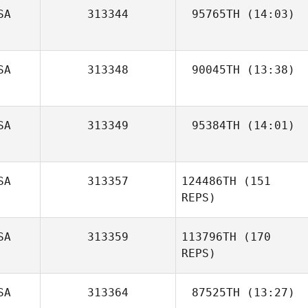
SA
313344
95765TH
(14:03)
Mike Mosketti
SA
313348
90045TH
(13:38)
Meghan Riggin
SA
313349
95384TH
(14:01)
SA
313357
124486TH
(151
REPS)
SA
313359
113796TH
(170
REPS)
SA
313364
87525TH
(13:27)