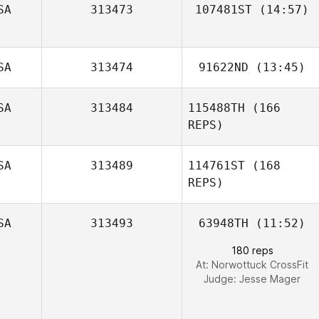
SA
313473
107481ST
(14:57)
Blythe Steelman
Brandon Estep
SA
313474
91622ND
(13:45)
Lauren Evans
SA
313484
115488TH
(166
Ashley Surratt
REPS)
SA
313489
114761ST
(168
REPS)
SA
313493
63948TH
(11:52)
180 reps
At: Norwottuck CrossFit
Judge:
Jesse Mager