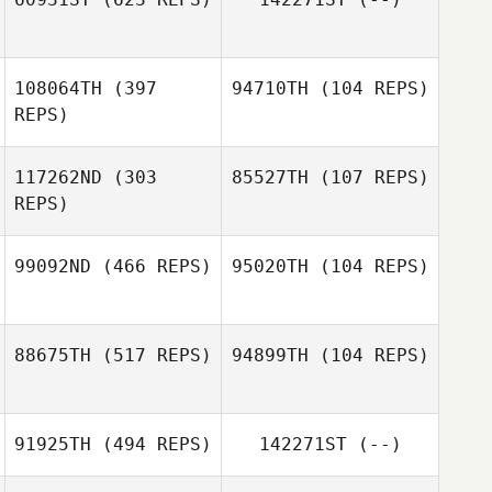
Gregory
Mountain
Gregory
108064TH
(397
94710TH
(104 REPS)
Mountain
REPS)
Lawrence
Jacobs
117262ND
(303
85527TH
(107 REPS)
Aiyani Lyons
REPS)
Aiyani Lyons
99092ND
(466 REPS)
95020TH
(104 REPS)
Taylor Faulkner
Alex Rivero
88675TH
(517 REPS)
94899TH
(104 REPS)
91925TH
(494 REPS)
142271ST
(--)
Lauren Evans