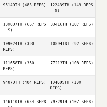
95140TH
(483 REPS)
122439TH
(149 REPS
- S)
Brittané Dodwell
139887TH
(667 REPS
83416TH
(107 REPS)
- S)
109024TH
(390
108941ST
(92 REPS)
Meghan Riggin
REPS)
Meghan Riggin
111658TH
(360
77213TH
(108 REPS)
REPS)
Sean Morris
94878TH
(484 REPS)
104685TH
(100
Michael
REPS)
Vialpando
Michael
Vialpando
146110TH
(634 REPS
79729TH
(107 REPS)