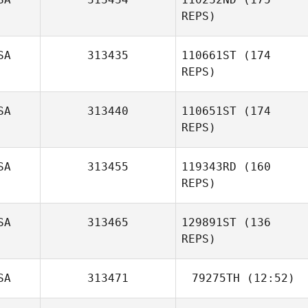
Mountain
REPS)
SA
313435
110661ST
(174
Sharon
Iacoangelo
REPS)
Megan Timmins
SA
313440
110651ST
(174
REPS)
SA
313455
119343RD
(160
REPS)
SA
313465
129891ST
(136
Lawrence
Jacobs
REPS)
SA
313471
79275TH
(12:52)
Aiyani Lyons