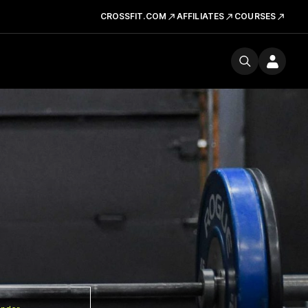
CROSSFIT.COM
AFFILIATES
COURSES