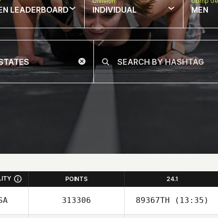
w
Division
Comp Ge
EN LEADERBOARD
INDIVIDUAL
MEN
LITY
POINTS
24.1
SA
313306
89367TH
(13:35)