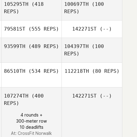
105295TH
(418
100697TH
(100
REPS)
REPS)
Dallas Cannon
79581ST
(555 REPS)
142271ST
(--)
93599TH
(489 REPS)
104397TH
(100
REPS)
Ashley Surratt
86510TH
(534 REPS)
112218TH
(80 REPS)
Andrew Diehl
Carl Hazzard
107274TH
(400
142271ST
(--)
REPS)
4 rounds +
300-meter row
10 deadlifts
At: CrossFit Norwalk