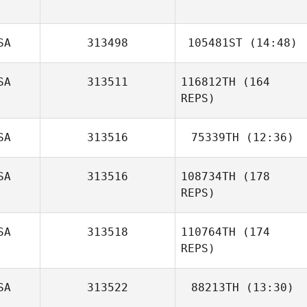
Andrew Diehl
SA
313498
105481ST
(14:48)
SA
313511
116812TH
(164
Stacie Porcher
REPS)
SA
313516
75339TH
(12:36)
SA
313516
108734TH
(178
Patrick Leamer
REPS)
SA
313518
110764TH
(174
REPS)
SA
313522
88213TH
(13:30)
Nikki Godbee