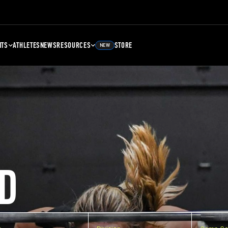
NTS
ATHLETES
NEWS
RESOURCES
STORE
NEW
D