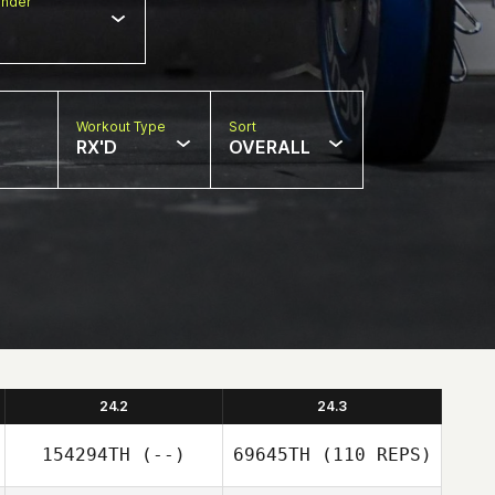
nder
Workout Type
Sort
RX'D
OVERALL
24.2
24.3
154294TH
(--)
69645TH
(110 REPS)