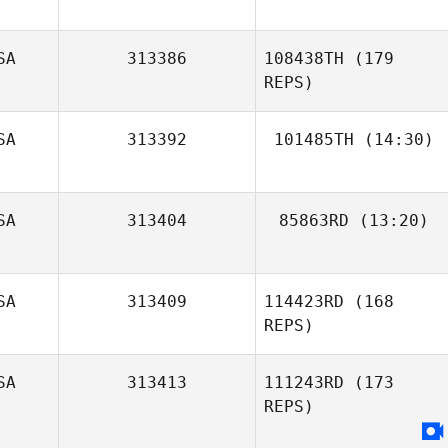
Bradley Jackson
SA
313386
108438TH
(179
REPS)
SA
313392
101485TH
(14:30)
Dave McMullan
SA
313404
85863RD
(13:20)
Tamalyn Tanis
SA
313409
114423RD
(168
REPS)
SA
313413
111243RD
(173
REPS)