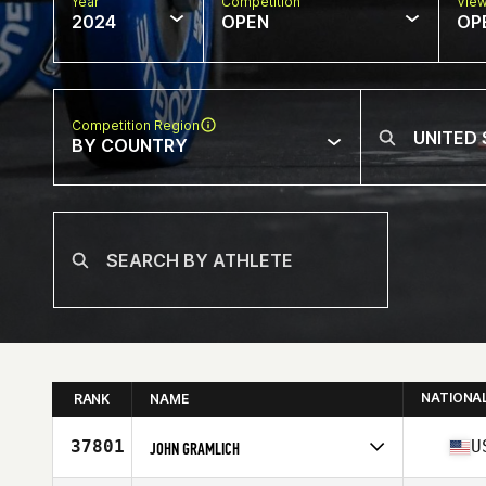
Year
Competition
Vie
2024
OPEN
OP
Competition Region
BY COUNTRY
NATIONA
RANK
NAME
37801
U
JOHN GRAMLICH
Competes in
North America East