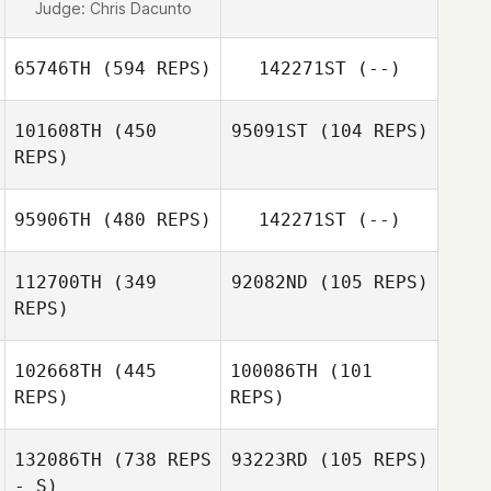
Judge:
Chris Dacunto
65746TH
(594 REPS)
142271ST
(--)
101608TH
(450
95091ST
(104 REPS)
REPS)
Kacie Dalton
95906TH
(480 REPS)
142271ST
(--)
Nikki Godbee
Brent Eno
112700TH
(349
92082ND
(105 REPS)
REPS)
Patrick Leamer
102668TH
(445
100086TH
(101
Luke Fransen
REPS)
REPS)
Luke Fransen
132086TH
(738 REPS
93223RD
(105 REPS)
- S)