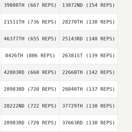
39880TH
(667 REPS)
13072ND
(154 REPS)
Natalia Diez
21511TH
(736 REPS)
28270TH
(138 REPS)
Natalia Diez
Rob Thomas
46377TH
(655 REPS)
25143RD
(140 REPS)
Rob Thomas
8426TH
(806 REPS)
26381ST
(139 REPS)
Hayley Hodge
42803RD
(660 REPS)
22660TH
(142 REPS)
Steven Burns
28983RD
(720 REPS)
28840TH
(137 REPS)
Alessandra
Antea Longo
Andrew
Andrew
Sbordone
Gausden
Gausden
28222ND
(722 REPS)
37729TH
(130 REPS)
28983RD
(720 REPS)
37663RD
(130 REPS)
Sabrina Guerin