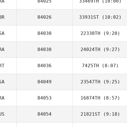
RA
84025
33469TH
(10:00)
BR
84026
33931ST
(10:02)
Guillaume
Lardillier
SA
84030
22330TH
(9:20)
Steven Burns
RA
84030
24024TH
(9:27)
Jinger Howald
RT
84036
7425TH
(8:07)
Guilherme
Domingues
SA
84049
23547TH
(9:25)
Guadalupe
Cabral
RA
84053
16874TH
(8:57)
Jess Prewitt
US
84054
21821ST
(9:18)