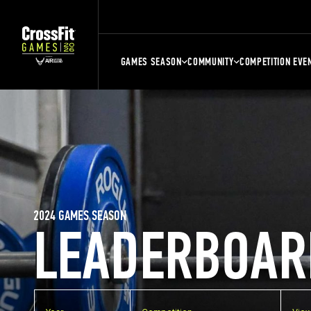
GAMES SEASON
COMMUNITY
COMPETITION EVE
2024 GAMES SEASON
LEADERBOAR