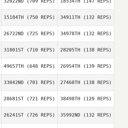
32022ND
(709 REPS)
18534TH
(147 REPS)
Guillaume
Derand
15184TH
(750 REPS)
34911TH
(132 REPS)
Guillaume
26722ND
(725 REPS)
34978TH
(132 REPS)
Guillaume
Lardillier
Steven Burns
Lardillier
Martin Burns
31801ST
(710 REPS)
28205TH
(138 REPS)
Jinger Howald
Jinger Howald
49657TH
(648 REPS)
26954TH
(139 REPS)
33042ND
(701 REPS)
27460TH
(138 REPS)
Guilherme
Guilherme
Guadalupe
Domingues
Domingues
Cabral
28681ST
(721 REPS)
38498TH
(129 REPS)
Guadalupe
Cabral
26241ST
(726 REPS)
35992ND
(132 REPS)
Ricky Haney
Ricky Haney