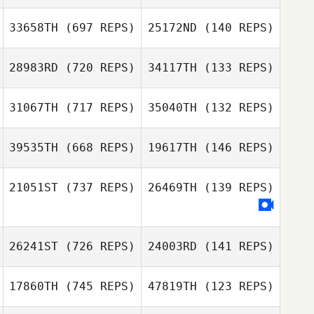
Axel Persson
33658TH
(697 REPS)
25172ND
(140 REPS)
Axel Persson
Luis Angel
Fernandez Hernandez
28983RD
(720 REPS)
34117TH
(133 REPS)
Luis Angel
Fernandez Hernandez
31067TH
(717 REPS)
35040TH
(132 REPS)
Amanda Smith
Sheryl Hodgson
39535TH
(668 REPS)
19617TH
(146 REPS)
Louis
21051ST
(737 REPS)
26469TH
(139 REPS)
Louis
Kaltenecker
Kaltenecker
Isaac Ibero
Isaac Ibero
Estables
Estables
Chris Jacinto
26241ST
(726 REPS)
24003RD
(141 REPS)
17860TH
(745 REPS)
47819TH
(123 REPS)