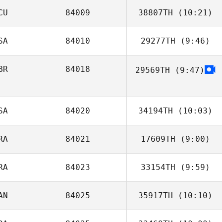
CU
84009
38807TH
(10:21)
Michael Earl
SA
84010
29277TH
(9:46)
Cristian
Montenegro
BR
84018
29569TH
(9:47)
Bryce Fegers
SA
84020
34194TH
(10:03)
RA
84021
17609TH
(9:00)
Casey Good
RA
84023
33154TH
(9:59)
Mathieu Auclert
AN
84025
35917TH
(10:10)
Guillaume
Derand