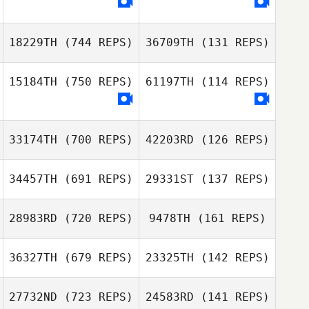
Natalia Graciano
Natalia Graciano
18229TH
(744 REPS)
36709TH
(131 REPS)
15184TH
(750 REPS)
61197TH
(114 REPS)
Nadia
Breytenbach
Nadia
Breytenbach
33174TH
(700 REPS)
42203RD
(126 REPS)
34457TH
(691 REPS)
29331ST
(137 REPS)
28983RD
(720 REPS)
9478TH
(161 REPS)
Rafael Gallo
36327TH
(679 REPS)
23325TH
(142 REPS)
Tony Siceloff
Rebecca Smith
SunMyung Lee
27732ND
(723 REPS)
24583RD
(141 REPS)
Jieun Kim