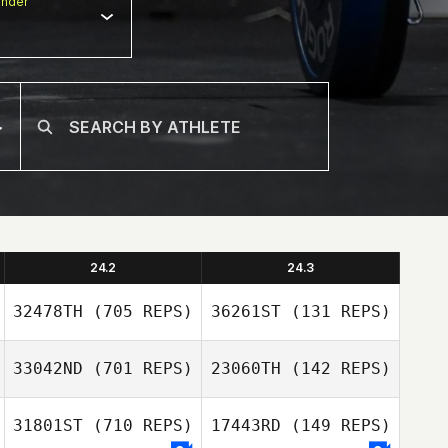
nder
24.2
24.3
32478TH
(705 REPS)
36261ST
(131 REPS)
33042ND
(701 REPS)
23060TH
(142 REPS)
31801ST
(710 REPS)
17443RD
(149 REPS)