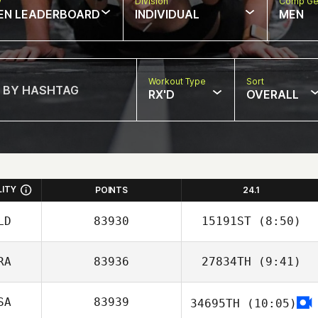
w
Division
Comp Ge
EN LEADERBOARD
INDIVIDUAL
MEN
Workout Type
Sort
RX'D
OVERALL
LITY
POINTS
24.1
LD
83930
15191ST
(8:50)
RA
83936
27834TH
(9:41)
SA
83939
34695TH
(10:05)
Natalia Graciano