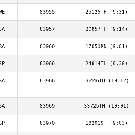
WE
83955
25125TH
(9:31)
Luis Angel
Fernandez Hernandez
SA
83957
20857TH
(9:14)
RA
83960
17853RD
(9:01)
Kaylee Legerski
SP
83966
24814TH
(9:30)
Louis
Kaltenecker
SA
83966
36446TH
(10:12)
Alex Prieto
Chris Jacinto
SA
83969
33725TH
(10:01)
SP
83970
18291ST
(9:03)