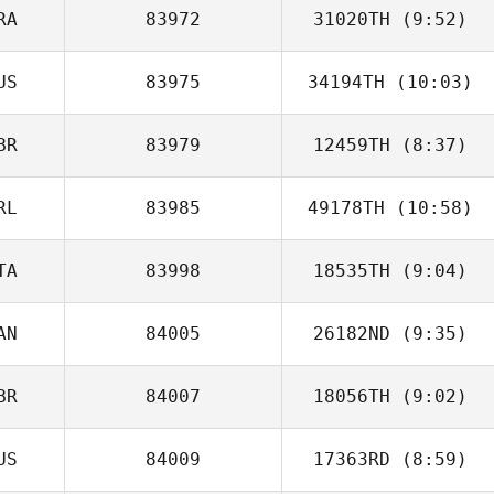
RA
83972
31020TH
(9:52)
Natalia Diez
US
83975
34194TH
(10:03)
BR
83979
12459TH
(8:37)
RL
83985
49178TH
(10:58)
Martin Burns
TA
83998
18535TH
(9:04)
Eimear Rainey
AN
84005
26182ND
(9:35)
Francesco Nati
BR
84007
18056TH
(9:02)
Sabrina Guerin
US
84009
17363RD
(8:59)