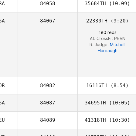
RA
84058
35684TH
(10:09)
Melanie
Robinson
SA
84067
22330TH
(9:20)
Mariana Cid De
Almeida
180 reps
At: CrossFit PRVN
R. Judge:
Mitchell
Harbaugh
OR
84082
16116TH
(8:54)
SA
84087
34695TH
(10:05)
Seongyun choo
EU
84089
41318TH
(10:30)
Carrie Evans