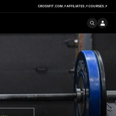
CROSSFIT.COM
AFFILIATES
COURSES