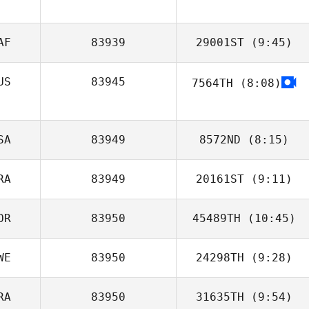
AF
83939
29001ST
(9:45)
US
83945
7564TH
(8:08)
SA
83949
8572ND
(8:15)
RA
83949
20161ST
(9:11)
Rafael Gallo
OR
83950
45489TH
(10:45)
Tony Siceloff
WE
83950
24298TH
(9:28)
SunMyung Lee
RA
83950
31635TH
(9:54)
Axel Persson