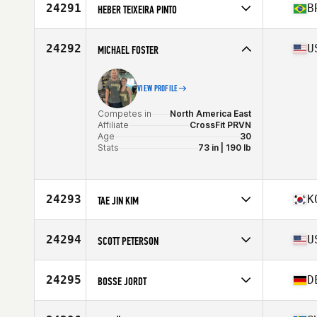
Affiliate
Ballarat Goldfields CrossFit
24291
B
HEBER TEIXEIRA PINTO
Age
24
Competes in
South America
Affiliate
CrossFit Campinas
24292
U
MICHAEL FOSTER
Age
42
Stats
187 cm | 82 kg
VIEW PROFILE
Competes in
North America East
Affiliate
CrossFit PRVN
Age
30
Stats
73 in | 190 lb
24293
K
TAE JIN KIM
Competes in
Asia
Affiliate
CrossFit Atlantis
24294
U
SCOTT PETERSON
Age
31
Competes in
North America West
Affiliate
CrossFit Arvada
24295
D
BOSSE JORDT
Age
36
Stats
70 in | 180 lb
Competes in
Europe
Affiliate
New Energy CrossFit