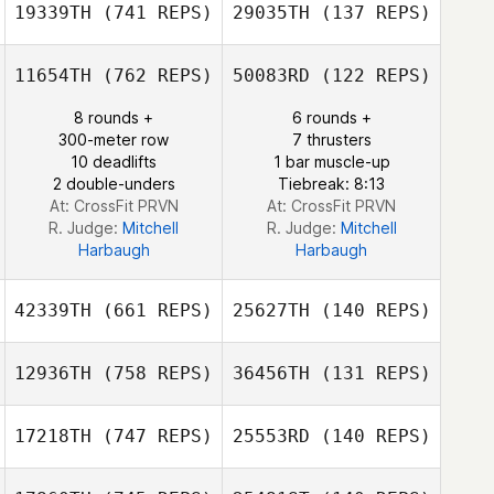
19339TH
(741 REPS)
29035TH
(137 REPS)
Melanie
11654TH
(762 REPS)
50083RD
(122 REPS)
Robinson
Melanie
Mariana Cid De
Robinson
8 rounds +
6 rounds +
Almeida
300-meter row
7 thrusters
Mariana Cid De
10 deadlifts
1 bar muscle-up
Almeida
2 double-unders
Tiebreak: 8:13
At: CrossFit PRVN
At: CrossFit PRVN
R. Judge:
Mitchell
R. Judge:
Mitchell
Harbaugh
Harbaugh
42339TH
(661 REPS)
25627TH
(140 REPS)
12936TH
(758 REPS)
36456TH
(131 REPS)
Seongyun choo
17218TH
(747 REPS)
25553RD
(140 REPS)
Seongyun choo
Bradley Murray
Kerry Sproles