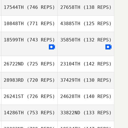
17544TH
(746 REPS)
27658TH
(138 REPS)
Michael Earl
Michael Earl
10848TH
(771 REPS)
43885TH
(125 REPS)
Cristian
Montenegro
18599TH
(743 REPS)
35850TH
(132 REPS)
Cristian
Montenegro
Andrea Collier
Kelsie Church
26722ND
(725 REPS)
23104TH
(142 REPS)
28983RD
(720 REPS)
37429TH
(130 REPS)
Casey Good
Casey Good
26241ST
(726 REPS)
24628TH
(140 REPS)
Mathieu Auclert
Mathieu Auclert
14286TH
(753 REPS)
33822ND
(133 REPS)
Guillaume
Derand