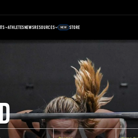
NTS
ATHLETES
NEWS
RESOURCES
STORE
NEW
D