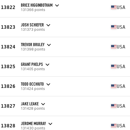
BRICE HIGGINBOTHAM
13822
USA
131366 points
JOSH SCHIEFER
13823
USA
131373 points
TREVOR BRULEY
13824
USA
131398 points
GRANT PHELPS
13825
USA
131405 points
TODD OCCHIUTO
13826
USA
131424 points
JAKE LEAKE
13827
USA
131428 points
JEROME MURRAY
13828
USA
131430 points