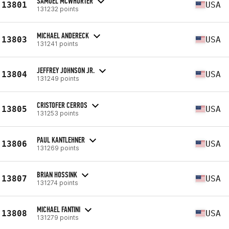
SAMUEL MCWHORTER
13801
USA
131232 points
MICHAEL ANDERECK
13803
USA
131241 points
JEFFREY JOHNSON JR.
13804
USA
131249 points
CRISTOFER CERROS
13805
USA
131253 points
PAUL KANTLEHNER
13806
USA
131269 points
BRIAN HOSSINK
13807
USA
131274 points
MICHAEL FANTINI
13808
USA
131279 points