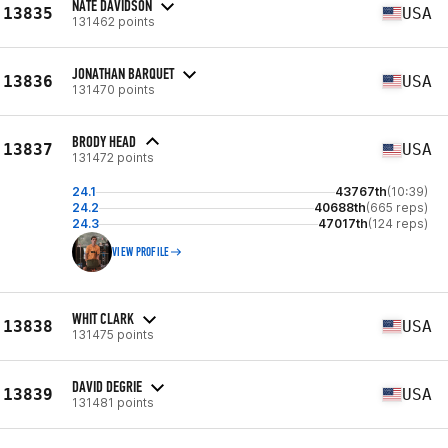
NATE DAVIDSON
13835
USA
131462 points
JONATHAN BARQUET
13836
USA
131470 points
BRODY HEAD
13837
USA
131472 points
24.1
43767th
(10:39)
24.2
40688th
(665 reps)
24.3
47017th
(124 reps)
VIEW PROFILE
WHIT CLARK
13838
USA
131475 points
DAVID DEGRIE
13839
USA
131481 points