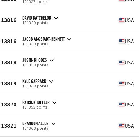
131327 points
DAVID BATCHELOR
13816
USA
131330 points
JACOB ANGSTADT-BENNETT
13816
USA
131330 points
JUSTIN RHODES
13818
USA
131339 points
KYLE GARRARD
13819
USA
131348 points
PATRICK TOFFLER
13820
USA
131352 points
BRANDON ALLEN
13821
USA
131363 points