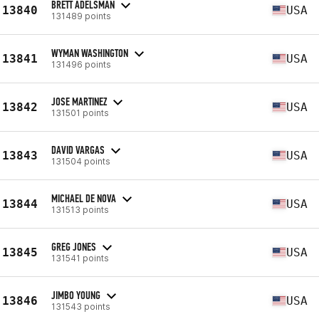
BRETT ADELSMAN
13840
USA
131489 points
WYMAN WASHINGTON
13841
USA
131496 points
JOSE MARTINEZ
13842
USA
131501 points
DAVID VARGAS
13843
USA
131504 points
MICHAEL DE NOVA
13844
USA
131513 points
GREG JONES
13845
USA
131541 points
JIMBO YOUNG
13846
USA
131543 points