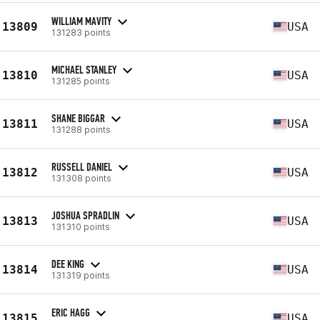
WILLIAM MAVITY
13809
USA
131283 points
MICHAEL STANLEY
13810
USA
131285 points
SHANE BIGGAR
13811
USA
131288 points
RUSSELL DANIEL
13812
USA
131308 points
JOSHUA SPRADLIN
13813
USA
131310 points
DEE KING
13814
USA
131319 points
ERIC HAGG
13815
USA