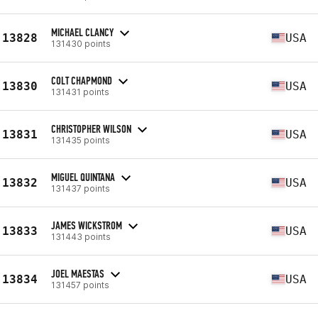
MICHAEL CLANCY
13828
USA
131430 points
COLT CHAPMOND
13830
USA
131431 points
CHRISTOPHER WILSON
13831
USA
131435 points
MIGUEL QUINTANA
13832
USA
131437 points
JAMES WICKSTROM
13833
USA
131443 points
JOEL MAESTAS
13834
USA
131457 points