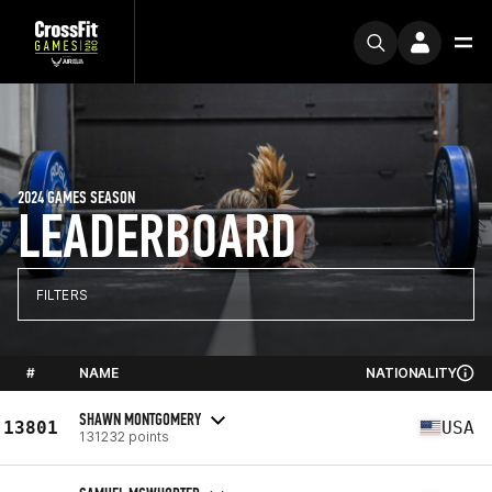
2024 GAMES SEASON
LEADERBOARD
FILTERS
#
NAME
NATIONALITY
SHAWN MONTGOMERY
13801
USA
131232 points