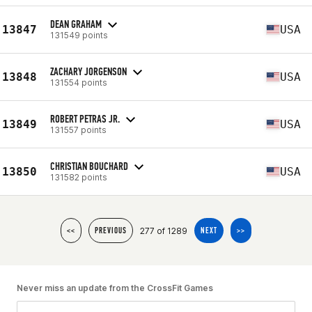
DEAN GRAHAM
13847
USA
131549 points
ZACHARY JORGENSON
13848
USA
131554 points
ROBERT PETRAS JR.
13849
USA
131557 points
CHRISTIAN BOUCHARD
13850
USA
131582 points
277 of 1289
<<
PREVIOUS
NEXT
>>
Never miss an update from the CrossFit Games