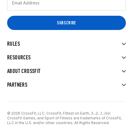
RULES
RESOURCES
ABOUT CROSSFIT
PARTNERS
© 2026 CrossFit, LLC. CrossFit, Fittest on Earth, 3...2...1...Go!
CrossFit Games, and Sport of Fitness are trademarks of CrossFit,
LLC in the U.S. and/or other countries. All Rights Reserved.