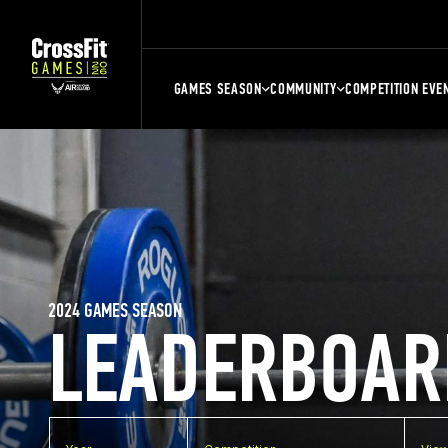
GAMES SEASON
COMMUNITY
COMPETITION EVE
2024 GAMES SEASON
LEADERBOAR