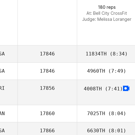
Menendez
180 reps
At: Bell City CrossFit
Judge:
Melissa Loranger
SA
17846
11834TH
(8:34)
SA
17846
4960TH
(7:49)
Seth Hill
RI
17856
4008TH
(7:41)
Mary Gamboa
AN
17860
7025TH
(8:04)
SA
17866
6630TH
(8:01)
Kim Rompre