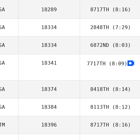
SA
18289
8717TH
(8:16)
SA
18334
2848TH
(7:29)
Sara Kucera
SA
18334
6872ND
(8:03)
SA
18341
7717TH
(8:09)
Mills Rogers
SA
18374
8418TH
(8:14)
SA
18384
8113TH
(8:12)
McKayla
O'Connell
TM
18396
8717TH
(8:16)