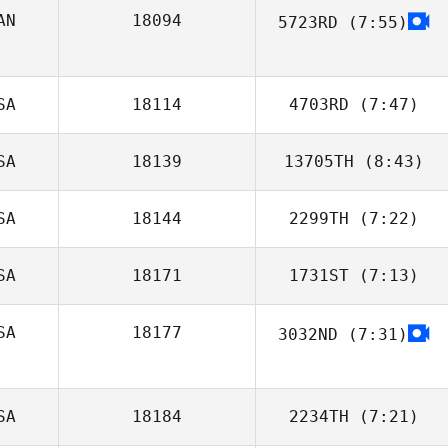
AN
18094
5723RD
(7:55)
Maggie Greene
SA
18114
4703RD
(7:47)
SA
18139
13705TH
(8:43)
Aubrey Ciatto
SA
18144
2299TH
(7:22)
Bailey Meraviglia
SA
18171
1731ST
(7:13)
SA
18177
3032ND
(7:31)
Trey McFerren
SA
18184
2234TH
(7:21)