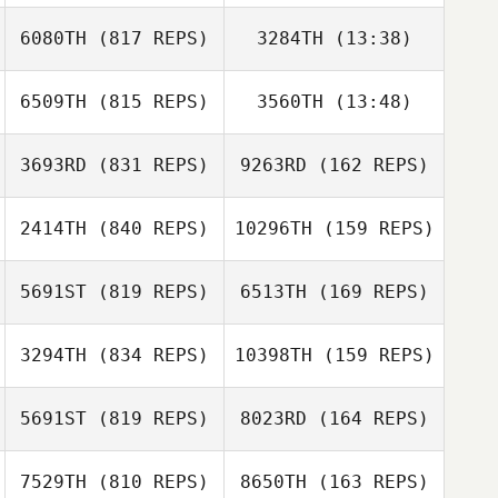
Billy Etter
6080TH
(817 REPS)
3284TH
(13:38)
Anji Paumier
Bree Heestand
6509TH
(815 REPS)
3560TH
(13:48)
Jordyn Schumm
Bree Heestand
Jordyn Schumm
3693RD
(831 REPS)
9263RD
(162 REPS)
Raphael
Raphael
Gauthier
Gauthier
2414TH
(840 REPS)
10296TH
(159 REPS)
Christopher
Ellson
Christopher
5691ST
(819 REPS)
6513TH
(169 REPS)
Ellson
Martine Bertrand
Léonie Côté
3294TH
(834 REPS)
10398TH
(159 REPS)
Lysania Hawey
5691ST
(819 REPS)
8023RD
(164 REPS)
Lysania Hawey
Brendan Jeffers
Brendan Jeffers
7529TH
(810 REPS)
8650TH
(163 REPS)