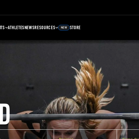
NTS
ATHLETES
NEWS
RESOURCES
STORE
NEW
D