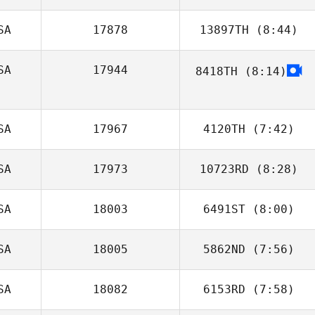
SA
17878
13897TH
(8:44)
Shawn Brown
SA
17944
8418TH
(8:14)
Joshua Godinez
SA
17967
4120TH
(7:42)
SA
17973
10723RD
(8:28)
Steve Gillis
SA
18003
6491ST
(8:00)
SA
18005
5862ND
(7:56)
jenna jerome
SA
18082
6153RD
(7:58)
Erica
Kaffenberger