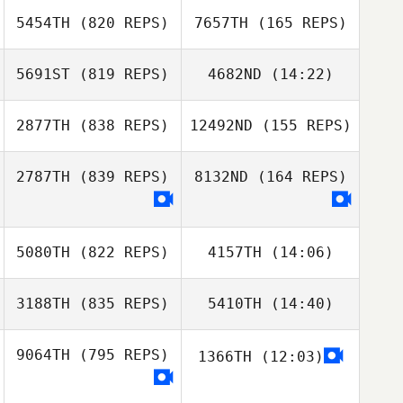
5454TH
(820 REPS)
7657TH
(165 REPS)
Brock Pfaff
Brock Pfaff
5691ST
(819 REPS)
4682ND
(14:22)
2877TH
(838 REPS)
12492ND
(155 REPS)
Nathan Steele
2787TH
(839 REPS)
8132ND
(164 REPS)
5080TH
(822 REPS)
4157TH
(14:06)
Eduardo Araya
Eduardo Araya
3188TH
(835 REPS)
5410TH
(14:40)
9064TH
(795 REPS)
1366TH
(12:03)
stephanie potvin