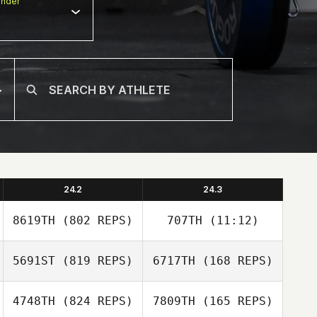
nder
24.2
24.3
8619TH
(802 REPS)
707TH
(11:12)
5691ST
(819 REPS)
6717TH
(168 REPS)
Joseph Floria
4748TH
(824 REPS)
7809TH
(165 REPS)
Joseph Floria