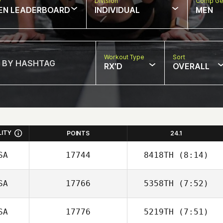
w
Division
Comp Ge
EN LEADERBOARD
INDIVIDUAL
MEN
Workout Type
Sort
RX'D
OVERALL
LITY
POINTS
24.1
SA
17744
8418TH
(8:14)
SA
17766
5358TH
(7:52)
Joseph Floria
SA
17776
5219TH
(7:51)
Billy Etter