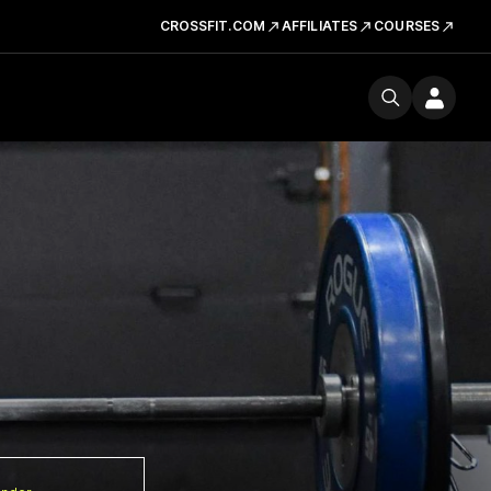
CROSSFIT.COM
AFFILIATES
COURSES