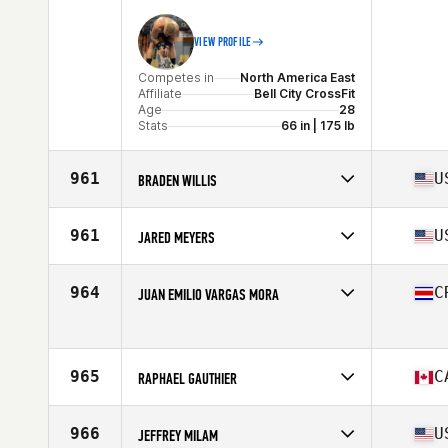
Stats
68 in | 180 lb
VIEW PROFILE
Competes in
North America East
Affiliate
Bell City CrossFit
Age
28
Stats
66 in | 175 lb
961
U
BRADEN WILLIS
Competes in
North America East
Affiliate
Great Oaks CrossFit
961
U
JARED MEYERS
Age
28
Stats
69 in | 195 lb
Competes in
North America East
Affiliate
CrossFit Gamma
964
C
JUAN EMILIO VARGAS MORA
Age
36
Stats
68 in | 195 lb
Competes in
North America East
Age
25
965
C
RAPHAEL GAUTHIER
Competes in
North America East
Affiliate
TENSKILLS CrossFit
966
U
JEFFREY MILAM
Age
40