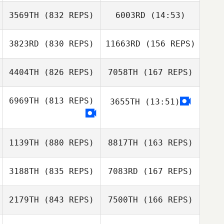
3569TH
(832 REPS)
6003RD
(14:53)
stephanie potvin
3823RD
(830 REPS)
11663RD
(156 REPS)
Sara Kucera
Sara Kucera
4404TH
(826 REPS)
7058TH
(167 REPS)
Adam Caratini
6969TH
(813 REPS)
3655TH
(13:51)
Mills Rogers
Christopher
1139TH
(880 REPS)
8817TH
(163 REPS)
Dwyer
3188TH
(835 REPS)
7083RD
(167 REPS)
Bailey Meraviglia
2179TH
(843 REPS)
7500TH
(166 REPS)
Samantha Ulrich