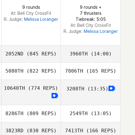
Joseph K.
9 rounds
9 rounds +
Menendez
At: Bell City CrossFit
7 thrusters
R. Judge:
Melissa Loranger
Tiebreak: 5:05
Jake Marconi
At: Bell City CrossFit
R. Judge:
Melissa Loranger
2052ND
(845 REPS)
3960TH
(14:00)
5080TH
(822 REPS)
7806TH
(165 REPS)
Seth Hill
Seth Hill
10640TH
(774 REPS)
3208TH
(13:35)
Mary Gamboa
8286TH
(809 REPS)
2549TH
(13:05)
Mary Gamboa
3823RD
(830 REPS)
7413TH
(166 REPS)
Kim Rompre