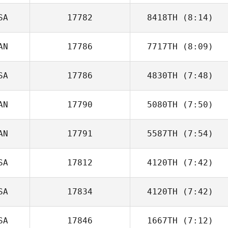
SA
17782
8418TH
(8:14)
Bree Heestand
AN
17786
7717TH
(8:09)
Jordyn Schumm
SA
17786
4830TH
(7:48)
Raphael
Gauthier
AN
17790
5080TH
(7:50)
Christopher
Ellson
AN
17791
5587TH
(7:54)
Martine Bertrand
SA
17812
4120TH
(7:42)
Lysania Hawey
SA
17834
4120TH
(7:42)
Brendan Jeffers
SA
17846
1667TH
(7:12)
Joseph K.