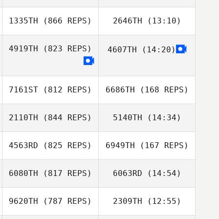
1335TH
(866 REPS)
2646TH
(13:10)
Kim Rompre
Haines Milnor
4919TH
(823 REPS)
4607TH
(14:20)
Luke Espe
Joshua Godinez
7161ST
(812 REPS)
6686TH
(168 REPS)
2110TH
(844 REPS)
5140TH
(14:34)
Lisa Brandon
4563RD
(825 REPS)
6949TH
(167 REPS)
John Piercey
Steve Gillis
6080TH
(817 REPS)
6063RD
(14:54)
jenna jerome
9620TH
(787 REPS)
2309TH
(12:55)
Erica
Erica
Kaffenberger
jenna jerome