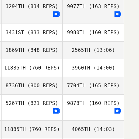
Kaffenberger
3294TH
(834 REPS)
9077TH
(163 REPS)
Corey Duke
Corey Duke
3431ST
(833 REPS)
9980TH
(160 REPS)
1869TH
(848 REPS)
2565TH
(13:06)
Jenna Koch
Aubrey Ciatto
11885TH
(760 REPS)
3960TH
(14:00)
Bailey Meraviglia
Bailey Meraviglia
8736TH
(800 REPS)
7704TH
(165 REPS)
5267TH
(821 REPS)
9878TH
(160 REPS)
Trey McFerren
Lilly Baughan
11885TH
(760 REPS)
4065TH
(14:03)