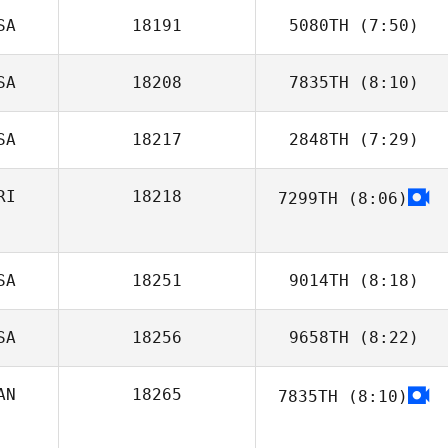
SA
18191
5080TH
(7:50)
Brock Pfaff
SA
18208
7835TH
(8:10)
SA
18217
2848TH
(7:29)
RI
18218
7299TH
(8:06)
Juan Vargas
SA
18251
9014TH
(8:18)
SA
18256
9658TH
(8:22)
AN
18265
7835TH
(8:10)
stephanie potvin