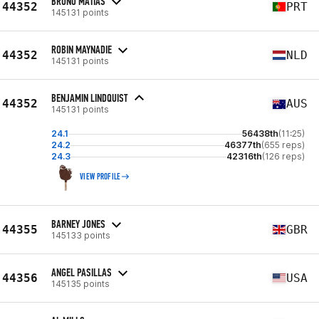
BRUNO MATIAS
44352
PRT
145131 points
ROBIN MAYNADIE
44352
NLD
145131 points
BENJAMIN LINDQUIST
44352
AUS
145131 points
24.1
56438th
(11:25)
24.2
46377th
(655 reps)
24.3
42316th
(126 reps)
VIEW PROFILE
BARNEY JONES
44355
GBR
145133 points
ANGEL PASILLAS
44356
USA
145135 points