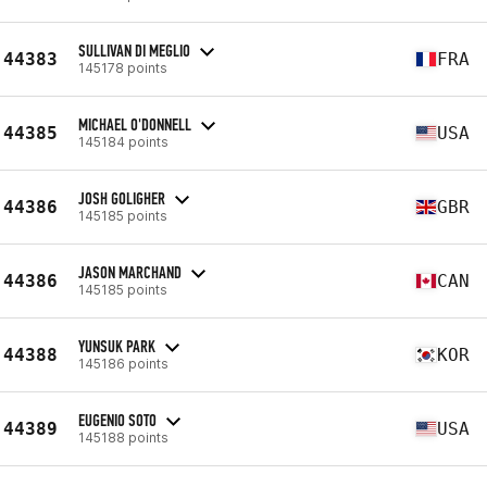
SULLIVAN DI MEGLIO
44383
FRA
145178 points
MICHAEL O'DONNELL
44385
USA
145184 points
JOSH GOLIGHER
44386
GBR
145185 points
JASON MARCHAND
44386
CAN
145185 points
YUNSUK PARK
44388
KOR
145186 points
EUGENIO SOTO
44389
USA
145188 points