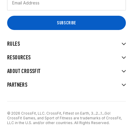
RULES
RESOURCES
ABOUT CROSSFIT
PARTNERS
© 2026 CrossFit, LLC. CrossFit, Fittest on Earth, 3...2...1...Go!
CrossFit Games, and Sport of Fitness are trademarks of CrossFit,
LLC in the U.S. and/or other countries. All Rights Reserved.