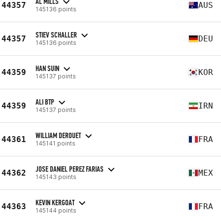
AL MILLS
44357
AUS
145136 points
STIEV SCHALLER
44357
DEU
145136 points
HAN SUIN
44359
KOR
145137 points
ALI BTP
44359
IRN
145137 points
WILLIAM DEROUET
44361
FRA
145141 points
JOSE DANIEL PEREZ FARIAS
44362
MEX
145143 points
KEVIN KERGOAT
44363
FRA
145144 points