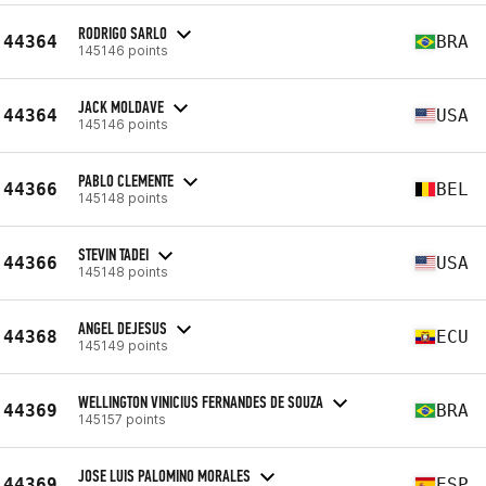
RODRIGO SARLO
44364
BRA
145146 points
JACK MOLDAVE
44364
USA
145146 points
PABLO CLEMENTE
44366
BEL
145148 points
STEVIN TADEI
44366
USA
145148 points
ANGEL DEJESUS
44368
ECU
145149 points
WELLINGTON VINICIUS FERNANDES DE SOUZA
44369
BRA
145157 points
JOSE LUIS PALOMINO MORALES
44369
ESP