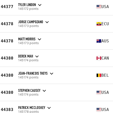
TYLER LINDON
44377
USA
145172 points
JORGE CAMPOZANO
44378
ECU
145173 points
MATT MORRIS
44378
AUS
145173 points
DEREK MAH
44380
CAN
145174 points
JEAN-FRANCOIS THEYS
44380
BEL
145174 points
STEPHEN CAUSEY
44380
USA
145174 points
PATRICK MCCLOSKEY
44383
USA
145178 points