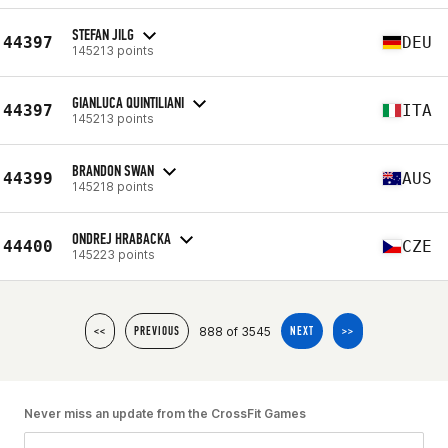
STEFAN JILG
44397
DEU
145213 points
GIANLUCA QUINTILIANI
44397
ITA
145213 points
BRANDON SWAN
44399
AUS
145218 points
ONDREJ HRABACKA
44400
CZE
145223 points
888 of 3545
<<
PREVIOUS
NEXT
>>
Never miss an update from the CrossFit Games