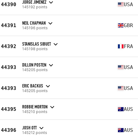
JORGE JIMENEZ
44390
USA
145192 points
NEIL CHAPMAN
44391
GBR
145196 points
STANISLAS SIBUET
44392
FRA
145198 points
DILLON POSTEN
44393
USA
145205 points
ERIC BACKUS
44393
USA
145205 points
ROBBIE MORTON
44395
AUS
145210 points
JOSH OTT
44396
AUS
145212 points