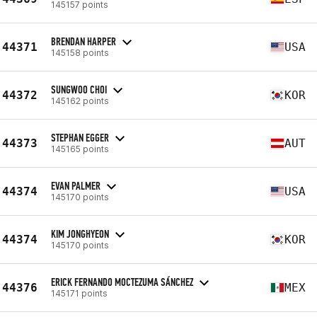
145157 points
BRENDAN HARPER
44371
USA
145158 points
SUNGWOO CHOI
44372
KOR
145162 points
STEPHAN EGGER
44373
AUT
145165 points
EVAN PALMER
44374
USA
145170 points
KIM JONGHYEON
44374
KOR
145170 points
ERICK FERNANDO MOCTEZUMA SÁNCHEZ
44376
MEX
145171 points