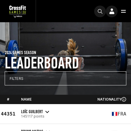
2024 GAMES SEASON
LEADERBOARD
FILTERS
#
NAME
NATIONALITY
LOÏC GUILBERT
44351
FRA
145117 points