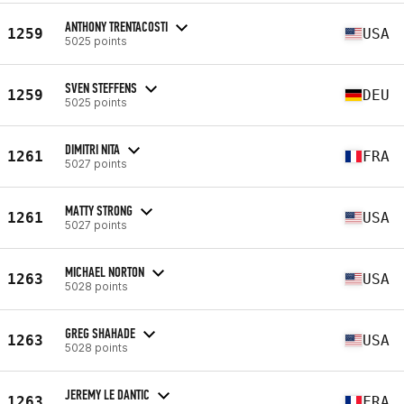
ANTHONY TRENTACOSTI
1259
USA
5025 points
SVEN STEFFENS
1259
DEU
5025 points
DIMITRI NITA
1261
FRA
5027 points
MATTY STRONG
1261
USA
5027 points
MICHAEL NORTON
1263
USA
5028 points
GREG SHAHADE
1263
USA
5028 points
JEREMY LE DANTIC
1263
FRA