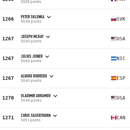
5028 points
PETER SKLENKA
1266
SVK
5039 points
JOSEPH MCKAY
1267
USA
5040 points
JULIUS JOINER
1267
NIC
5040 points
ALVARO ROBREDO
1267
ESP
5040 points
VLADIMIR ABRAMOV
1270
USA
5049 points
CHRIS SILVERTHORN
1271
CAN
5051 points