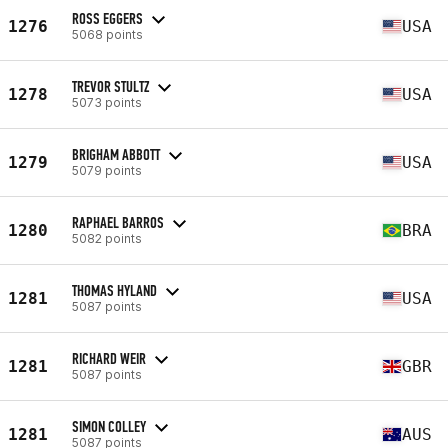
ROSS EGGERS
1276
USA
5068 points
TREVOR STULTZ
1278
USA
5073 points
BRIGHAM ABBOTT
1279
USA
5079 points
RAPHAEL BARROS
1280
BRA
5082 points
THOMAS HYLAND
1281
USA
5087 points
RICHARD WEIR
1281
GBR
5087 points
SIMON COLLEY
1281
AUS
5087 points