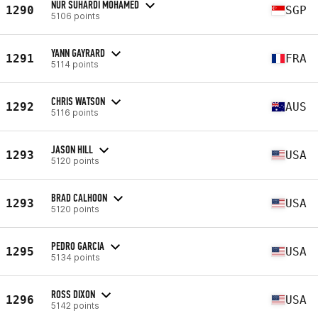
NUR SUHARDI MOHAMED
1290
SGP
5106 points
YANN GAYRARD
1291
FRA
5114 points
CHRIS WATSON
1292
AUS
5116 points
JASON HILL
1293
USA
5120 points
BRAD CALHOON
1293
USA
5120 points
PEDRO GARCIA
1295
USA
5134 points
ROSS DIXON
1296
USA
5142 points