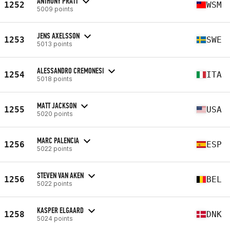
ANTHONY PRATT
1252
WSM
5009 points
JENS AXELSSON
1253
SWE
5013 points
ALESSANDRO CREMONESI
1254
ITA
5018 points
MATT JACKSON
1255
USA
5020 points
MARC PALENCIA
1256
ESP
5022 points
STEVEN VAN AKEN
1256
BEL
5022 points
KASPER ELGAARD
1258
DNK
5024 points