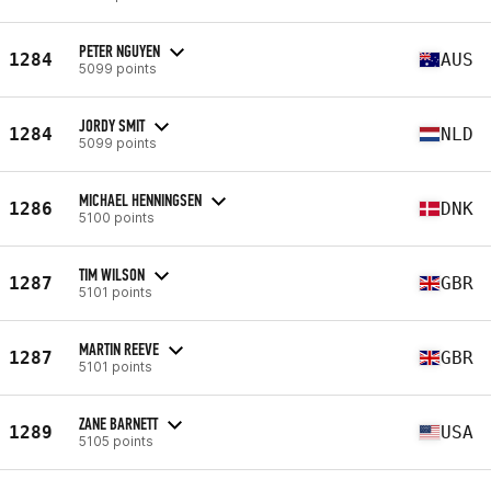
PETER NGUYEN
1284
AUS
5099 points
JORDY SMIT
1284
NLD
5099 points
MICHAEL HENNINGSEN
1286
DNK
5100 points
TIM WILSON
1287
GBR
5101 points
MARTIN REEVE
1287
GBR
5101 points
ZANE BARNETT
1289
USA
5105 points