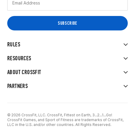
RULES
RESOURCES
ABOUT CROSSFIT
PARTNERS
© 2026 CrossFit, LLC. CrossFit, Fittest on Earth, 3...2...1...Go!
CrossFit Games, and Sport of Fitness are trademarks of CrossFit,
LLC in the U.S. and/or other countries. All Rights Reserved.