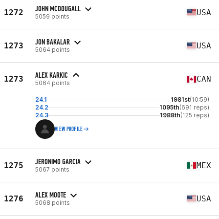
JOHN MCDOUGALL
1272
USA
5059 points
JON BAKALAR
1273
USA
5064 points
ALEX KARKIC
1273
CAN
5064 points
24.1
1981st
(10:59)
24.2
1095th
(691 reps)
24.3
1988th
(125 reps)
VIEW PROFILE
JERONIMO GARCIA
1275
MEX
5067 points
ALEX MOOTE
1276
USA
5068 points