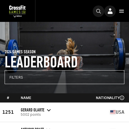
2024 GAMES SEASON
LEADERBOARD
FILTERS
#
NAME
NATIONALITY
GERARD OLARTE
1251
USA
5002 points