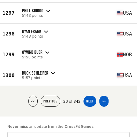
PHILL KIDDOO
1297
USA
5143 points
RYAN FRANK
1298
USA
5148 points
OYVIND BUER
1299
NOR
5153 points
BUCK SCHLEIFER
1300
USA
5157 points
26 of 342
<<
PREVIOUS
NEXT
>>
Never miss an update from the CrossFit Games