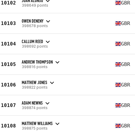
JUAN ALONSO
10102
GBR
398649 points
OWEN DENENY
10103
GBR
398678 points
CALLUM REED
10104
GBR
398692 points
ANDREW THOMPSON
10105
GBR
398816 points
MATTHEW JONES
10106
GBR
398822 points
ADAM NEWNS
10107
GBR
398874 points
MATTHEW WILLIAMS
10108
GBR
398875 points