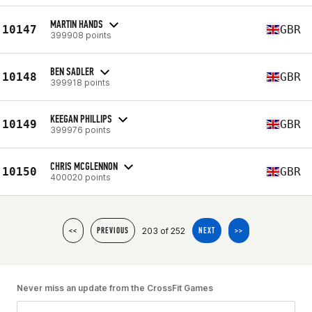
MARTIN HANDS
10147
GBR
399908 points
BEN SADLER
10148
GBR
399918 points
KEEGAN PHILLIPS
10149
GBR
399976 points
CHRIS MCGLENNON
10150
GBR
400020 points
203 of 252
<<
PREVIOUS
NEXT
>>
Never miss an update from the CrossFit Games