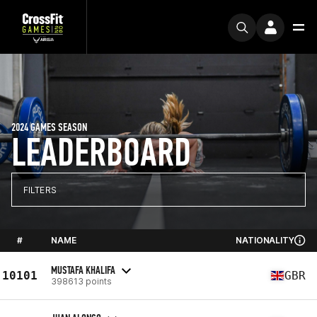
2024 GAMES SEASON
LEADERBOARD
FILTERS
#
NAME
NATIONALITY
MUSTAFA KHALIFA
10101
GBR
398613 points