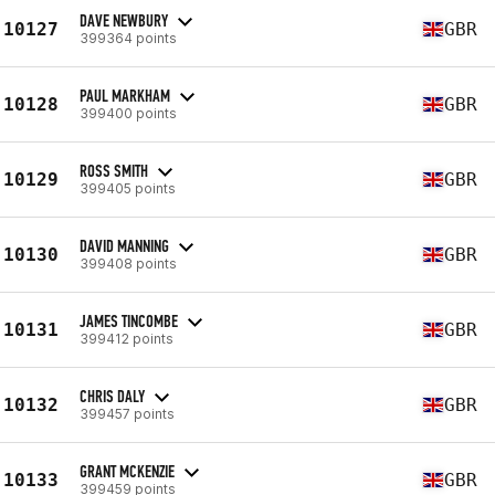
DAVE NEWBURY
10127
GBR
399364 points
PAUL MARKHAM
10128
GBR
399400 points
ROSS SMITH
10129
GBR
399405 points
DAVID MANNING
10130
GBR
399408 points
JAMES TINCOMBE
10131
GBR
399412 points
CHRIS DALY
10132
GBR
399457 points
GRANT MCKENZIE
10133
GBR
399459 points