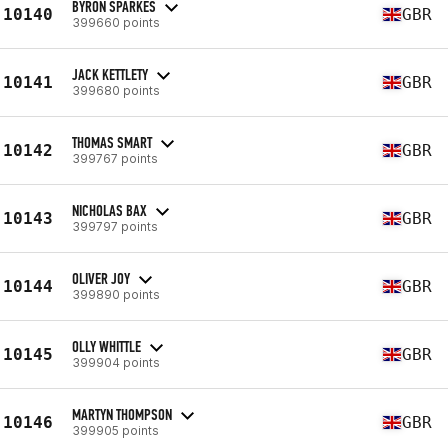
BYRON SPARKES
10140
GBR
399660 points
JACK KETTLETY
10141
GBR
399680 points
THOMAS SMART
10142
GBR
399767 points
NICHOLAS BAX
10143
GBR
399797 points
OLIVER JOY
10144
GBR
399890 points
OLLY WHITTLE
10145
GBR
399904 points
MARTYN THOMPSON
10146
GBR
399905 points