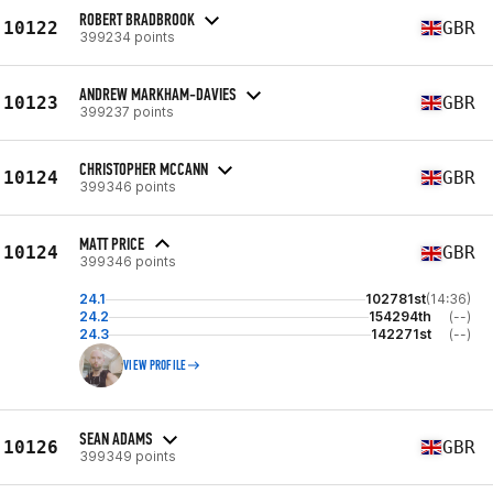
ROBERT BRADBROOK
10122
GBR
399234 points
ANDREW MARKHAM-DAVIES
10123
GBR
399237 points
CHRISTOPHER MCCANN
10124
GBR
399346 points
MATT PRICE
10124
GBR
399346 points
24.1
102781st
(14:36)
24.2
154294th
(--)
24.3
142271st
(--)
VIEW PROFILE
SEAN ADAMS
10126
GBR
399349 points