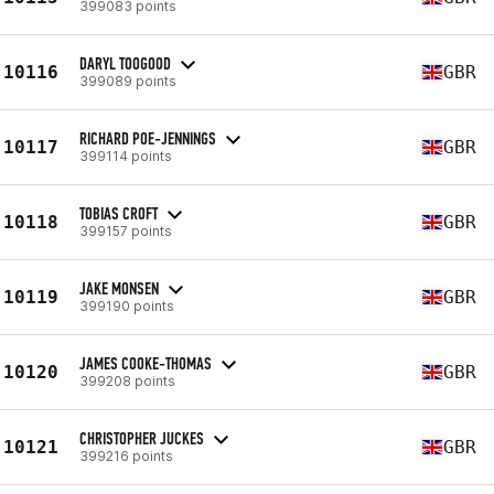
399083 points
DARYL TOOGOOD
10116
GBR
399089 points
RICHARD POE-JENNINGS
10117
GBR
399114 points
TOBIAS CROFT
10118
GBR
399157 points
JAKE MONSEN
10119
GBR
399190 points
JAMES COOKE-THOMAS
10120
GBR
399208 points
CHRISTOPHER JUCKES
10121
GBR
399216 points