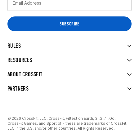
RULES
RESOURCES
ABOUT CROSSFIT
PARTNERS
© 2026 CrossFit, LLC. CrossFit, Fittest on Earth, 3...2...1...Go!
CrossFit Games, and Sport of Fitness are trademarks of CrossFit,
LLC in the U.S. and/or other countries. All Rights Reserved.