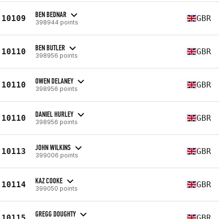
BEN BEDNAR
10109
GBR
398944 points
BEN BUTLER
10110
GBR
398956 points
OWEN DELANEY
10110
GBR
398956 points
DANIEL HURLEY
10110
GBR
398956 points
JOHN WILKINS
10113
GBR
399006 points
KAZ COOKE
10114
GBR
399050 points
GREGG DOUGHTY
10115
GBR