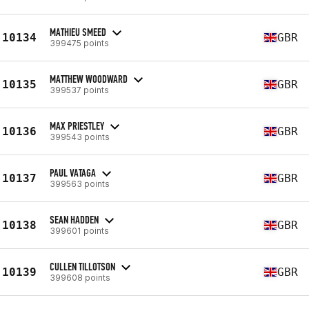
MATHIEU SMEED
10134
GBR
399475 points
MATTHEW WOODWARD
10135
GBR
399537 points
MAX PRIESTLEY
10136
GBR
399543 points
PAUL VATAGA
10137
GBR
399563 points
SEAN HADDEN
10138
GBR
399601 points
CULLEN TILLOTSON
10139
GBR
399608 points